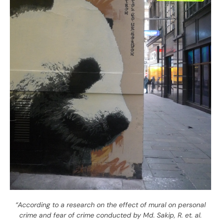
“According to a research on the effect of mural on personal
crime and fear of crime conducted by Md. Sakip, R. et. al.