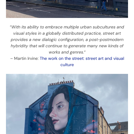
“
With its ability to embrace multiple urban subcultures and
visual styles in a globally distributed practice, street art
provides a new dialogic configuration, a post-postmodern
hybridity that will continue to generate many new kinds of
works and genres.
“
– Martin Irvine:
The work on the street: street art and visual
culture