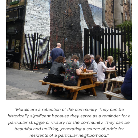
“Murals are a reflection of the community. They can be
historically significant because they serve as a reminder for a
particular struggle or victory for the community. They can be
beautiful and uplifting, generating a source of pride for
residents of a particular neighborhood.”