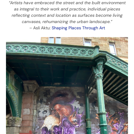
“Artists have embraced the street and the built environment
as integral to their work and practice, individual pieces
reflecting context and location as surfaces become living
canvases, rehumanizing the urban landscape.”
– Asli Aktu:
Shaping Places Through Art