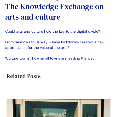
The Knowledge Exchange on
arts and culture
Could arts and culture hold the key to the digital divide?
From rainbows to Banksy – have lockdowns created a new
appreciation for the value of the arts?
‘Culture towns’: how small towns are leading the way
Related Posts