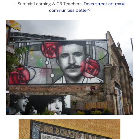
–
Summit Learning & C3 Teachers:
Does street art make
communities better?