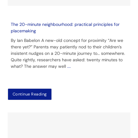
The 20-minute neighbourhood: practical principles for
placemaking
By Ian Babelon A new-old concept for proximity “Are we
there yet?” Parents may patiently nod to their children’s
insistent nudges on a 20-minute journey to… somewhere.
Quite rightly, researchers have asked: twenty minutes to
what? The answer may well
....
Continue Reading