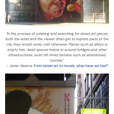
“In the process of creating and searching for street art pieces,
both the artist and the viewer often get to explore parts of the
city they would rarely visit otherwise. Places such as alleys or
empty lots, dead spaces below or around bridges and other
infrastructures, even off-limits terrains such as abandoned
tunnels.”
– Javier Abarca:
From street art to murals: what have we lost?