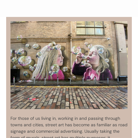
For those of us living in, working in and passing through
towns and cities, street art has become as familiar as road
signage and commercial advertising. Usually taking the
form of murals, street art has multiple purposes: it