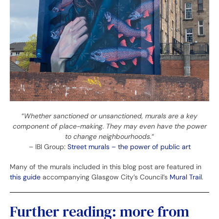
“
Whether sanctioned or unsanctioned, murals are a key
component of place-making. They may even have the power
to change neighbourhoods.
“
– IBI Group:
Street murals – the power of public art
Many of the murals included in this blog post are featured in
this guide
accompanying Glasgow City’s Council’s
Mural Trail
.
Further reading: more from