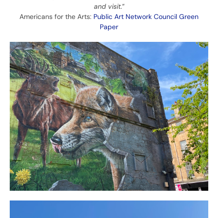
and visit
.”
Americans for the Arts:
Public Art Network Council Green
Paper