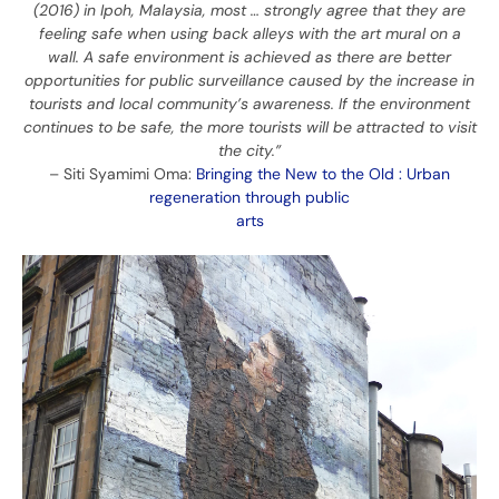
(2016) in Ipoh, Malaysia, most … strongly agree that they are
feeling safe when using back alleys with the art mural on a
wall. A safe environment is achieved as there are better
opportunities for public surveillance caused by the increase in
tourists and local community’s awareness. If the environment
continues to be safe, the more tourists will be attracted to visit
the city.”
– Siti Syamimi Oma:
Bringing the New to the Old : Urban
regeneration through public
arts