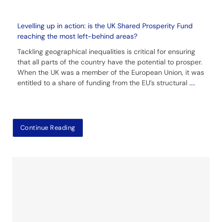
Levelling up in action: is the UK Shared Prosperity Fund
reaching the most left-behind areas?
Tackling geographical inequalities is critical for ensuring
that all parts of the country have the potential to prosper.
When the UK was a member of the European Union, it was
entitled to a share of funding from the EU’s structural
....
Continue Reading