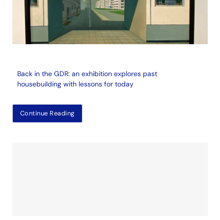
Back in the GDR: an exhibition explores past
housebuilding with lessons for today
Continue Reading