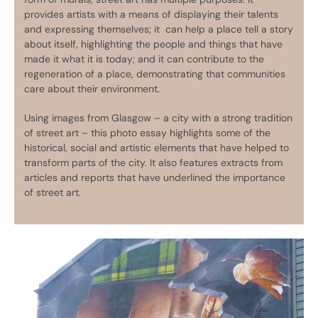
provides artists with a means of displaying their talents
and expressing themselves; it can help a place tell a story
about itself, highlighting the people and things that have
made it what it is today; and it can contribute to the
regeneration of a place, demonstrating that communities
care about their environment.
Using images from Glasgow – a city with a strong tradition
of street art – this photo essay highlights some of the
historical, social and artistic elements that have helped to
transform parts of the city. It also features extracts from
articles and reports that have underlined the importance
of street art.