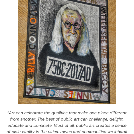
“
Art can celebrate the qualities that make one place different
from another. The best of public art can challenge, delight,
educate and illuminate. Most of all, public art creates a sense
of civic vitality in the cities, towns and communities we inhabit