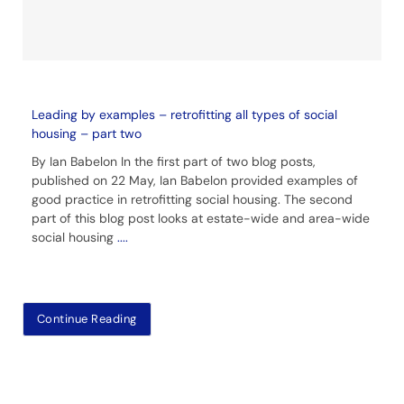
Leading by examples – retrofitting all types of social
housing – part two
By Ian Babelon In the first part of two blog posts,
published on 22 May, Ian Babelon provided examples of
good practice in retrofitting social housing. The second
part of this blog post looks at estate-wide and area-wide
social housing
....
Continue Reading