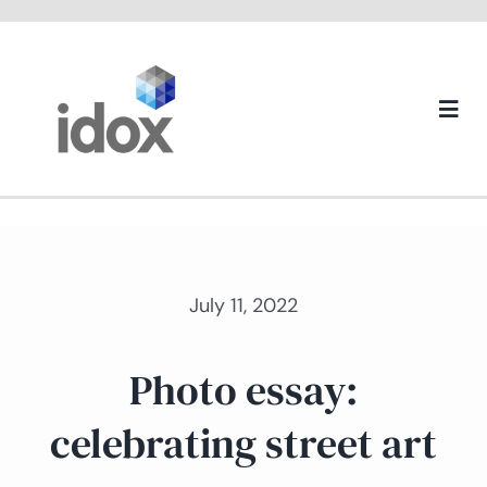
Skip
to
content
Togg
Navi
About us
July 11, 2022
Photo essay:
celebrating street art