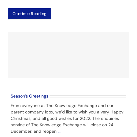
Continue Reading
Season’s Greetings
From everyone at The Knowledge Exchange and our
parent company Idox, we’d like to wish you a very Happy
Christmas, and all good wishes for 2022. The enquiries
service of The Knowledge Exchange will close on 24
December, and reopen
....