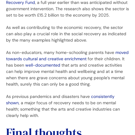
Recovery Fund
, a full year earlier than was anticipated without
government intervention. The research also shows the sector is
set to be worth £15.2 billion to the economy by 2025.
As well as contributing to the economic recovery, the sector
can also play a crucial role in the social recovery as indicated
by the many examples highlighted above.
As non-educators, many home-schooling parents have
moved
towards cultural and creative enrichment
for their children. It
has been
well-documented
that arts and creative activities
can help improve mental health and wellbeing and at a time
when there are grave concerns about young people’s mental
health, surely this can only be a good thing.
As previous pandemics and disasters have
consistently
shown
, a major focus of recovery needs to be on mental
health; something that the arts and creative industries can
clearly help with.
Final thoughts