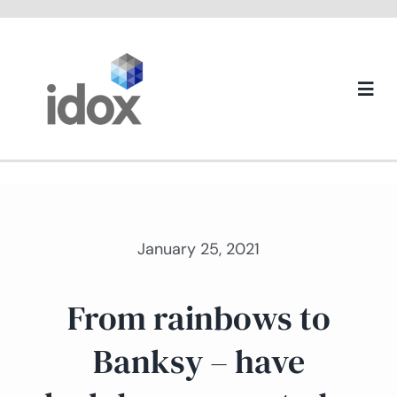
Skip
to
content
Togg
Navi
About us
January 25, 2021
From rainbows to
Banksy – have