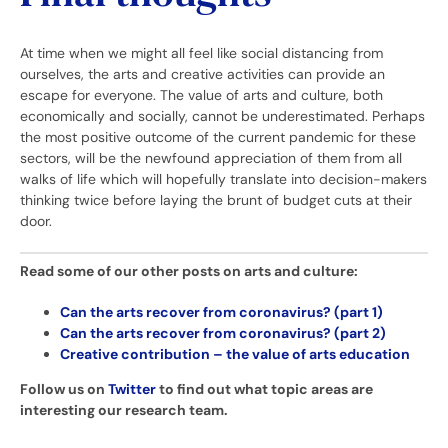
At time when we might all feel like social distancing from
ourselves, the arts and creative activities can provide an
escape for everyone. The value of arts and culture, both
economically and socially, cannot be underestimated. Perhaps
the most positive outcome of the current pandemic for these
sectors, will be the newfound appreciation of them from all
walks of life which will hopefully translate into decision-makers
thinking twice before laying the brunt of budget cuts at their
door.
Read some of our other posts on arts and culture:
Can the arts recover from coronavirus? (part 1)
Can the arts recover from coronavirus? (part 2)
Creative contribution – the value of arts education
Follow us on
Twitter
to find out what topic areas are
interesting our research team.