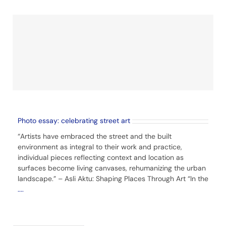
Photo essay: celebrating street art
“Artists have embraced the street and the built
environment as integral to their work and practice,
individual pieces reflecting context and location as
surfaces become living canvases, rehumanizing the urban
landscape.” – Asli Aktu: Shaping Places Through Art “In the
....