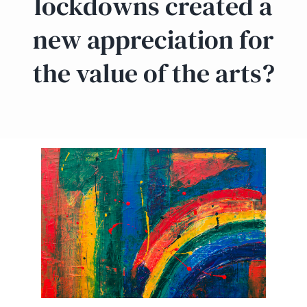
lockdowns created a
new appreciation for
the value of the arts?