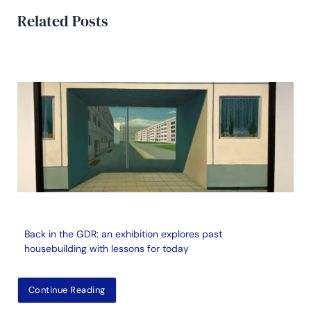
Related Posts
Back in the GDR: an exhibition explores past
housebuilding with lessons for today
Continue Reading