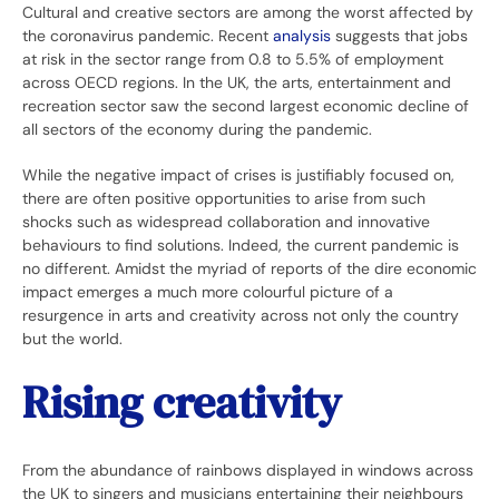
Cultural and creative sectors are among the worst affected by
the coronavirus pandemic. Recent
analysis
suggests that jobs
at risk in the sector range from 0.8 to 5.5% of employment
across OECD regions. In the UK, the arts, entertainment and
recreation sector saw the second largest economic decline of
all sectors of the economy during the pandemic.
While the negative impact of crises is justifiably focused on,
there are often positive opportunities to arise from such
shocks such as widespread collaboration and innovative
behaviours to find solutions. Indeed, the current pandemic is
no different. Amidst the myriad of reports of the dire economic
impact emerges a much more colourful picture of a
resurgence in arts and creativity across not only the country
but the world.
Rising creativity
From the abundance of rainbows displayed in windows across
the UK to singers and musicians entertaining their neighbours