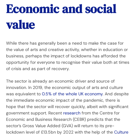
Economic and social
value
While there has generally been a need to make the case for
the value of arts and creative activity, whether in education or
business, perhaps the impact of lockdowns has afforded the
opportunity for everyone to recognise their value both at times
of crisis and as part of recovery.
The sector is already an economic driver and source of
innovation. In 2019, the economic output of arts and culture
was equivalent to
0.5% of the whole UK economy
. And despite
the immediate economic impact of the pandemic, there is
hope that the sector will recover quickly, albeit with significant
government support. Recent
research
from the Centre for
Economic and Business Research (CEBR) predicts that the
sector’s Gross Value Added (GVA) will return to its pre-
lockdown level of £13.5bn by 2022 with the help of the
Culture