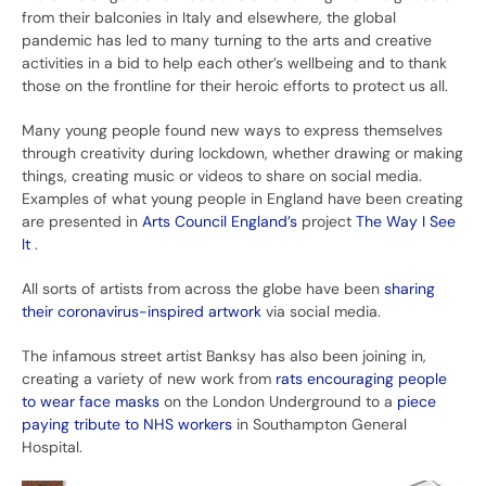
from their balconies in Italy and elsewhere, the global
pandemic has led to many turning to the arts and creative
activities in a bid to help each other’s wellbeing and to thank
those on the frontline for their heroic efforts to protect us all.
Many young people found new ways to express themselves
through creativity during lockdown, whether drawing or making
things, creating music or videos to share on social media.
Examples of what young people in England have been creating
are presented in
Arts Council England’s
project
The Way I See
It
.
All sorts of artists from across the globe have been
sharing
their coronavirus-inspired artwork
via social media.
The infamous street artist Banksy has also been joining in,
creating a variety of new work from
rats encouraging people
to wear face masks
on the London Underground to a
piece
paying tribute to NHS workers
in Southampton General
Hospital.