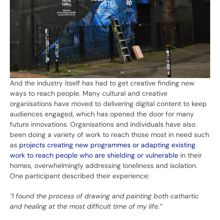
And the industry itself has had to get creative finding new
ways to reach people. Many cultural and creative
organisations have moved to delivering digital content to keep
audiences engaged, which has opened the door for many
future innovations. Organisations and individuals have also
been doing a variety of work to reach those most in need such
as
projects creating new programmes or adapting existing
work to reach people who are shielding or vulnerable
in their
homes, overwhelmingly addressing loneliness and isolation.
One participant described their experience:
“I found the process of drawing and painting both cathartic
and healing at the most difficult time of my life.”