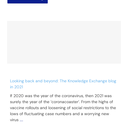
Looking back and beyond: The Knowledge Exchange blog
in 2021
If 2020 was the year of the coronavirus, then 2021 was
surely the year of the ‘coronacoaster’. From the highs of
vaccine rollouts and loosening of social restrictions to the
lows of fluctuating case numbers and a worrying new
virus
....