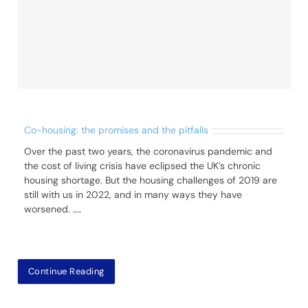
Co-housing: the promises and the pitfalls
Over the past two years, the coronavirus pandemic and
the cost of living crisis have eclipsed the UK’s chronic
housing shortage. But the housing challenges of 2019 are
still with us in 2022, and in many ways they have
worsened.
....
Continue Reading