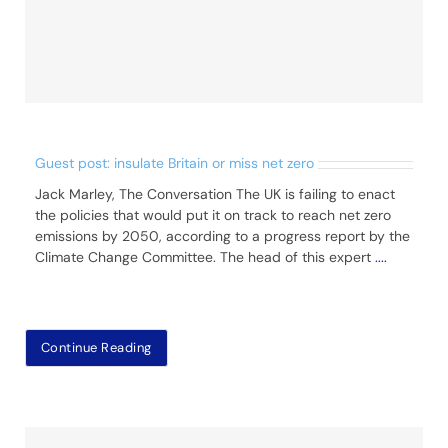
Guest post: insulate Britain or miss net zero
Jack Marley, The Conversation The UK is failing to enact
the policies that would put it on track to reach net zero
emissions by 2050, according to a progress report by the
Climate Change Committee. The head of this expert
....
Continue Reading