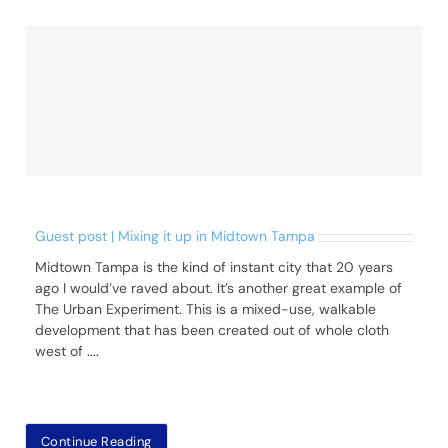
Guest post | Mixing it up in Midtown Tampa
Midtown Tampa is the kind of instant city that 20 years
ago I would’ve raved about. It’s another great example of
The Urban Experiment. This is a mixed-use, walkable
development that has been created out of whole cloth
west of
....
Continue Reading