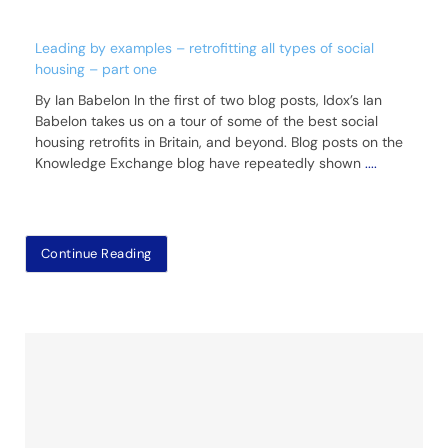
Leading by examples – retrofitting all types of social
housing – part one
By Ian Babelon In the first of two blog posts, Idox’s Ian
Babelon takes us on a tour of some of the best social
housing retrofits in Britain, and beyond. Blog posts on the
Knowledge Exchange blog have repeatedly shown
....
Continue Reading