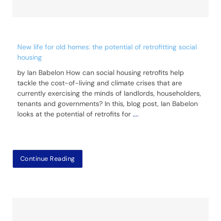
New life for old homes: the potential of retrofitting social
housing
by Ian Babelon How can social housing retrofits help
tackle the cost-of-living and climate crises that are
currently exercising the minds of landlords, householders,
tenants and governments? In this, blog post, Ian Babelon
looks at the potential of retrofits for
....
Continue Reading