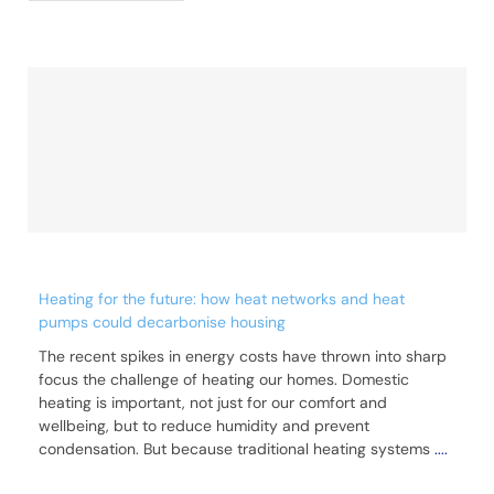
Heating for the future: how heat networks and heat
pumps could decarbonise housing
The recent spikes in energy costs have thrown into sharp
focus the challenge of heating our homes. Domestic
heating is important, not just for our comfort and
wellbeing, but to reduce humidity and prevent
condensation. But because traditional heating systems
....