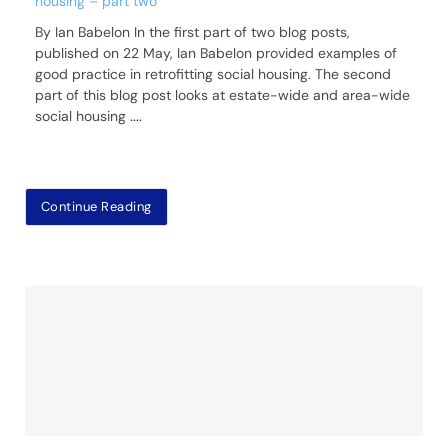
housing – part two
By Ian Babelon In the first part of two blog posts,
published on 22 May, Ian Babelon provided examples of
good practice in retrofitting social housing. The second
part of this blog post looks at estate-wide and area-wide
social housing
....
Continue Reading