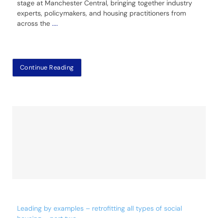
stage at Manchester Central, bringing together industry
experts, policymakers, and housing practitioners from
across the
....
Continue Reading
Leading by examples – retrofitting all types of social