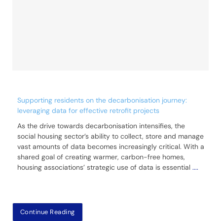
Supporting residents on the decarbonisation journey:
leveraging data for effective retrofit projects
As the drive towards decarbonisation intensifies, the
social housing sector’s ability to collect, store and manage
vast amounts of data becomes increasingly critical. With a
shared goal of creating warmer, carbon-free homes,
housing associations’ strategic use of data is essential
....
Continue Reading