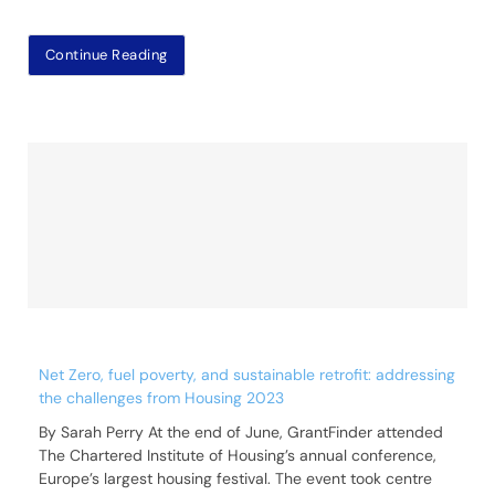
Continue Reading
Net Zero, fuel poverty, and sustainable retrofit: addressing
the challenges from Housing 2023
By Sarah Perry At the end of June, GrantFinder attended
The Chartered Institute of Housing’s annual conference,
Europe’s largest housing festival. The event took centre