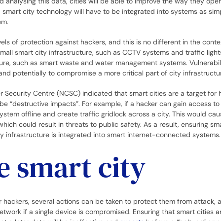
nd analysing this data, cities will be able to improve the way they oper
 smart city technology will have to be integrated into systems as sim
tem.
ls of protection against hackers, and this is no different in the conte
mall smart city infrastructure, such as CCTV systems and traffic ligh
cture, such as smart waste and water management systems. Vulnerabili
nd potentially to compromise a more critical part of city infrastructu
 Security Centre (NCSC) indicated that smart cities are a target for 
 “destructive impacts”. For example, if a hacker can gain access to 
tem offline and create traffic gridlock across a city. This would ca
ch could result in threats to public safety. As a result, ensuring sma
ty infrastructure is integrated into smart internet-connected systems
e smart city
r hackers, several actions can be taken to protect them from attack, 
etwork if a single device is compromised. Ensuring that smart cities 