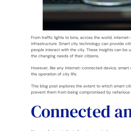
From traffic lights to bins, across the world, intern
infrastructure. Smart city technology can provide cit
people interact with the city. These insights can be 
the changing needs of their citizens.
However, like any internet-connected device, smart c
the operation of city life.
This blog post explores the extent to which smart ci
prevent them from being compromised by nefarious 
Connected an