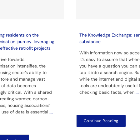
ng residents on the
The Knowledge Exchange: ser
isation journey: leveraging
substance
effective retrofit projects
With information now so acces
rive towards
it’s easy to assume that when
isation intensifies, the
you have a question you can 
using sector’s ability to
tap it into a search engine. Bu
 store and manage vast
while the internet and digital
 of data becomes
tools are undoubtedly useful 
gly critical. With a shared
checking basic facts, when
....
creating warmer, carbon-
es, housing associations’
c use of data is essential
....
Continue Reading