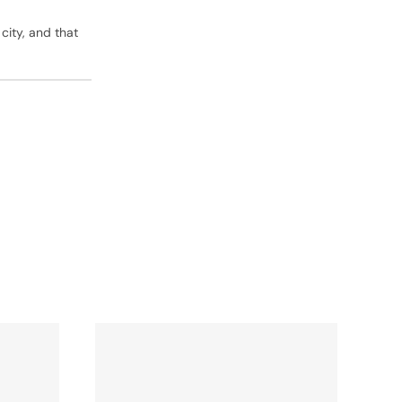
 city, and that