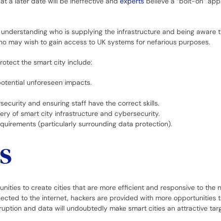
 at a later date will be ineffective and
experts
believe a “bolt-on” ap
understanding who is supplying the infrastructure and being aware 
o may wish to gain access to UK systems for nefarious purposes.
otect the smart city include:
potential unforeseen impacts.
ecurity and ensuring staff have the correct skills.
very of smart city infrastructure and cybersecurity.
equirements (particularly surrounding data protection).
s
ities to create cities that are more efficient and responsive to the 
nnected to the internet, hackers are provided with more opportunities t
ruption and data will undoubtedly make smart cities an attractive tar