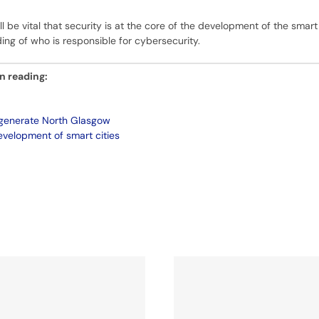
ill be vital that security is at the core of the development of the smart
ding of who is responsible for cybersecurity.
in reading:
egenerate North Glasgow
velopment of smart cities