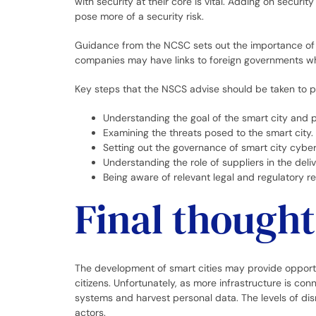
with security at their core is vital. Adding on security
pose more of a security risk.
Guidance from the NCSC sets out the importance of 
companies may have links to foreign governments wh
Key steps that the NSCS advise should be taken to pr
Understanding the goal of the smart city and 
Examining the threats posed to the smart city.
Setting out the governance of smart city cybers
Understanding the role of suppliers in the deli
Being aware of relevant legal and regulatory r
Final thought
The development of smart cities may provide opportun
citizens. Unfortunately, as more infrastructure is co
systems and harvest personal data. The levels of dis
actors.