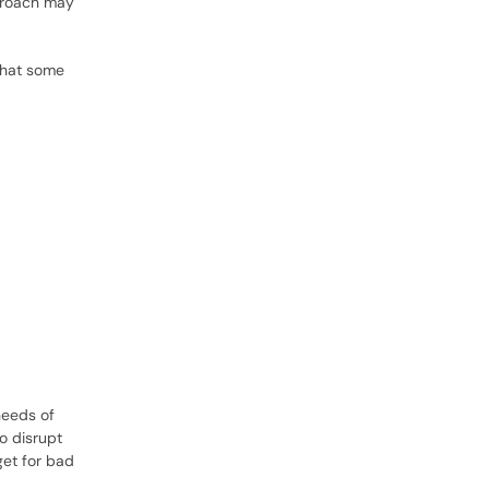
proach may
that some
needs of
o disrupt
get for bad