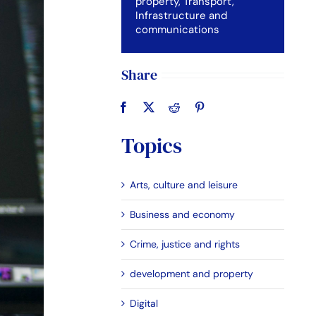
property
,
Transport,
Infrastructure and
communications
Share
Topics
Arts, culture and leisure
Business and economy
Crime, justice and rights
development and property
Digital