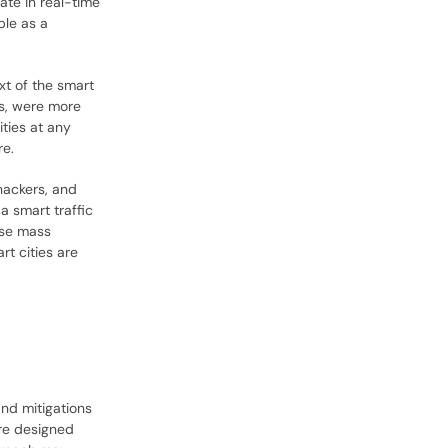
ate in real-time
ple as a
xt of the smart
ts, were more
ties at any
re.
hackers, and
a smart traffic
use mass
rt cities are
.
and mitigations
are designed