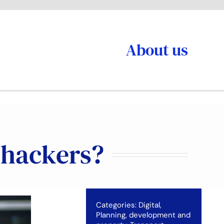
About us
m hackers?
Categories:
Digital
,
Planning, development and