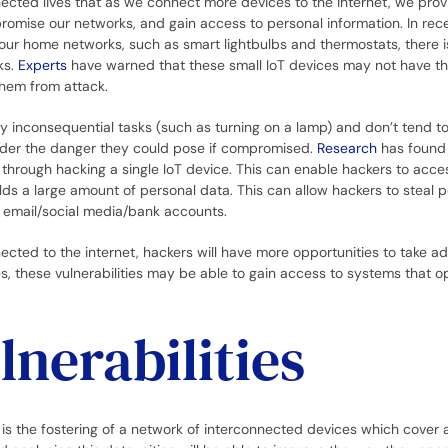
nnected lives that as we connect more devices to the internet, we pro
romise our networks, and gain access to personal information. In rec
 our home networks, such as smart lightbulbs and thermostats, there 
ks.
Experts
have warned that these small IoT devices may not have t
them from attack.
ly inconsequential tasks (such as turning on a lamp) and don’t tend to
ider the danger they could pose if compromised.
Research
has found 
through hacking a single IoT device. This can enable hackers to acce
s a large amount of personal data. This can allow hackers to steal p
o email/social media/bank accounts.
nected to the internet, hackers will have more opportunities to take a
ies, these vulnerabilities may be able to gain access to systems that op
lnerabilities
is the fostering of a network of interconnected devices which cover 