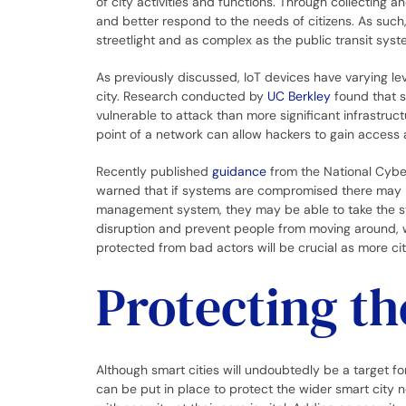
of city activities and functions. Through collecting a
and better respond to the needs of citizens. As such,
streetlight and as complex as the public transit sys
As previously discussed, IoT devices have varying leve
city. Research conducted by
UC Berkley
found that s
vulnerable to attack than more significant infrastru
point of a network can allow hackers to gain access a
Recently published
guidance
from the National Cyber
warned that if systems are compromised there may be
management system, they may be able to take the sys
disruption and prevent people from moving around, whi
protected from bad actors will be crucial as more ci
Protecting th
Although smart cities will undoubtedly be a target fo
can be put in place to protect the wider smart city n