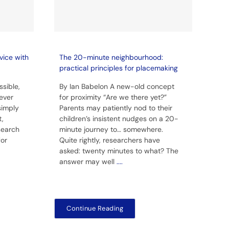
vice with
The 20-minute neighbourhood:
practical principles for placemaking
sible,
By Ian Babelon A new-old concept
ever
for proximity “Are we there yet?”
simply
Parents may patiently nod to their
t,
children’s insistent nudges on a 20-
 search
minute journey to… somewhere.
for
Quite rightly, researchers have
asked: twenty minutes to what? The
answer may well
....
Continue Reading