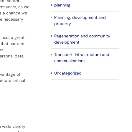
vide hackers
planning
ent years, as we
is a chance we
Planning, development and
he necessary
property
Regeneration and community
 host a great
development
that hackers
ss
Transport, Infrastructure and
ersonal data,
communications
Uncategorized
dvantage of
erate critical
a wide variety