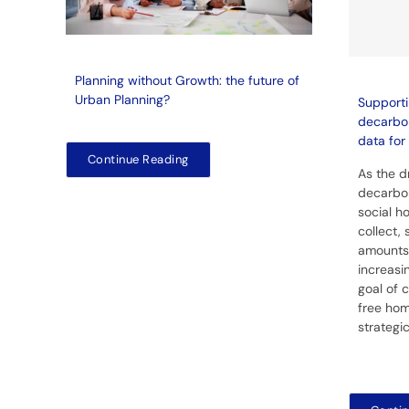
Planning without Growth: the future of
Urban Planning?
Supporti
decarbon
data for 
Continue Reading
As the d
decarbon
social ho
collect,
amounts
increasin
goal of 
free hom
strategi