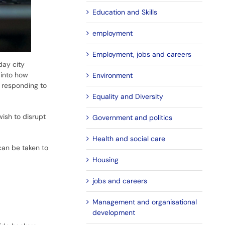
Education and Skills
employment
Employment, jobs and careers
day city
 into how
Environment
e responding to
Equality and Diversity
wish to disrupt
Government and politics
Health and social care
can be taken to
Housing
jobs and careers
Management and organisational
development