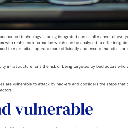
et-connected technology is being integrated across all manner of every
ies with real-time information which can be analysed to offer insights
used to make cities operate more efficiently and ensure that cities ar
ity infrastructure runs the risk of being targeted by bad actors who 
ties are vulnerable to attack by hackers and considers the steps that 
actors.
d vulnerable