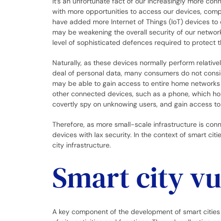
It’s an unfortunate fact of our increasingly more co
with more opportunities to access our devices, comp
have added more Internet of Things (IoT) devices to
may be weakening the overall security of our networ
level of sophisticated defences required to protect 
Naturally, as these devices normally perform relative
deal of personal data, many consumers do not cons
may be able to gain access to entire home networks 
other connected devices, such as a phone, which hold
covertly spy on unknowing users, and gain access t
Therefore, as more small-scale infrastructure is con
devices with lax security. In the context of smart cit
city infrastructure.
Smart city vu
A key component of the development of smart cities 