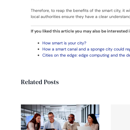
Therefore, to reap the benefits of the smart city, it w
local authorities ensure they have a clear understan
If you liked this article you may also be interested 
How smart is your city?
How a smart canal and a sponge city could r
Cities on the edge: edge computing and the de
Related Posts