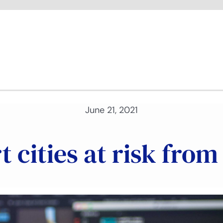
June 21, 2021
 cities at risk fro