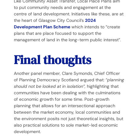
Like Community Asset Transfer, Local Place Plans aim
to put community needs and engagement at the
centre of land development. Initiatives like these, are at
the heart of Glasgow City Council’s
2024
Development Plan Scheme
which intends to “create
plans that are place focused to support the
management of land in the long-term public interest”.
Final thoughts
Another panel member, Clare Symonds, Chief Officer
of Planning Democracy Scotland argued that: “
planning
should not be looked at in isolation”,
highlighting that
communities have been dealing with the culminations
of economic growth for some time. Post-growth
planning that allows for an intersectional approach
between the market economy, local communities and
the environment posits not just theoretical insights, but
also practical solutions to sole market-led economic
development.