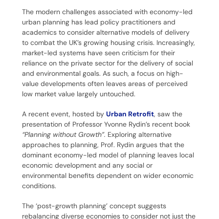
The modern challenges associated with economy-led
urban planning has lead policy practitioners and
academics to consider alternative models of delivery
to combat the UK’s growing housing crisis. Increasingly,
market-led systems have seen criticism for their
reliance on the private sector for the delivery of social
and environmental goals. As such, a focus on high-
value developments often leaves areas of perceived
low market value largely untouched.
A recent event, hosted by
Urban Retrofit
, saw the
presentation of Professor Yvonne Rydin’s recent book
“Planning without Growth”.
Exploring alternative
approaches to planning, Prof. Rydin argues that the
dominant economy-led model of planning leaves local
economic development and any social or
environmental benefits dependent on wider economic
conditions.
The ‘post-growth planning’ concept suggests
rebalancing diverse economies to consider not just the