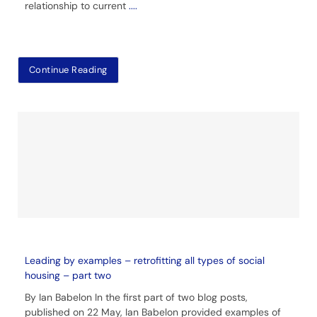
relationship to current
....
Continue Reading
Leading by examples – retrofitting all types of social
housing – part two
By Ian Babelon In the first part of two blog posts,
published on 22 May, Ian Babelon provided examples of