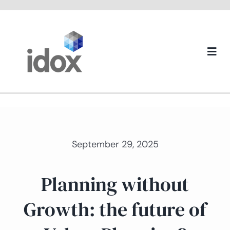
Skip
to
content
Togg
Navi
About us
September 29, 2025
Planning without
Growth: the future of