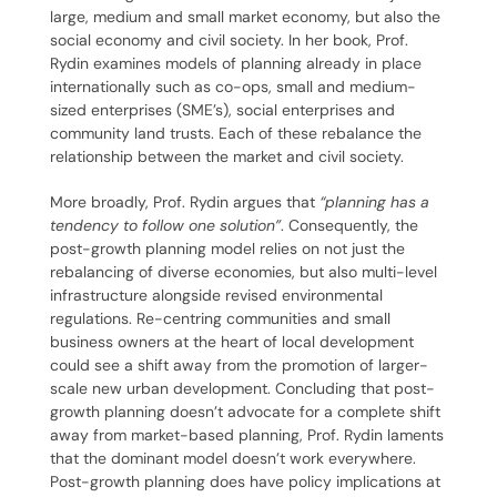
large, medium and small market economy, but also the
social economy and civil society. In her book, Prof.
Rydin examines models of planning already in place
internationally such as co-ops, small and medium-
sized enterprises (SME’s), social enterprises and
community land trusts. Each of these rebalance the
relationship between the market and civil society.
More broadly, Prof. Rydin argues that
“planning has a
tendency to follow one solution”
. Consequently, the
post-growth planning model relies on not just the
rebalancing of diverse economies, but also multi-level
infrastructure alongside revised environmental
regulations.
Re-centring communities and small
business owners at the heart of local development
could see a shift away from the promotion of larger-
scale new urban development. Concluding that post-
growth planning doesn’t advocate for a complete shift
away from market-based planning, Prof. Rydin laments
that the dominant model doesn’t work everywhere.
Post-growth planning does have policy implications at