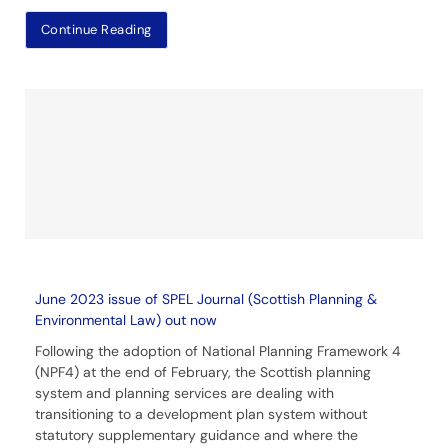
Continue Reading
June 2023 issue of SPEL Journal (Scottish Planning &
Environmental Law) out now
Following the adoption of National Planning Framework 4
(NPF4) at the end of February, the Scottish planning
system and planning services are dealing with
transitioning to a development plan system without
statutory supplementary guidance and where the