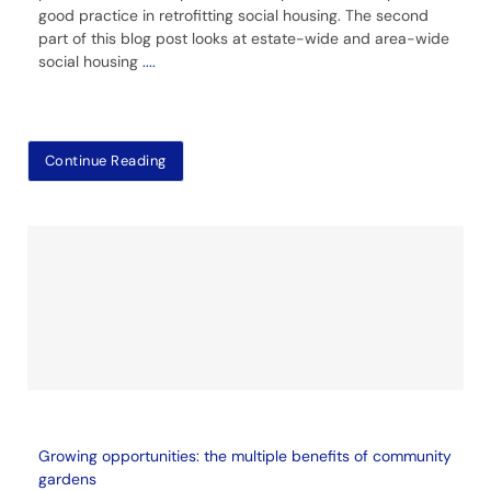
good practice in retrofitting social housing. The second
part of this blog post looks at estate-wide and area-wide
social housing
....
Continue Reading
Growing opportunities: the multiple benefits of community
gardens