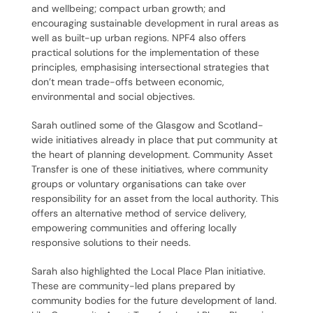
and wellbeing; compact urban growth; and
encouraging sustainable development in rural areas as
well as built-up urban regions. NPF4 also offers
practical solutions for the implementation of these
principles, emphasising intersectional strategies that
don’t mean trade-offs between economic,
environmental and social objectives.
Sarah outlined some of the Glasgow and Scotland-
wide initiatives already in place that put community at
the heart of planning development. Community Asset
Transfer is one of these initiatives, where community
groups or voluntary organisations can take over
responsibility for an asset from the local authority. This
offers an alternative method of service delivery,
empowering communities and offering locally
responsive solutions to their needs.
Sarah also highlighted the Local Place Plan initiative.
These are community-led plans prepared by
community bodies for the future development of land.