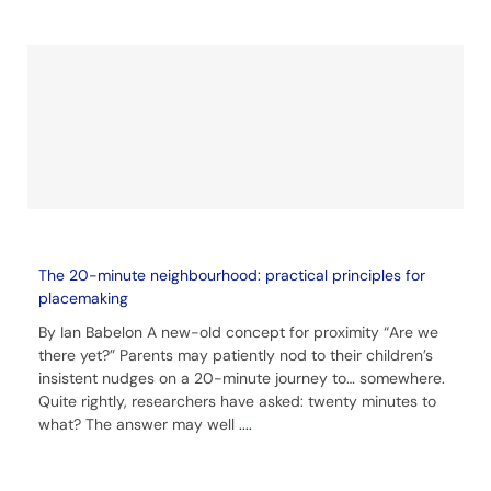
The 20-minute neighbourhood: practical principles for
placemaking
By Ian Babelon A new-old concept for proximity “Are we
there yet?” Parents may patiently nod to their children’s
insistent nudges on a 20-minute journey to… somewhere.
Quite rightly, researchers have asked: twenty minutes to
what? The answer may well
....