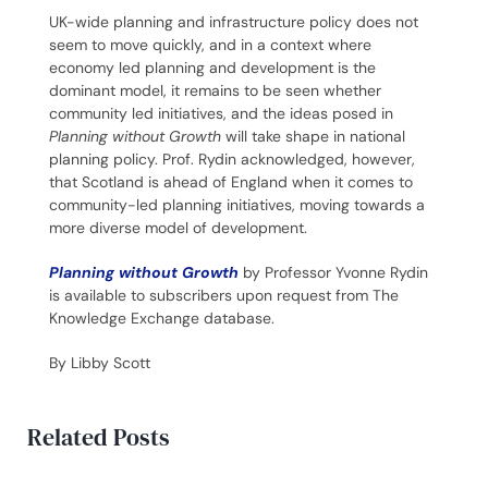
UK-wide planning and infrastructure policy does not
seem to move quickly, and in a context where
economy led planning and development is the
dominant model, it remains to be seen whether
community led initiatives, and the ideas posed in
Planning without Growth
will take shape in national
planning policy. Prof. Rydin acknowledged, however,
that Scotland is ahead of England when it comes to
community-led planning initiatives, moving towards a
more diverse model of development.
Planning without Growth
by Professor Yvonne Rydin
is available to subscribers upon request from The
Knowledge Exchange database.
By Libby Scott
Related Posts