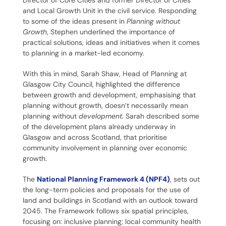
Director of Core Cities and former Director of Cities
and Local Growth Unit in the civil service. Responding
to some of the ideas present in
Planning without
Growth
, Stephen underlined the importance of
practical solutions, ideas and initiatives when it comes
to planning in a market-led economy.
With this in mind, Sarah Shaw, Head of Planning at
Glasgow City Council, highlighted the difference
between growth and development, emphasising that
planning without growth, doesn’t necessarily mean
planning without
development.
Sarah described some
of the development plans already underway in
Glasgow and across Scotland, that prioritise
community involvement in planning over economic
growth.
The
National Planning Framework 4 (NPF4)
, sets out
the long-term policies and proposals for the use of
land and buildings in Scotland with an outlook toward
2045. The Framework follows six spatial principles,
focusing on: inclusive planning; local community health