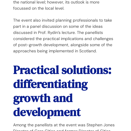
the national level; however, its outlook is more
focussed on the local level.
The event also invited planning professionals to take
part in a panel discussion on some of the ideas
discussed in Prof. Rydin’s lecture. The panellists
considered the practical implications and challenges
of post-growth development, alongside some of the
approaches being implemented in Scotland.
Practical solutions:
differentiating
growth and
development
Among the panellists at the event was Stephen Jones