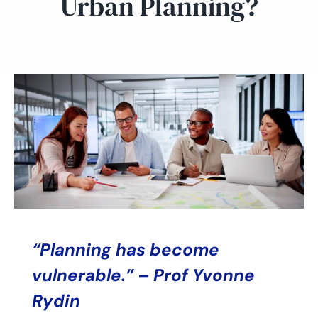
Urban Planning?
“Planning has become
vulnerable.” – Prof Yvonne
Rydin