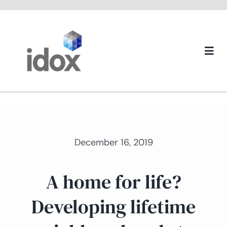
Skip
to
content
Togg
Navi
About us
December 16, 2019
A home for life?
Developing lifetime