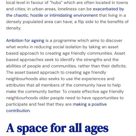
local level in favour of “hubs” which are often located in towns
and cities; in urban areas, loneliness can be
exacerbated by
the chaotic, hostile or intimidating environment
that living in a
densely populated area can have, a flip side to the benefits of
density.
Ambition for ageing
is a programme which aims to discover
what works in reducing social isolation by taking an asset
based approach to creating age friendly communities. Asset
based approaches seek to identify the strengths and the
abilities of people and communities, rather than their deficits.
The asset based approach to creating age friendly
neighbourhoods also seeks to use the experiences and
attributes that all members of the community have to help
make the community better. To create effective age friendly
neighbourhoods older people need to have opportunities to
participate and feel that they are
making a positive
contribution
.
A space for all ages