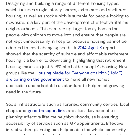
Designing and building a range of different housing types,
which includes single-storey homes, extra care and sheltered
housing, as well as stock which is suitable for people looking to
downsize, is a key part of the development of effective lifetime
neighbourhoods. This can free up larger family homes for
people with children to move into and ensure that people are
not kept unnecessarily in hospital because housing cannot be
adapted to meet changing needs. A
2014 Age UK
report
showed
that the scarcity of suitable and affordable retirement
housing is a barrier to downsizing, highlighting that retirement
housing makes up just 5-6% of all older people’s housing. Now
groups like the
Housing Made for Everyone coalition (
HoME
)
are calling on the government
to make all new homes
accessible and adaptable as standard to help meet growing
need in the future.
Social infrastructure such as libraries, community centres, local
shops and
good transport links
are also a key aspect to
planning effective lifetime neighbourhoods, as is ensuring
accessibility of services such as GP appointments. Effective
infrastructure planning can help enable the whole community,