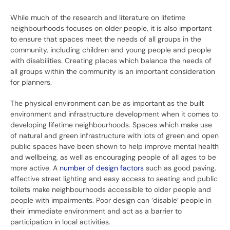
While much of the research and literature on lifetime
neighbourhoods focuses on older people, it is also important
to ensure that spaces meet the needs of all groups in the
community, including children and young people and people
with disabilities. Creating places which balance the needs of
all groups within the community is an important consideration
for planners.
The physical environment can be as important as the built
environment and infrastructure development when it comes to
developing lifetime neighbourhoods. Spaces which make use
of natural and green infrastructure with lots of green and open
public spaces have been shown to help improve mental health
and wellbeing, as well as encouraging people of all ages to be
more active. A
number of
design
factors
such as good paving,
effective street lighting and easy access to seating and public
toilets make neighbourhoods accessible to older people and
people with impairments. Poor design can ‘disable’ people in
their immediate environment and act as a barrier to
participation in local activities.