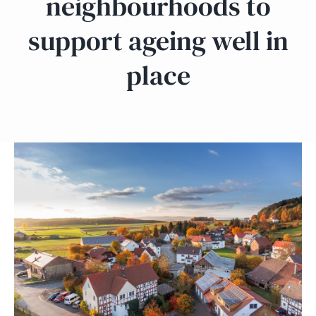
neighbourhoods to
support ageing well in
place