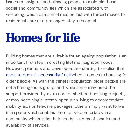
issues to navigate; and allowing people to maintain those
social and community ties which are associated with
wellbeing, which can sometimes be lost with forced moves to
residential care or a prolonged stay in hospital.
Homes for life
Building homes that are suitable for an ageing population is an
important first step in creating lifetime neighbourhoods.
However, planners and developers are starting to realise that
one size doesn’t necessarily fit all
when it comes to housing for
older people. As with the general population, older people are
not a homogenous group, and while some may need the
support provided by extra care or sheltered housing projects,
or may need single-storey open plan living to accommodate
mobility aids or telecare packages, others simply want to live
in a space which enables them to live comfortably in a
community which suits their needs in terms of location and
availability of services.