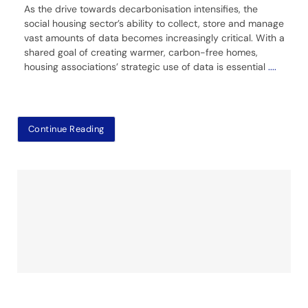
As the drive towards decarbonisation intensifies, the
social housing sector’s ability to collect, store and manage
vast amounts of data becomes increasingly critical. With a
shared goal of creating warmer, carbon-free homes,
housing associations’ strategic use of data is essential
....
Continue Reading