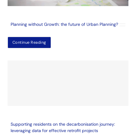
Planning without Growth: the future of Urban Planning?
Continue Reading
Supporting residents on the decarbonisation journey:
leveraging data for effective retrofit projects