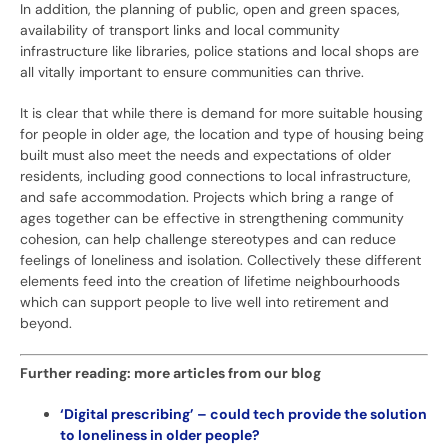
In addition, the planning of public, open and green spaces,
availability of transport links and local community
infrastructure like libraries, police stations and local shops are
all vitally important to ensure communities can thrive.
It is clear that while there is demand for more suitable housing
for people in older age, the location and type of housing being
built must also meet the needs and expectations of older
residents, including good connections to local infrastructure,
and safe accommodation. Projects which bring a range of
ages together can be effective in strengthening community
cohesion, can help challenge stereotypes and can reduce
feelings of loneliness and isolation. Collectively these different
elements feed into the creation of lifetime neighbourhoods
which can support people to live well into retirement and
beyond.
Further reading: more articles from our blog
‘Digital prescribing’ – could tech provide the solution
to loneliness in older people?