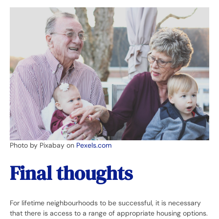
Photo by Pixabay on
Pexels.com
Final thoughts
For lifetime neighbourhoods to be successful, it is necessary
that there is access to a range of appropriate housing options.