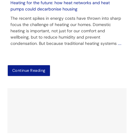
Heating for the future: how heat networks and heat
pumps could decarbonise housing
The recent spikes in energy costs have thrown into sharp
focus the challenge of heating our homes. Domestic
heating is important, not just for our comfort and
wellbeing, but to reduce humidity and prevent
condensation. But because traditional heating systems
....
Continue Reading