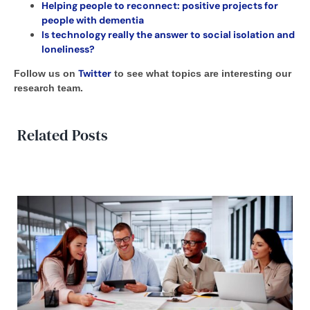
Helping people to reconnect: positive projects for
people with dementia
Is technology really the answer to social isolation and
loneliness?
Twitter
Follow us on
to see what topics are interesting our
research team.
Related Posts