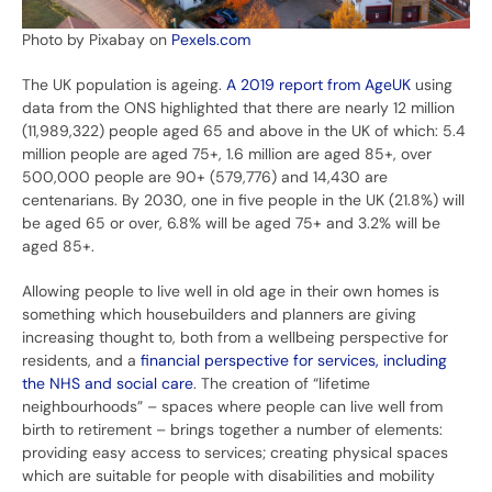
Photo by Pixabay on
Pexels.com
The UK population is ageing.
A 2019 report from
AgeUK
using
data from the ONS highlighted that there are nearly 12 million
(11,989,322) people aged 65 and above in the UK of which: 5.4
million people are aged 75+, 1.6 million are aged 85+, over
500,000 people are 90+ (579,776) and 14,430 are
centenarians. By 2030, one in five people in the UK (21.8%) will
be aged 65 or over, 6.8% will be aged 75+ and 3.2% will be
aged 85+.
Allowing people to live well in old age in their own homes is
something which housebuilders and planners are giving
increasing thought to, both from a wellbeing perspective for
residents, and a
financial perspective for services, including
the NHS and social care
. The creation of “lifetime
neighbourhoods” – spaces where people can live well from
birth to retirement – brings together a number of elements:
providing easy access to services; creating physical spaces
which are suitable for people with disabilities and mobility