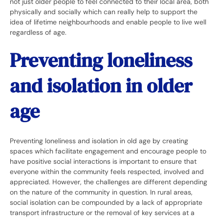
not just older people to feel connected to their local area, both
physically and socially which can really help to support the
idea of lifetime neighbourhoods and enable people to live well
regardless of age.
Preventing loneliness
and isolation in older
age
Preventing loneliness and isolation in old age by creating
spaces which facilitate engagement and encourage people to
have positive social interactions is important to ensure that
everyone within the community feels respected, involved and
appreciated. However, the challenges are different depending
on the nature of the community in question. In rural areas,
social isolation can be compounded by a lack of appropriate
transport infrastructure or the removal of key services at a