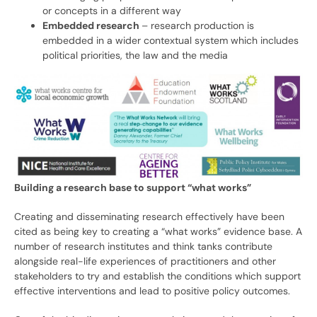
or concepts in a different way
Embedded research
– research production is
embedded in a wider contextual system which includes
political priorities, the law and the media
Building a research base to support “what works”
Creating and disseminating research effectively have been
cited as being key to creating a “what works” evidence base. A
number of research institutes and think tanks contribute
alongside real-life experiences of practitioners and other
stakeholders to try and establish the conditions which support
effective interventions and lead to positive policy outcomes.