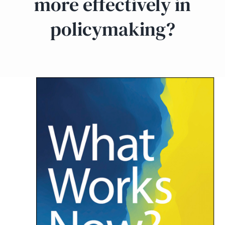
more effectively in
policymaking?