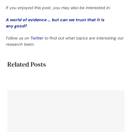
If you enjoyed this post, you may also be interested in:
A world of evidence … but can we trust that it is
any good?
Follow us on
Twitter
to find out what topics are interesting our
research team.
Related Posts