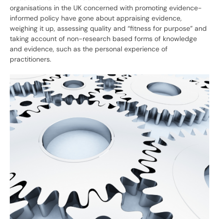
organisations in the UK concerned with promoting evidence-
informed policy have gone about appraising evidence,
weighing it up, assessing quality and “fitness for purpose” and
taking account of non-research based forms of knowledge
and evidence, such as the personal experience of
practitioners.