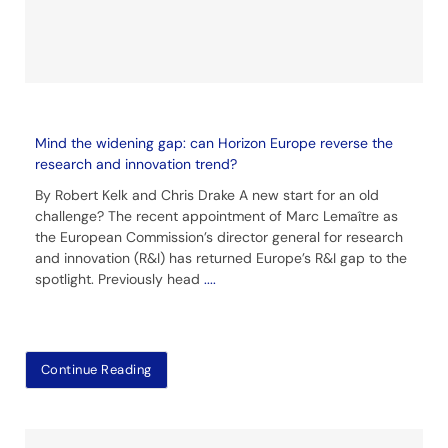
Mind the widening gap: can Horizon Europe reverse the
research and innovation trend?
By Robert Kelk and Chris Drake A new start for an old
challenge? The recent appointment of Marc Lemaître as
the European Commission’s director general for research
and innovation (R&I) has returned Europe’s R&I gap to the
spotlight. Previously head
....
Continue Reading