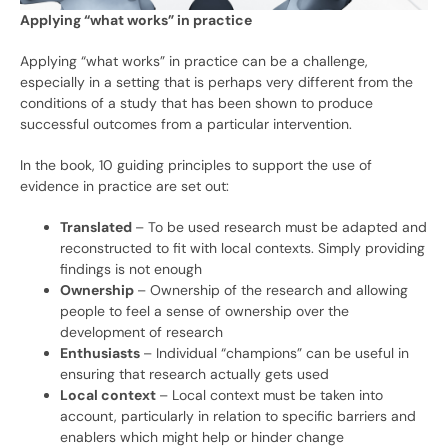
Applying “what works” in practice
Applying “what works” in practice can be a challenge,
especially in a setting that is perhaps very different from the
conditions of a study that has been shown to produce
successful outcomes from a particular intervention.
In the book, 10 guiding principles to support the use of
evidence in practice are set out:
Translated
– To be used research must be adapted and
reconstructed to fit with local contexts. Simply providing
findings is not enough
Ownership
– Ownership of the research and allowing
people to feel a sense of ownership over the
development of research
Enthusiasts
– Individual “champions” can be useful in
ensuring that research actually gets used
Local context
– Local context must be taken into
account, particularly in relation to specific barriers and
enablers which might help or hinder change