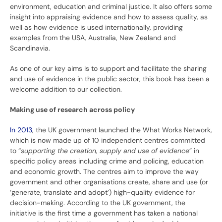
environment, education and criminal justice. It also offers some
insight into appraising evidence and how to assess quality, as
well as how evidence is used internationally, providing
examples from the USA, Australia, New Zealand and
Scandinavia.
As one of our key aims is to support and facilitate the sharing
and use of evidence in the public sector, this book has been a
welcome addition to our collection.
Making use of research across policy
In 2013
, the UK government launched the What Works Network,
which is now made up of 10 independent centres committed
to “
supporting the creation, supply and use of evidence
” in
specific policy areas including crime and policing, education
and economic growth. The centres aim to improve the way
government and other organisations create, share and use (or
‘generate, translate and adopt’) high-quality evidence for
decision-making. According to the UK government, the
initiative is the first time a government has taken a national