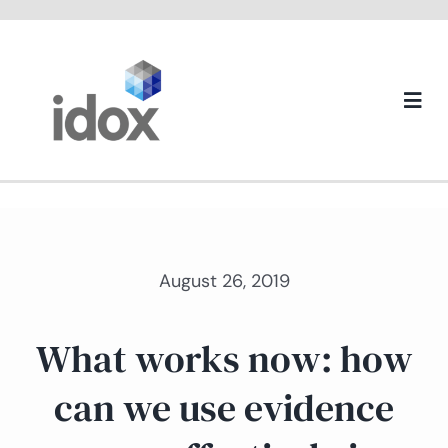
Skip
to
content
Togg
Navi
About us
August 26, 2019
What works now: how
can we use evidence