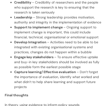
Credibility
– Credibility of researchers and the people
who support the research is key to ensuring that the
research is taken seriously
Leadership
– Strong leadership provides motivation,
authority and integrity in the implementation of evidence
Support to implement change
– Ongoing support to
implement change is important, this could include
financial, technical, organisational or emotional support
Develop Integration
– Activities need to be able to be
integrated with existing organisational systems and
practices, changes do not happen within a bubble
Engage key stakeholders
– To ensure effective uptake
and buy-in key stakeholders should be involved as fully
as possible form the earliest possible stage
Capture learning/ Effective evaluation
– Don’t forget
the importance of evaluation, identify what worked and
what didn’t to help share learning and support future
projects
Final thoughts
In theory, using evidence to inform policy sounds