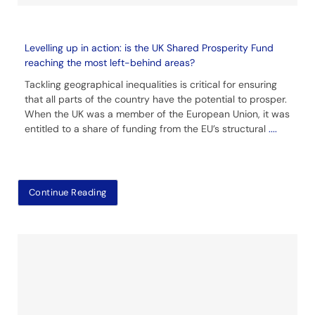
Levelling up in action: is the UK Shared Prosperity Fund
reaching the most left-behind areas?
Tackling geographical inequalities is critical for ensuring
that all parts of the country have the potential to prosper.
When the UK was a member of the European Union, it was
entitled to a share of funding from the EU’s structural
....
Continue Reading