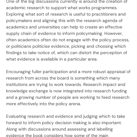
One of the big discussions currently is around the creation of
academic research to support what works programmes.
Exploring what sort of research is useful to practitioners and
policymakers and aligning this with the research agenda of
academics and universities can help to create an effective
supply chain of evidence to inform policymaking. However,
often academics often do not engage with the policy process,
or politicians politicise evidence, picking and choosing which
findings to take notice of, which can distort the perception of
what evidence is available in a particular area.
Encouraging fuller participation and a more robust appraisal of
research from across the board is something which many
institutions are trying to work towards. Research impact and
knowledge exchange is now integrated into research funding
and a growing number of people are working to feed research
more effectively into the policy arena.
Evaluating research and evidence and judging which to take
forward to inform policy decision making is also important.
Along with discussions around assessing and labelling
evidence the book considers how some of the main