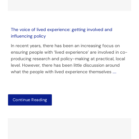
The voice of lived experience: getting involved and
influencing policy
In recent years, there has been an increasing focus on
ensuring people with ‘lived experience’ are involved in co-
producing research and policy-making at practical, local
level. However, there has been little discussion around
what the people with lived experience themselves
....
Continue Reading