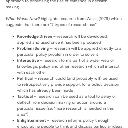
approach to prioritising the use of evidence in decision
making.
What Works Now?
highlights research from Weiss (1979) which
suggests that there are “7 types of research use”:
Knowledge Driven
– research will be developed,
applied and used once it has been produced
Problem Solving
– research will be applied directly to a
particular policy problem in order to solve it
Interactive
– research forms part of a wider web of
knowledge, policy and other research which all interact
with each other
Political
– research could (and probably will) be used
to retrospectively provide support for a policy decision
which has already been made
Tactical
– research can be used as a tool to delay or
deflect from decision making or action around a
particular issue (i.e. “more research is needed in this
area”)
Enlightenment
– research informs policy through
encouraging people to think and discuss particular ideas