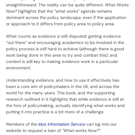
straightforward. The reality can be quite different.
What Works
Now?
highlights that the “what works” agenda remains
dominant across the policy landscape, even if the application
or approach to it differs from policy area to policy area.
What counts as evidence is still disputed; getting evidence
“out there” and encouraging academics to be involved in the
policy process is still hard to achieve (although there is good
work being done in this area to try and combat this); and
context is still key to making evidence work in a particular
environment.
Understanding evidence, and how to use it effectively has
been a core aim of policymakers in the UK, and across the
world for the many years. This book, and the supporting
research outlined in it highlights that while evidence is still at
the fore of policymaking, actually identifying what works and
putting it into practice is a bit more of a challenge.
Members of the
Idox Information Service
can log into our
website to request a loan of “What works Now?”