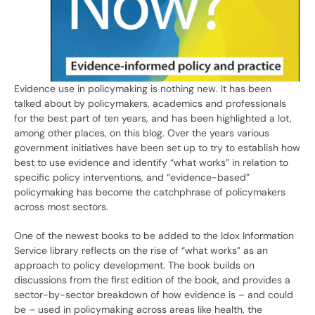
Evidence use in policymaking is nothing new. It has been
talked about by policymakers, academics and professionals
for the best part of ten years, and has been highlighted a lot,
among other places, on this blog. Over the years various
government initiatives have been set up to try to establish how
best to use evidence and identify “what works” in relation to
specific policy interventions, and “evidence-based”
policymaking has become the catchphrase of policymakers
across most sectors.
One of the newest books to be added to the Idox Information
Service library reflects on the rise of “what works” as an
approach to policy development. The book builds on
discussions from the first edition of the book, and provides a
sector-by-sector breakdown of how evidence is – and could
be – used in policymaking across areas like health, the