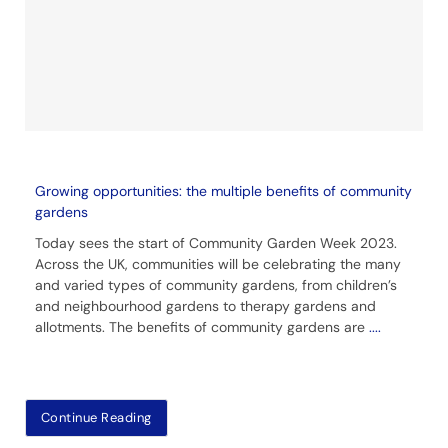
Growing opportunities: the multiple benefits of community
gardens
Today sees the start of Community Garden Week 2023.
Across the UK, communities will be celebrating the many
and varied types of community gardens, from children’s
and neighbourhood gardens to therapy gardens and
allotments. The benefits of community gardens are
....
Continue Reading