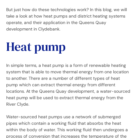
But just how do these technologies work? In this blog, we will
take a look at how heat pumps and district heating systems
operate, and their application in the Queens Quay
development in Clydebank.
Heat pump
In simple terms, a heat pump is a form of renewable heating
system that is able to move thermal energy from one location
to another. There are a number of different types of heat
pump which can extract thermal energy from different
locations. At the Queens Quay development, a water-sourced
heat pump will be used to extract thermal energy from the
River Clyde.
Water-sourced heat pumps use a network of submerged
pipes which contain a working fluid that absorbs the heat
within the body of water. This working fluid then undergoes a
process of conversion that increases the temperature of the