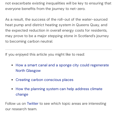
not exacerbate existing inequalities will be key to ensuring that
everyone benefits from the journey to net-zero.
As a result, the success of the roll-out of the water-sourced
heat pump and district heating system in Queens Quay, and
the expected reduction in overall energy costs for residents,
may prove to be a major stepping stone in Scotland’s journey
to becoming carbon neutral.
If you enjoyed this article you might like to read:
How a smart canal and a sponge city could regenerate
North Glasgow
Creating carbon conscious places
How the planning system can help address climate
change
Follow us on
Twitter
to see which topic areas are interesting
our research team.