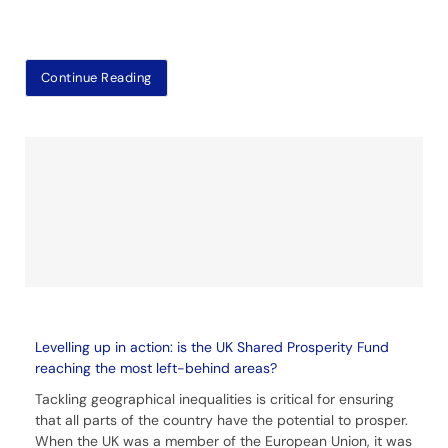
Continue Reading
Levelling up in action: is the UK Shared Prosperity Fund
reaching the most left-behind areas?
Tackling geographical inequalities is critical for ensuring
that all parts of the country have the potential to prosper.
When the UK was a member of the European Union, it was