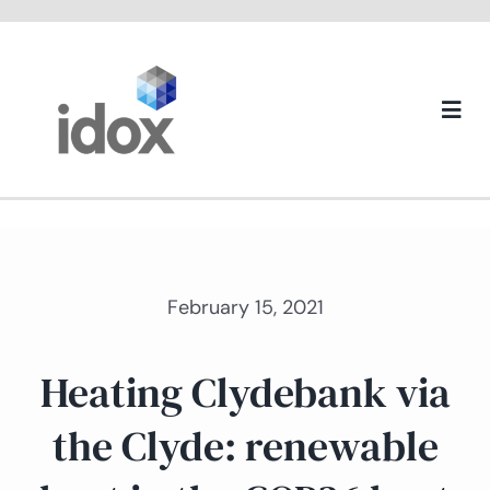
Skip
to
content
Togg
Navi
About us
February 15, 2021
Heating Clydebank via
the Clyde: renewable