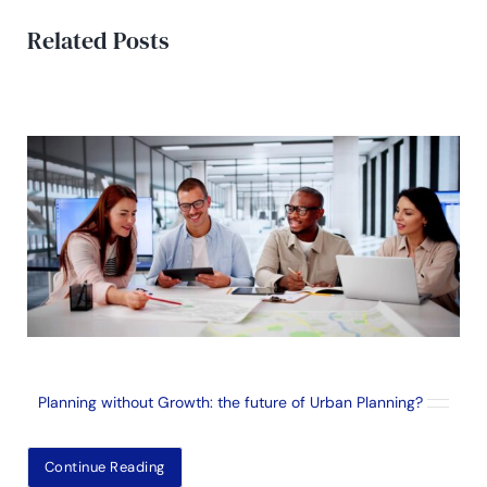
Related Posts
Planning without Growth: the future of Urban Planning?
Continue Reading