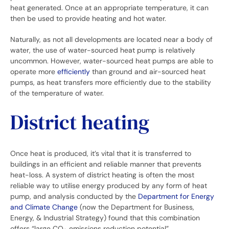
heat generated. Once at an appropriate temperature, it can
then be used to provide heating and hot water.
Naturally, as not all developments are located near a body of
water, the use of water-sourced heat pump is relatively
uncommon. However, water-sourced heat pumps are able to
operate more
efficiently
than ground and air-sourced heat
pumps, as heat transfers more efficiently due to the stability
of the temperature of water.
District heating
Once heat is produced, it’s vital that it is transferred to
buildings in an efficient and reliable manner that prevents
heat-loss. A system of district heating is often the most
reliable way to utilise energy produced by any form of heat
pump, and analysis conducted by the
Department for Energy
and Climate Change
(now the Department for Business,
Energy, & Industrial Strategy) found that this combination
offers “large CO
emissions reduction potential”.