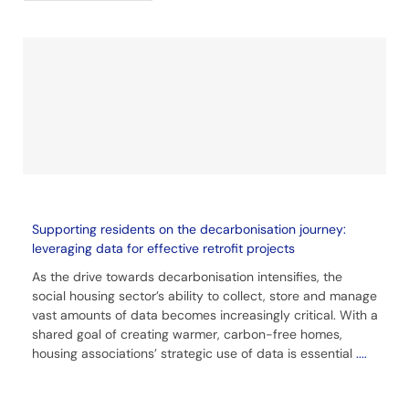
Supporting residents on the decarbonisation journey:
leveraging data for effective retrofit projects
As the drive towards decarbonisation intensifies, the
social housing sector’s ability to collect, store and manage
vast amounts of data becomes increasingly critical. With a
shared goal of creating warmer, carbon-free homes,
housing associations’ strategic use of data is essential
....