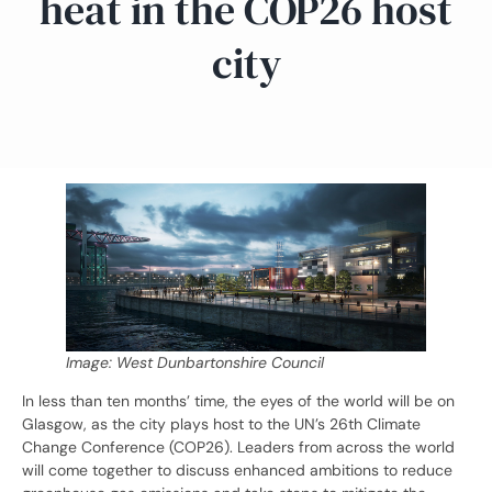
heat in the COP26 host
city
Image: West Dunbartonshire Council
In less than ten months’ time, the eyes of the world will be on
Glasgow, as the city plays host to the UN’s 26th Climate
Change Conference (COP26). Leaders from across the world
will come together to discuss enhanced ambitions to reduce