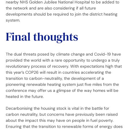
nearby NHS Golden Jubilee National Hospital to be added to
the network and are also considering if all future
developments should be required to join the district heating
system.
Final thoughts
The dual threats posed by climate change and Covid-19 have
provided the world with a rare opportunity to undergo a truly
revolutionary process of recovery. With expectations high that
this year’s COP26 will result in countries accelerating the
transition to carbon-neutrality, the development of a
pioneering renewable heating system just five miles from the
conference may offer us a glimpse of the way homes will be
heated in the future.
Decarbonising the housing stock is vital in the battle for
carbon neutrality, but concerns have previously been raised
about the impact this may have on people in fuel poverty.
Ensuring that the transition to renewable forms of energy does