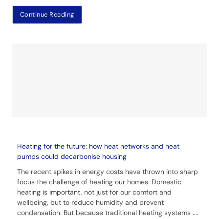
Continue Reading
Heating for the future: how heat networks and heat
pumps could decarbonise housing
The recent spikes in energy costs have thrown into sharp
focus the challenge of heating our homes. Domestic
heating is important, not just for our comfort and
wellbeing, but to reduce humidity and prevent
condensation. But because traditional heating systems
....