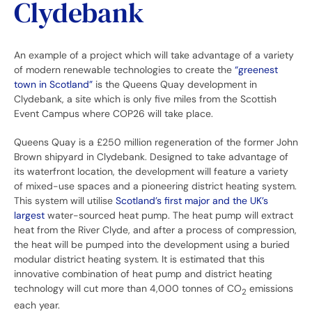
Clydebank
An example of a project which will take advantage of a variety
of modern renewable technologies to create the
“greenest
town in Scotland”
is the Queens Quay development in
Clydebank, a site which is only five miles from the Scottish
Event Campus where COP26 will take place.
Queens Quay is a £250 million regeneration of the former John
Brown shipyard in Clydebank. Designed to take advantage of
its waterfront location, the development will feature a variety
of mixed-use spaces and a pioneering district heating system.
This system will utilise
Scotland’s first major and the UK’s
largest
water-sourced heat pump. The heat pump will extract
heat from the River Clyde, and after a process of compression,
the heat will be pumped into the development using a buried
modular district heating system. It is estimated that this
innovative combination of heat pump and district heating
technology will cut more than 4,000 tonnes of CO
emissions
2
each year.