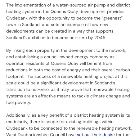
The implementation of a water-sourced air pump and district
heating system in the Queens Quay development provides
Clydebank with the opportunity to become the “greenest”
town in Scotland, and sets an example of how new
developments can be created in a way that supports
Scotland’s ambition to become net-zero by 2045.
By linking each property in the development to the network,
and establishing a council owned energy company as
operator, residents of Queens Quay will benefit from
reductions in both the cost of energy and their overall carbon
footprint. The success of a renewable heating project at this
scale could be a significant development in Scotland’s
transition to net-zero, as it may prove that renewable heating
systems are an effective means to tackle climate change and
fuel poverty.
Additionally, as a key benefit of a district heating system is its
modularity, there is scope for existing buildings within
Clydebank to be connected to the renewable heating network.
West Dunbartonshire Council have
set out their desire
for the