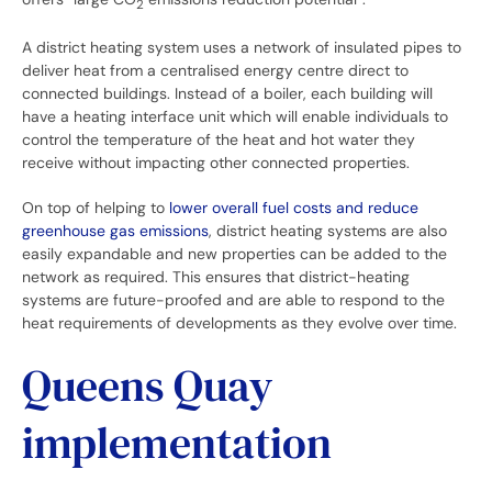
2
A district heating system uses a network of insulated pipes to
deliver heat from a centralised energy centre direct to
connected buildings. Instead of a boiler, each building will
have a heating interface unit which will enable individuals to
control the temperature of the heat and hot water they
receive without impacting other connected properties.
On top of helping to
lower overall fuel costs and reduce
greenhouse gas emissions
, district heating systems are also
easily expandable and new properties can be added to the
network as required. This ensures that district-heating
systems are future-proofed and are able to respond to the
heat requirements of developments as they evolve over time.
Queens Quay
implementation