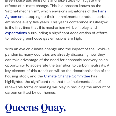
greenhouse gas emissions and take steps to mitigate the
effects of climate change. This is a process known as the
‘ratchet mechanism’, which envisions signatories of the
Paris
Agreement
, stepping up their commitments to reduce carbon
emissions every five years. This year’s conference in Glasgow
is the first time that this mechanism will be in play, and
expectations
surrounding a significant acceleration of efforts
to reduce greenhouse gas emissions are high.
With an eye on climate change and the impact of the Covid-19
pandemic, many countries are already discussing how they
can take advantage of the need for economic recovery as an
opportunity to accelerate the transition to carbon neutrality. A
key element of this transition will be the decarbonisation of the
housing stock, and the
Climate Change Committee
has
highlighted the significant role that the implementation of
renewable forms of heating will play in reducing the amount of
carbon emitted by our homes.
Queens Quay,