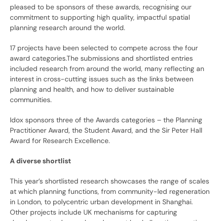
pleased to be sponsors of these awards, recognising our
commitment to supporting high quality, impactful spatial
planning research around the world.
17 projects have been selected to compete across the four
award categories.The submissions and shortlisted entries
included research from around the world, many reflecting an
interest in cross-cutting issues such as the links between
planning and health, and how to deliver sustainable
communities.
Idox sponsors three of the Awards categories – the Planning
Practitioner Award, the Student Award, and the Sir Peter Hall
Award for Research Excellence.
A diverse shortlist
This year’s shortlisted research showcases the range of scales
at which planning functions, from community-led regeneration
in London, to polycentric urban development in Shanghai.
Other projects include UK mechanisms for capturing