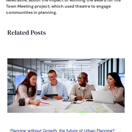
Town Meeting project, which used theatre to engage
communities in planning.
Related Posts
Planning without Growth: the future of Urban Planning?