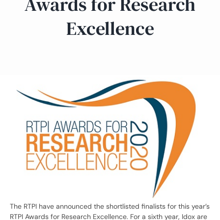
Awards for Research
Excellence
The RTPI have announced the shortlisted finalists for this year’s
RTPI Awards for Research Excellence. For a sixth year, Idox are