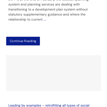
system and planning services are dealing with
transitioning to a development plan system without
statutory supplementary guidance and where the
relationship to current
....
Continue Reading
Leading by examples – retrofitting all types of social