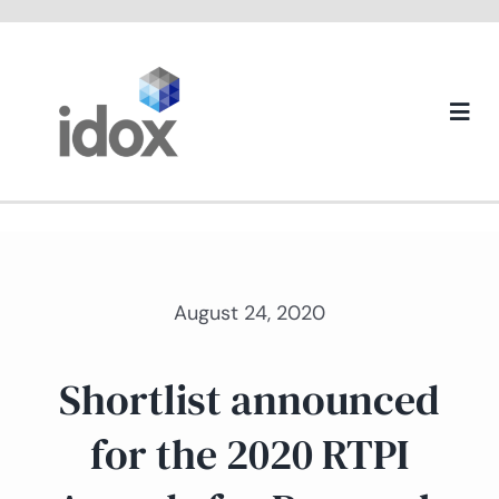
Skip
to
content
Togg
Navi
About us
August 24, 2020
Shortlist announced
for the 2020 RTPI