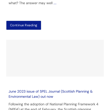
what? The answer may well
....
Continue Reading
June 2023 issue of SPEL Journal (Scottish Planning &
Environmental Law) out now
Following the adoption of National Planning Framework 4
(NPF4) at the end of February, the Scottish planning