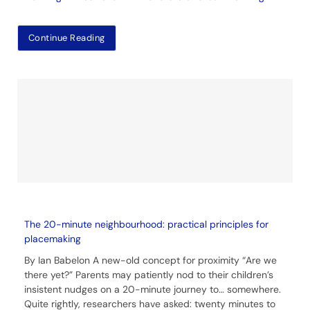
Continue Reading
The 20-minute neighbourhood: practical principles for
placemaking
By Ian Babelon A new-old concept for proximity “Are we
there yet?” Parents may patiently nod to their children’s
insistent nudges on a 20-minute journey to… somewhere.
Quite rightly, researchers have asked: twenty minutes to