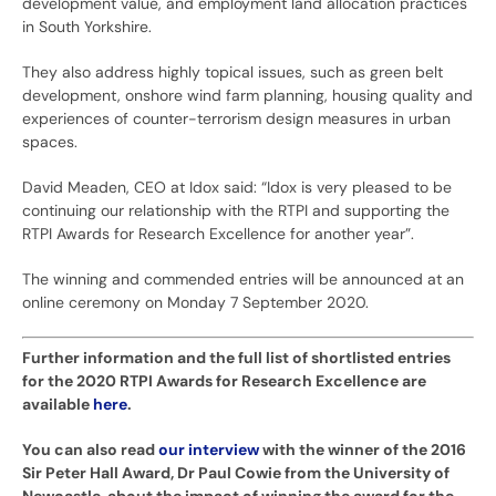
development value, and employment land allocation practices
in South Yorkshire.
They also address highly topical issues, such as green belt
development, onshore wind farm planning, housing quality and
experiences of counter-terrorism design measures in urban
spaces.
David Meaden, CEO at Idox said: “Idox is very pleased to be
continuing our relationship with the RTPI and supporting the
RTPI Awards for Research Excellence for another year”.
The winning and commended entries will be announced at an
online ceremony on Monday 7 September 2020.
Further information and the full list of shortlisted entries
for the 2020 RTPI Awards for Research Excellence are
available
here
.
You can also read
our interview
with the winner of the 2016
Sir Peter Hall Award, Dr Paul Cowie from the University of
Newcastle, about the impact of winning the award for the