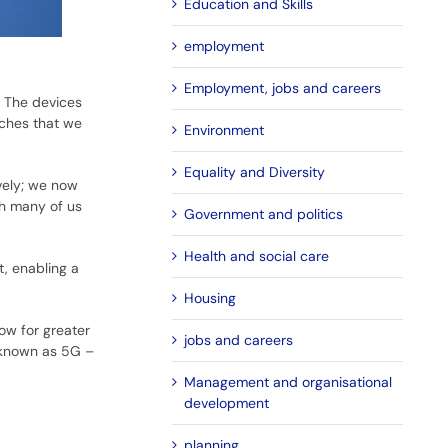
Education and Skills
employment
Employment, jobs and careers
. The devices
tches that we
Environment
Equality and Diversity
vely; we now
th many of us
Government and politics
Health and social care
t, enabling a
Housing
ow for greater
jobs and careers
 known as 5G –
Management and organisational
development
planning