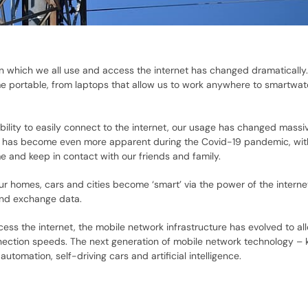
in which we all use and access the internet has changed dramatically
e portable, from laptops that allow us to work anywhere to smartwa
ility to easily connect to the internet, our usage has changed massi
is has become even more apparent during the Covid-19 pandemic, wi
e and keep in contact with our friends and family.
ur homes, cars and cities become ‘smart’ via the power of the interne
and exchange data.
ess the internet, the mobile network infrastructure has evolved to all
nnection speeds. The next generation of mobile network technology –
automation, self-driving cars and artificial intelligence.