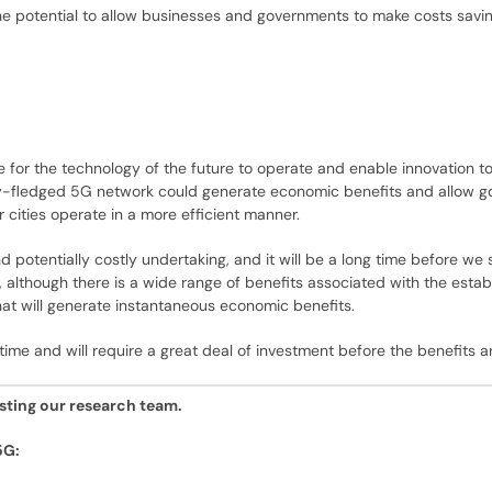
the potential to allow businesses and governments to make costs savi
or the technology of the future to operate and enable innovation to th
fully-fledged 5G network could generate economic benefits and allow 
 cities operate in a more efficient manner.
potentially costly undertaking, and it will be a long time before we 
although there is a wide range of benefits associated with the estab
that will generate instantaneous economic benefits.
e time and will require a great deal of investment before the benefits ar
esting our research team.
5G: