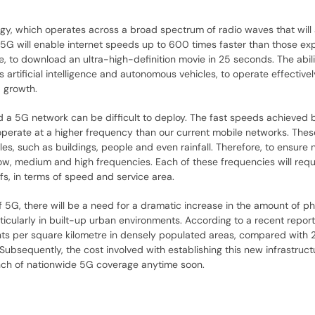
gy, which operates across a broad spectrum of radio waves that will a
5G will enable internet speeds up to 600 times faster than those ex
, to download an ultra-high-definition movie in 25 seconds. The abili
 artificial intelligence and autonomous vehicles, to operate effective
 growth.
ld a 5G network can be difficult to deploy. The fast speeds achieved
operate at a higher frequency than our current mobile networks. The
es, such as buildings, people and even rainfall. Therefore, to ensure
 low, medium and high frequencies. Each of these frequencies will req
fs, in terms of speed and service area.
of 5G, there will be a need for a dramatic increase in the amount of ph
articularly in built-up urban environments. According to a recent repor
nts per square kilometre in densely populated areas, compared with 
Subsequently, the cost involved with establishing this new infrastruc
launch of nationwide 5G coverage anytime soon.