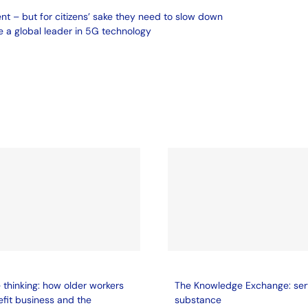
ent – but for citizens’ sake they need to slow down
 a global leader in 5G technology
thinking: how older workers
The Knowledge Exchange: ser
fit business and the
substance