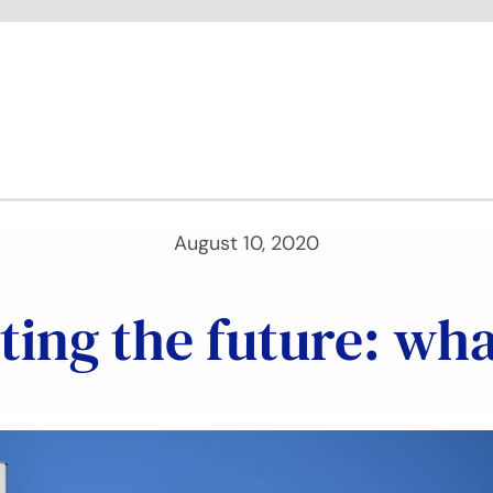
August 10, 2020
ing the future: wha