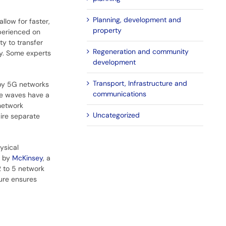
Planning, development and
llow for faster,
property
perienced on
ty to transfer
Regeneration and community
ly. Some experts
development
Transport, Infrastructure and
 by 5G networks
communications
se waves have a
 network
Uncategorized
uire separate
ysical
t by
McKinsey
, a
2 to 5 network
ture ensures