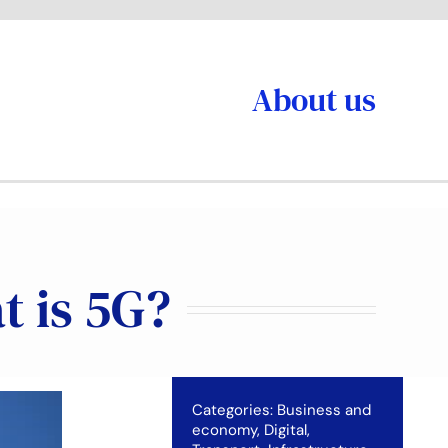
About us
t is 5G?
Categories:
Business and
economy
,
Digital
,