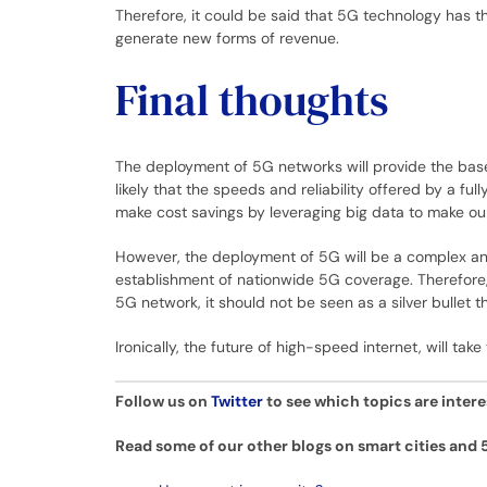
Therefore, it could be said that 5G technology has 
generate new forms of revenue.
Final thoughts
The deployment of 5G networks will provide the base f
likely that the speeds and reliability offered by a 
make cost savings by leveraging big data to make our
However, the deployment of 5G will be a complex and 
establishment of nationwide 5G coverage. Therefore, 
5G network, it should not be seen as a silver bullet 
Ironically, the future of high-speed internet, will tak
Follow us on
Twitter
to see which topics are inter
Read some of our other blogs on smart cities and 