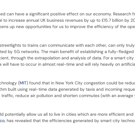
eed can have a significant positive effect on our economy. Research 
l to increase annual UK business revenues by up to £15.7 billion by 2
pens up new opportunities for us to improve the efficiency of the ope
streetlights to trains can communicate with each other, can only trul
ted by 5G networks. The main benefit of establishing a fully-fledged 
cient, through the extrapolation and analysis of data. For a smart city 
 will have to occur in almost real-time and will rely heavily on artificia
chnology (
MIT
) found that in New York City congestion could be redu
thm built using real-time data generated by taxis and incoming requ
s traffic, reduce air pollution and shorten commutes (with an average 
 potentially allow us all to live in cities which are more efficient and
sco
, has revealed that the efficiencies generated by smart city techn