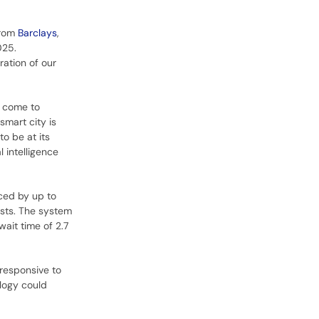
from
Barclays
,
025.
ration of our
y come to
smart city is
to be at its
l intelligence
ced by up to
ests. The system
wait time of 2.7
 responsive to
ology could