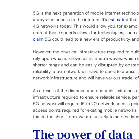
5G is the next generation of mobile internet technolo
always-on access to the internet. It’s
estimated
that 
4G networks today. This would allow you, for example
data at these speeds allows for technologies, such as
claim
5G could lead to a new era of productivity and
However, the physical infrastructure required to bui
rely upon what is known as millimetre waves, which 
shorter range and can be easily disrupted by obstacl
reliability, a 5G network will have to operate across
network infrastructure and will have various trade-of
As a result of the distance and obstacle limitations 
infrastructure required to ensure reliable service, p
5G network will require 15 to 20 network access poi
access points required for existing mobile networks. 
that in the short-term, we are unlikely to see the 
The power of data