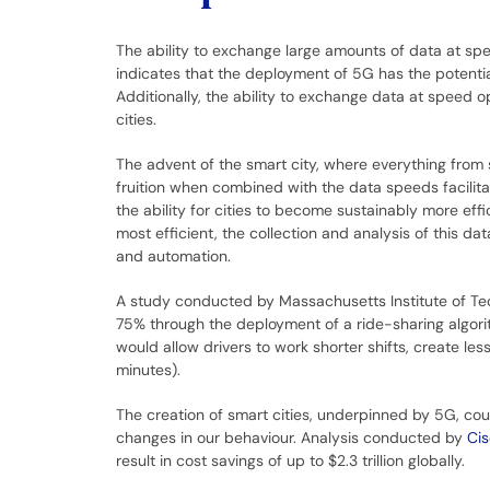
The ability to exchange large amounts of data at sp
indicates that the deployment of 5G has the potentia
Additionally, the ability to exchange data at speed o
cities.
The advent of the smart city, where everything from 
fruition when combined with the data speeds facilita
the ability for cities to become sustainably more effi
most efficient, the collection and analysis of this data
and automation.
A study conducted by Massachusetts Institute of Te
75% through the deployment of a ride-sharing algori
would allow drivers to work shorter shifts, create les
minutes).
The creation of smart cities, underpinned by 5G, could
changes in our behaviour. Analysis conducted by
Ci
result in cost savings of up to $2.3 trillion globally.