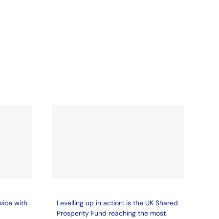
vice with
Levelling up in action: is the UK Shared
Prosperity Fund reaching the most