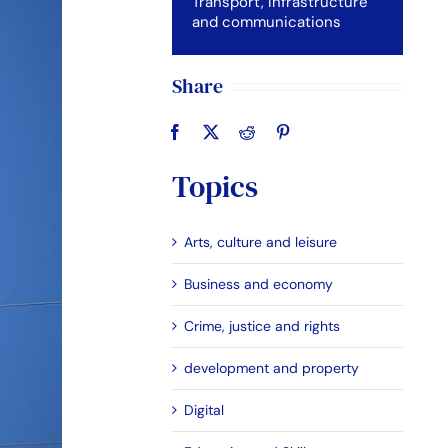
Transport, Infrastructure
and communications
Share
Topics
Arts, culture and leisure
Business and economy
Crime, justice and rights
development and property
Digital