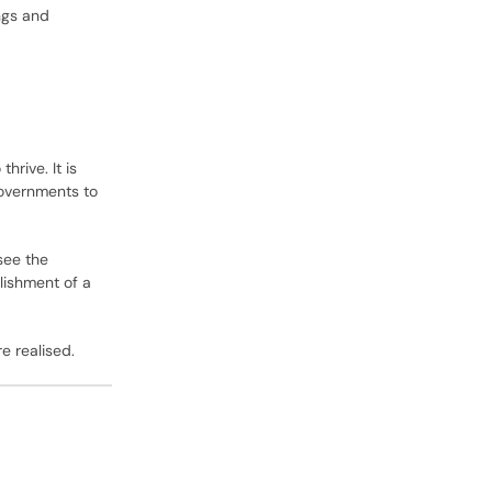
ngs and
rive. It is
governments to
see the
lishment of a
e realised.