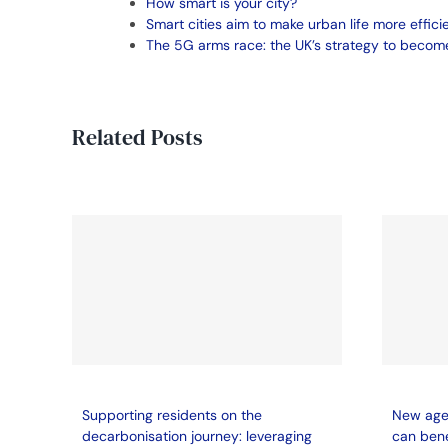
How smart is your city?
Smart cities aim to make urban life more effici
The 5G arms race: the UK’s strategy to become
Related Posts
Supporting residents on the
New age 
decarbonisation journey: leveraging
can bene