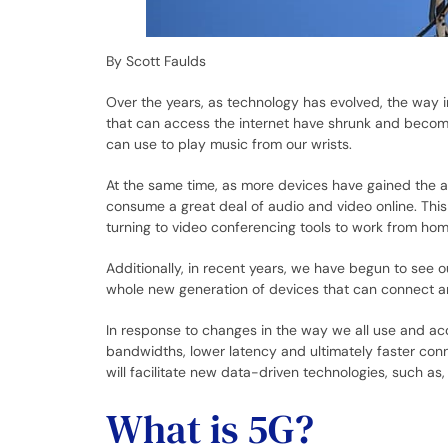
By Scott Faulds
Over the years, as technology has evolved, the way 
that can access the internet have shrunk and becom
can use to play music from our wrists.
At the same time, as more devices have gained the ab
consume a great deal of audio and video online. Th
turning to video conferencing tools to work from hom
Additionally, in recent years, we have begun to see o
whole new generation of devices that can connect 
In response to changes in the way we all use and acc
bandwidths, lower latency and ultimately faster co
will facilitate new data-driven technologies, such as, 
What is 5G?