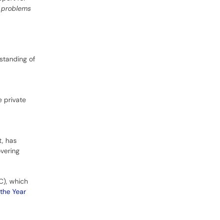
t problems
standing of
 private
t, has
overing
BC), which
 the Year