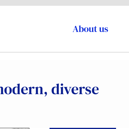
About us
modern, diverse