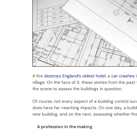
A fire
destroys England’s oldest hotel
; a
car crashes
i
village. On the face of it, these stories from the pas
the scene to assess the buildings in question.
Of course, not every aspect of a building control sur
does have far-reaching impacts. On one day, a buildi
new building, and on the next, assessing whether f
A profession in the making