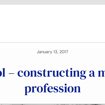
January 13, 2017
ol – constructing a 
profession