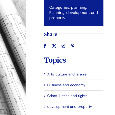
Categories:
planning
,
Planning, development and
property
Share
Topics
Arts, culture and leisure
Business and economy
Crime, justice and rights
development and property