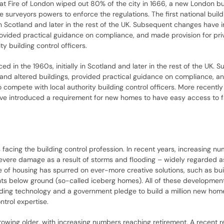
eat Fire of London wiped out 80% of the city in 1666, a new London bu
urveyors powers to enforce the regulations. The first national build
y in Scotland and later in the rest of the UK. Subsequent changes have
provided practical guidance on compliance, and made provision for pri
y building control officers.
ced in the 1960s, initially in Scotland and later in the rest of the UK.
 and altered buildings, provided practical guidance on compliance, 
 compete with local authority building control officers. More recently
ve introduced a requirement for new homes to have easy access to f
 facing the building control profession. In recent years, increasing n
evere damage as a result of storms and flooding – widely regarded a
 of housing has spurred on ever-more creative solutions, such as bui
nts below ground (so-called iceberg homes). All of these developmen
building technology and a government pledge to build a million new h
ntrol expertise.
 growing older, with increasing numbers reaching retirement. A recent r