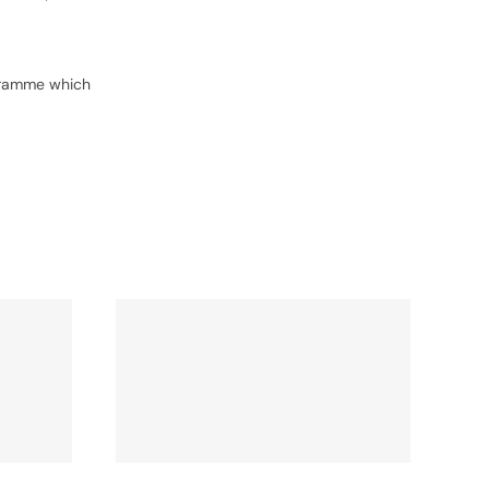
ogramme which