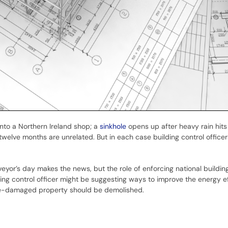
nto a Northern Ireland shop; a
sinkhole
opens up after heavy rain hits
t twelve months are unrelated. But in each case building control office
veyor’s day makes the news, but the role of enforcing national buildin
ng control officer might be suggesting ways to improve the energy ef
ire-damaged property should be demolished.