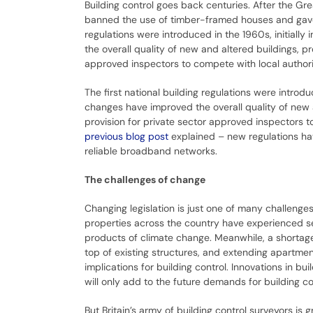
Building control goes back centuries. After the Gr
banned the use of timber-framed houses and gave s
regulations were introduced in the 1960s, initiall
the overall quality of new and altered buildings, 
approved inspectors to compete with local authorit
The first national building regulations were introdu
changes have improved the overall quality of new
provision for private sector approved inspectors to
previous blog post
explained – new regulations ha
reliable broadband networks.
The challenges of change
Changing legislation is just one of many challenges
properties across the country have experienced s
products of climate change. Meanwhile, a shortage
top of existing structures, and extending apartme
implications for building control. Innovations in 
will only add to the future demands for building co
But Britain’s army of building control surveyors is