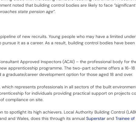
ent noted that building control bodies are likely to face
“significan
proaches state pension age”
.
pipeline of new recruits. Young people who may have a limited under
to pursue it as a career. As a result, building control bodies have been
nsultant Approved Inspectors (ACAI) – the professional body for the
 a new apprenticeship programme. The two-part scheme offers a 16-18
 a graduate/career development option for those aged 18 and over.
 which represents professionals in all sectors of the built environmen
renticeship for individuals providing practical support on projects c
of compliance on site.
on to spotlight its high achievers. Local Authority Building Control (LA
land and Wales, does this through its annual
Superstar
and
Trainee of