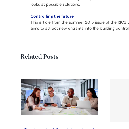
looks at possible solutions.
Controlling the future
This article from the summer 2015 issue of the RICS 
aims to attract new entrants into the building control
Related Posts