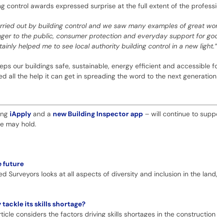
g control awards expressed surprise at the full extent of the professi
ried out by building control and we saw many examples of great wo
nger to the public, consumer protection and everyday support for goo
ainly helped me to see local authority building control in a new light.”
eps our buildings safe, sustainable, energy efficient and accessible for 
need all the help it can get in spreading the word to the next generation
ding
iApply
and a
new Building Inspector app
– will continue to supp
re may hold.
e future
ed Surveyors looks at all aspects of diversity and inclusion in the lan
ackle its skills shortage?
icle considers the factors driving skills shortages in the construction