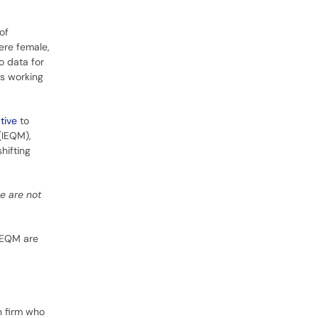
of
ere female,
o data for
rs working
tive
to
(IEQM),
hifting
e are not
 IEQM are
n firm who