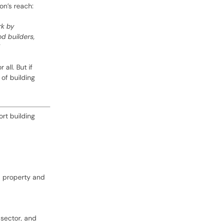
on’s reach:
rk by
d builders,
all. But if
 of building
ort building
d, property and
 sector, and