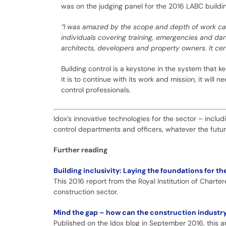
was on the judging panel for the 2016 LABC buildin
“I was amazed by the scope and depth of work car
individuals covering training, emergencies and da
architects, developers and property owners. It cert
Building control is a keystone in the system that ke
it is to continue with its work and mission, it will 
control professionals.
Idox’s innovative technologies for the sector – inclu
control departments and officers, whatever the futu
Further reading
Building inclusivity: Laying the foundations for th
This 2016 report from the Royal Institution of Charter
construction sector.
Mind the gap – how can the construction industry t
Published on the Idox blog in September 2016, this art