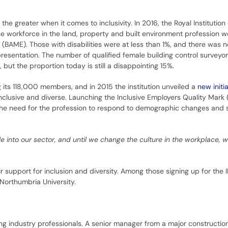
 the greater when it comes to inclusivity. In 2016, the Royal Institution 
he workforce in the land, property and built environment profession w
 (BAME). Those with disabilities were at less than 1%, and there was n
resentation. The number of qualified female building control surveyo
, but the proportion today is still a disappointing 15%.
 its 118,000 members, and in 2015 the institution unveiled a
new initia
clusive and diverse. Launching the Inclusive Employers Quality Mark 
 the need for the profession to respond to demographic changes and s
e into our sector, and until we change the culture in the workplace, w
 support for inclusion and diversity. Among those signing up for the
Northumbria University.
g industry professionals. A senior manager from a major constructio