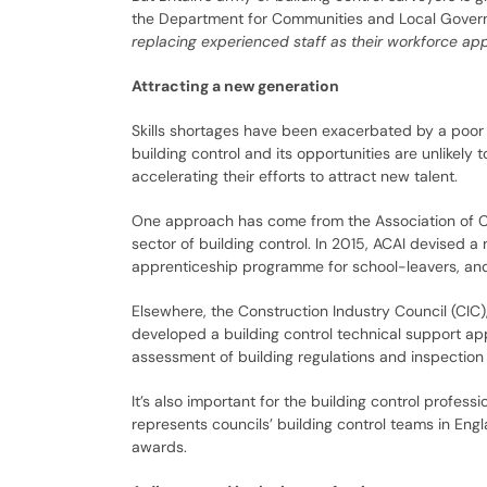
the Department for Communities and Local Governm
replacing experienced staff as their workforce ap
Attracting a new generation
Skills shortages have been exacerbated by a poor 
building control and its opportunities are unlikely 
accelerating their efforts to attract new talent.
One approach has come from the Association of Co
sector of building control. In 2015, ACAI devised
apprenticeship programme for school-leavers, and
Elsewhere, the Construction Industry Council (CIC),
developed a building control technical support app
assessment of building regulations and inspection 
It’s also important for the building control professi
represents councils’ building control teams in Eng
awards.