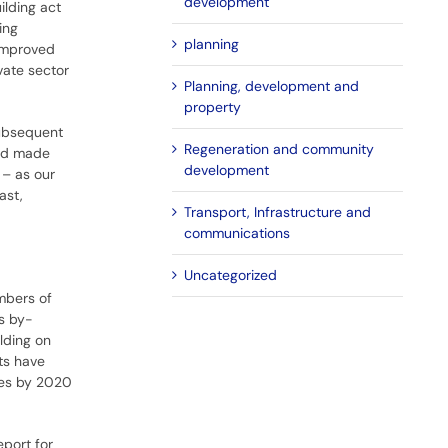
development
ilding act
ing
planning
 improved
vate sector
Planning, development and
property
 Subsequent
Regeneration and community
and made
development
 – as our
ast,
Transport, Infrastructure and
communications
Uncategorized
umbers of
s by-
lding on
ts have
omes by 2020
eport for