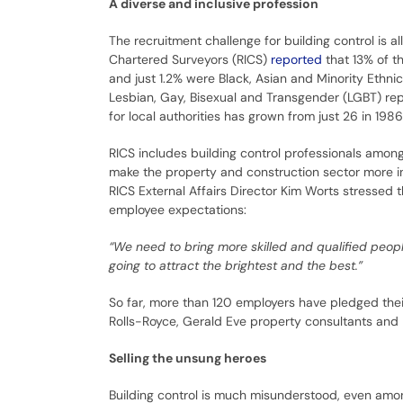
A diverse and inclusive profession
The recruitment challenge for building control is all
Chartered Surveyors (RICS)
reported
that 13% of t
and just 1.2% were Black, Asian and Minority Ethnic
Lesbian, Gay, Bisexual and Transgender (LGBT) rep
for local authorities has grown from just 26 in 1986
RICS includes building control professionals among
make the property and construction sector more in
RICS External Affairs Director Kim Worts stressed
employee expectations:
“We need to bring more skilled and qualified peopl
going to attract the brightest and the best.”
So far, more than 120 employers have pledged their
Rolls-Royce, Gerald Eve property consultants and 
Selling the unsung heroes
Building control is much misunderstood, even amon