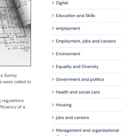
Digital
Education and Skills
employment
Employment, jobs and careers
Environment
Equality and Diversity
 a Surrey
Government and politics
rs were called to
Health and social care
g regulations
Housing
ficiency of a
jobs and careers
Management and organisational