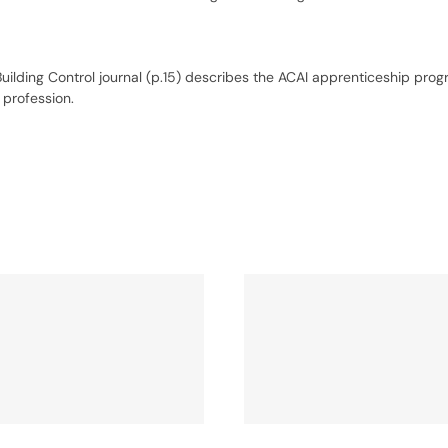
Building Control journal (p.15) describes the ACAI apprenticeship pr
 profession.