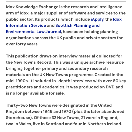
Idox Knowledge Exchange is the research and intelligence
arm of Idox, a major supplier of software and services to the
public sector. Its products, which include
iApply
, the
Idox
Information Service
and
Scottish Planning and
Environmental Law Journal
, have been helping planning
organisations across the UK public and private sectors for
over forty years.
This publication draws on interview material collected for
the New Towns Record. This was a unique archive resource
bringing together primary and secondary research
materials on the UK New Towns programme. Created in the
mid-1990s, it included in-depth interviews with over 80 key
practitioners and academics. It was produced on DVD and
is no longer available for sale.
Thirty-two New Towns were designated in the United
Kingdom between 1946 and 1970 (plus the later abandoned
Stonehouse). Of these 32 New Towns, 21 were in England,
two in Wales, five in Scotland and four in Northern Ireland.