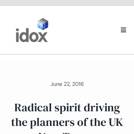
Skip
to
content
Togg
Navi
About us
June 22, 2016
Radical spirit driving
the planners of the UK