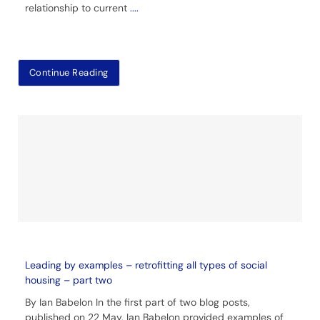
relationship to current
....
Continue Reading
Leading by examples – retrofitting all types of social
housing – part two
By Ian Babelon In the first part of two blog posts,
published on 22 May, Ian Babelon provided examples of