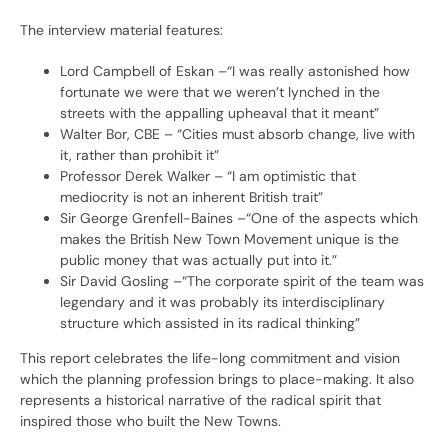
The interview material features:
Lord Campbell of Eskan –“I was really astonished how
fortunate we were that we weren’t lynched in the
streets with the appalling upheaval that it meant”
Walter Bor, CBE – “Cities must absorb change, live with
it, rather than prohibit it”
Professor Derek Walker – “I am optimistic that
mediocrity is not an inherent British trait”
Sir George Grenfell-Baines –“One of the aspects which
makes the British New Town Movement unique is the
public money that was actually put into it.”
Sir David Gosling –“The corporate spirit of the team was
legendary and it was probably its interdisciplinary
structure which assisted in its radical thinking”
This report celebrates the life-long commitment and vision
which the planning profession brings to place-making. It also
represents a historical narrative of the radical spirit that
inspired those who built the New Towns.