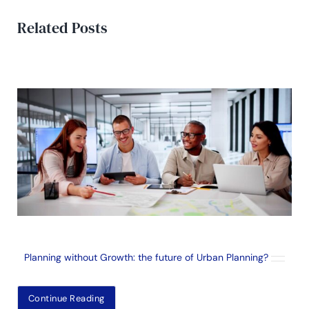
Related Posts
Planning without Growth: the future of Urban Planning?
Continue Reading