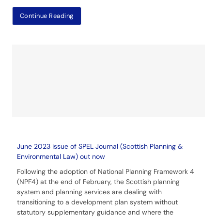
Continue Reading
June 2023 issue of SPEL Journal (Scottish Planning &
Environmental Law) out now
Following the adoption of National Planning Framework 4
(NPF4) at the end of February, the Scottish planning
system and planning services are dealing with
transitioning to a development plan system without
statutory supplementary guidance and where the