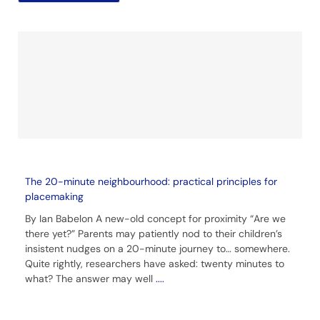
The 20-minute neighbourhood: practical principles for
placemaking
By Ian Babelon A new-old concept for proximity “Are we
there yet?” Parents may patiently nod to their children’s
insistent nudges on a 20-minute journey to… somewhere.
Quite rightly, researchers have asked: twenty minutes to
what? The answer may well
....