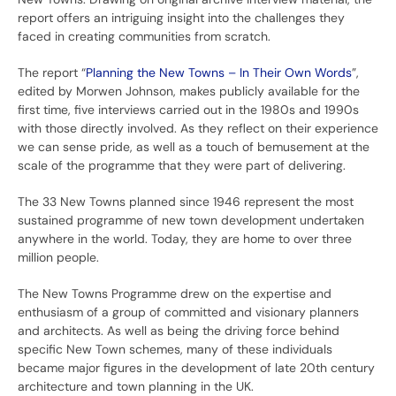
report offers an intriguing insight into the challenges they
faced in creating communities from scratch.
The report “
Planning the New Towns – In Their Own Words
”,
edited by Morwen Johnson, makes publicly available for the
first time, five interviews carried out in the 1980s and 1990s
with those directly involved. As they reflect on their experience
we can sense pride, as well as a touch of bemusement at the
scale of the programme that they were part of delivering.
The 33 New Towns planned since 1946 represent the most
sustained programme of new town development undertaken
anywhere in the world. Today, they are home to over three
million people.
The New Towns Programme drew on the expertise and
enthusiasm of a group of committed and visionary planners
and architects. As well as being the driving force behind
specific New Town schemes, many of these individuals
became major figures in the development of late 20th century
architecture and town planning in the UK.