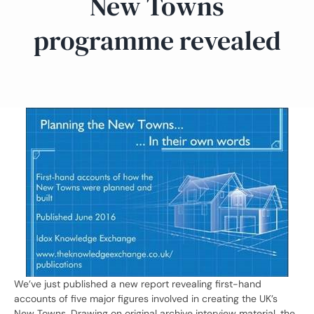
New Towns
programme revealed
We’ve just published a new report revealing first-hand
accounts of five major figures involved in creating the UK’s
New Towns. Drawing on original archive interview material, the