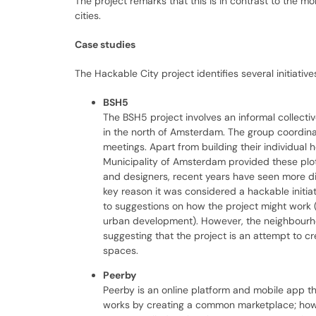
The project remarks that this is in contrast to the m
cities.
Case studies
The Hackable City project identifies several initiativ
BSH5
The BSH5 project involves an informal collecti
in the north of Amsterdam. The group coordinate
meetings. Apart from building their individual
Municipality of Amsterdam provided these plot
and designers, recent years have seen more div
key reason it was considered a hackable initiat
to suggestions on how the project might work 
urban development). However, the neighbourhood
suggesting that the project is an attempt to c
spaces.
Peerby
Peerby is an online platform and mobile app th
works by creating a common marketplace; however