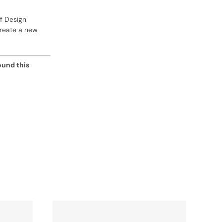
f Design
create a new
ound this