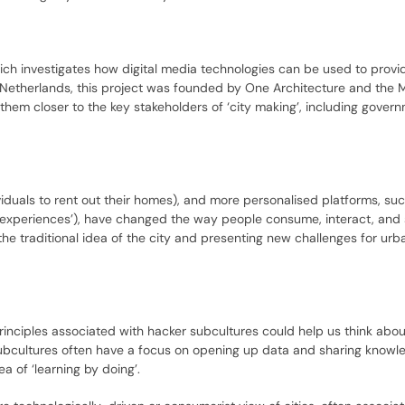
ich investigates how digital media technologies can be used to provi
Netherlands, this project was founded by One Architecture and the M
hem closer to the key stakeholders of ‘city making’, including gover
iduals to rent out their homes), and more personalised platforms, suc
t ‘experiences’), have changed the way people consume, interact, and
e traditional idea of the city and presenting new challenges for urb
rinciples associated with hacker subcultures could help us think ab
subcultures often have a focus on opening up data and sharing knowl
 of ‘learning by doing’.