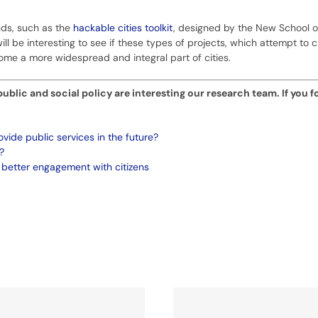
nds, such as the
hackable cities toolkit
, designed by the New School o
ill be interesting to see if these types of projects, which attempt to 
me a more widespread and integral part of cities.
blic and social policy are interesting our research team. If you f
ovide public services in the future?
?
 better engagement with citizens