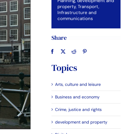
Planning, development and
property
,
Transport,
Infrastructure and
communications
Share
Topics
Arts, culture and leisure
Business and economy
Crime, justice and rights
development and property