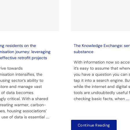
ng residents on the
The Knowledge Exchange: ser
isation journey: leveraging
substance
effective retrofit projects
With information now so acces
rive towards
it’s easy to assume that when
isation intensifies, the
you have a question you can 
using sector’s ability to
tap it into a search engine. Bu
 store and manage vast
while the internet and digital
 of data becomes
tools are undoubtedly useful 
gly critical. With a shared
checking basic facts, when
....
creating warmer, carbon-
es, housing associations’
c use of data is essential
....
Continue Reading