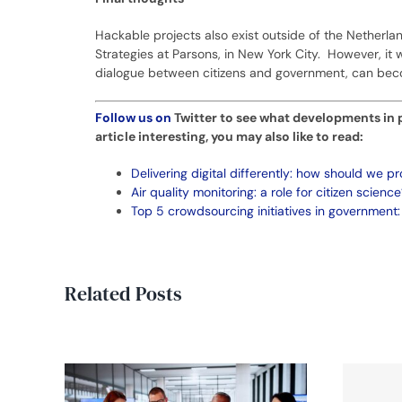
Hackable projects also exist outside of the Netherla
Strategies at Parsons, in New York City. However, it w
dialogue between citizens and government, can beco
Follow us on
Twitter
to see what developments in pu
article interesting, you may also like to read:
Delivering digital differently: how should we pr
Air quality monitoring: a role for citizen science
Top 5 crowdsourcing initiatives in government:
Related Posts