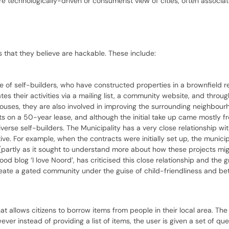
ore technologically-driven or consumerist view of cities, often associa
es that they believe are hackable. These include:
ve of self-builders, who have constructed properties in a brownfield
s their activities via a mailing list, a community website, and through
 houses, they are also involved in improving the surrounding neighbour
s on a 50-year lease, and although the initial take up came mostly f
erse self-builders. The Municipality has a very close relationship wi
ive. For example, when the contracts were initially set up, the munici
(partly as it sought to understand more about how these projects mig
 blog ‘I love Noord’, has criticised this close relationship and the g
reate a gated community under the guise of child-friendliness and bet
at allows citizens to borrow items from people in their local area. Th
 instead of providing a list of items, the user is given a set of que