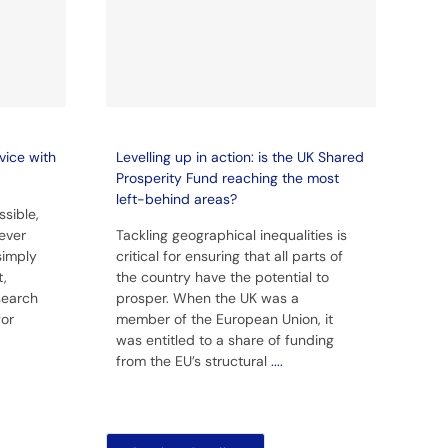
vice with
Levelling up in action: is the UK Shared
Prosperity Fund reaching the most
left-behind areas?
sible,
ever
Tackling geographical inequalities is
simply
critical for ensuring that all parts of
t,
the country have the potential to
 search
prosper. When the UK was a
for
member of the European Union, it
was entitled to a share of funding
from the EU’s structural
....