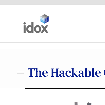
Skip
to
content
The Hackable C