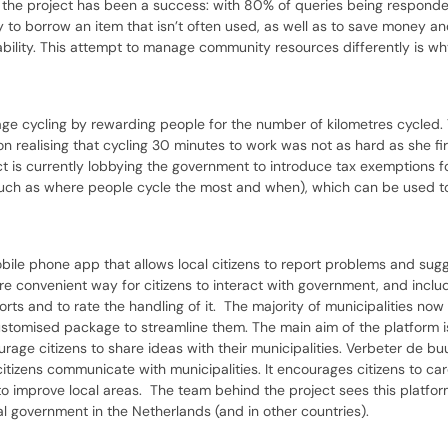
r, the project has been a success: with 80% of queries being responde
y to borrow an item that isn’t often used, as well as to save money an
bility. This attempt to manage community resources differently is wh
urage cycling by rewarding people for the number of kilometres cycled.
realising that cycling 30 minutes to work was not as hard as she fir
ct is currently lobbying the government to introduce tax exemptions 
 (such as where people cycle the most and when), which can be used 
bile phone app that allows local citizens to report problems and sugg
ore convenient way for citizens to interact with government, and inclu
ports and to rate the handling of it. The majority of municipalities no
ustomised package to streamline them. The main aim of the platform i
ge citizens to share ideas with their municipalities. Verbeter de buu
citizens communicate with municipalities. It encourages citizens to c
to improve local areas. The team behind the project sees this platfo
l government in the Netherlands (and in other countries).