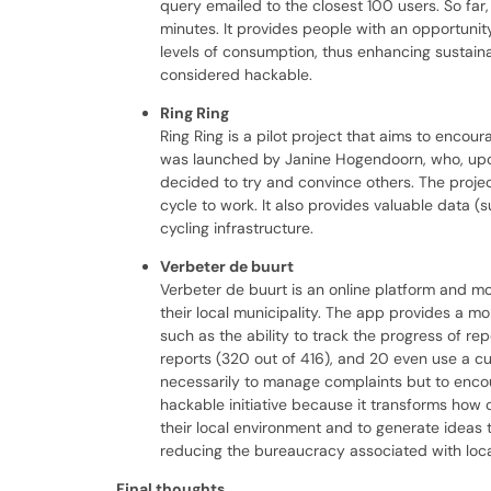
query emailed to the closest 100 users. So fa
minutes. It provides people with an opportunit
levels of consumption, thus enhancing sustaina
considered hackable.
Ring Ring
Ring Ring is a pilot project that aims to enco
was launched by Janine Hogendoorn, who, upon 
decided to try and convince others. The proje
cycle to work. It also provides valuable data
cycling infrastructure.
Verbeter de buurt
Verbeter de buurt is an online platform and mo
their local municipality. The app provides a m
such as the ability to track the progress of re
reports (320 out of 416), and 20 even use a c
necessarily to manage complaints but to encoura
hackable initiative because it transforms how 
their local environment and to generate ideas 
reducing the bureaucracy associated with loca
Final thoughts