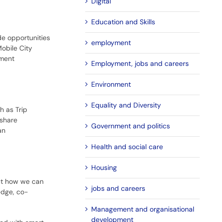
Digital
Education and Skills
de opportunities
employment
obile City
nment
Employment, jobs and careers
Environment
Equality and Diversity
h as Trip
 share
Government and politics
an
Health and social care
Housing
out how we can
jobs and careers
edge, co-
Management and organisational
development