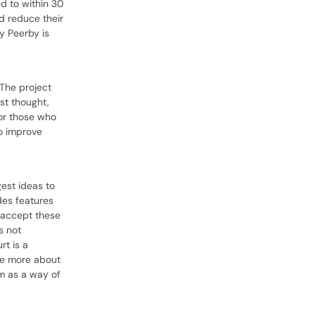
d to within 30
d reduce their
y Peerby is
 The project
st thought,
for those who
to improve
est ideas to
des features
w accept these
s not
rt is a
are more about
rm as a way of