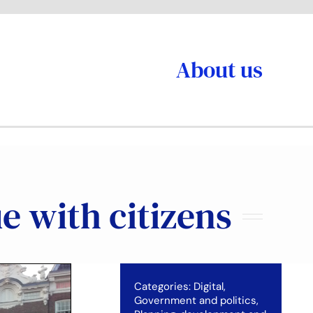
About us
e with citizens
Categories:
Digital
,
Government and politics
,