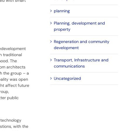
ted with smart
planning
Planning, development and
property
Regeneration and community
development
 redevelopment
 traditional
Transport, Infrastructure and
hood. The
communications
rom architects
th the group – a
Uncategorized
pality was open
ht affect future
roup,
ter public
e technology
stions, with the