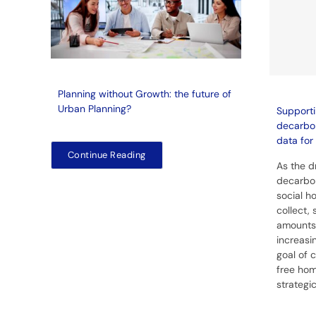
Planning without Growth: the future of
Urban Planning?
Supporti
decarbon
data for 
Continue Reading
As the d
decarbon
social ho
collect,
amounts
increasin
goal of 
free hom
strategi