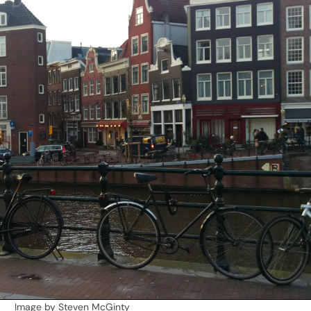
Image by Steven McGinty