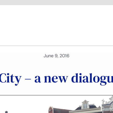
June 9, 2016
ity – a new dialogu