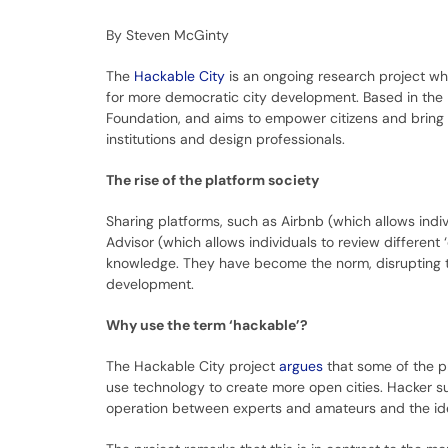
By Steven McGinty
The
Hackable City
is an ongoing research project wh
for more democratic city development. Based in the 
Foundation, and aims to empower citizens and bring t
institutions and design professionals.
The rise of the platform society
Sharing platforms, such as Airbnb (which allows indiv
Advisor (which allows individuals to review differen
knowledge. They have become the norm, disrupting th
development.
Why use the term ‘hackable’?
The Hackable City project
argues
that some of the p
use technology to create more open cities. Hacker 
operation between experts and amateurs and the idea