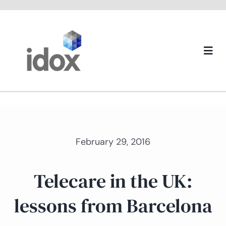
Skip
to
content
Togg
Navi
About us
February 29, 2016
Telecare in the UK:
lessons from Barcelona