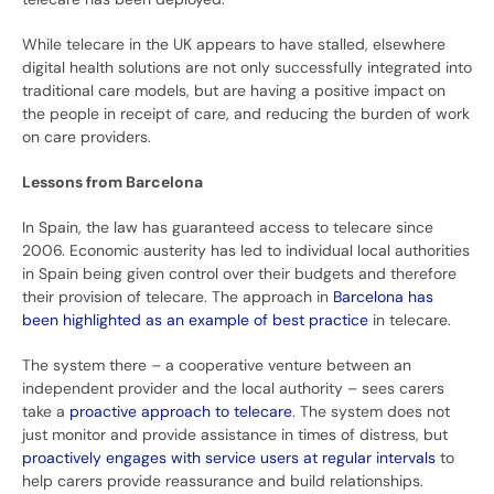
While telecare in the UK appears to have stalled, elsewhere
digital health solutions are not only successfully integrated into
traditional care models, but are having a positive impact on
the people in receipt of care, and reducing the burden of work
on care providers.
Lessons from Barcelona
In Spain, the law has guaranteed access to telecare since
2006. Economic austerity has led to individual local authorities
in Spain being given control over their budgets and therefore
their provision of telecare. The approach in
Barcelona has
been highlighted as an example of best practice
in telecare.
The system there – a cooperative venture between an
independent provider and the local authority – sees carers
take a
proactive approach to telecare
. The system does not
just monitor and provide assistance in times of distress, but
proactively engages with service users at regular intervals
to
help carers provide reassurance and build relationships.