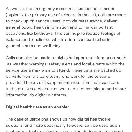
As well as the emergency measures, such as fall sensors
(typically the primary use of telecare in the UK), calls are made
to check up on service users, provide reassurance, deliver
general public health information and to mark important
occasions, like birthdays. This can help to reduce feelings of
isolation and loneliness, which in turn can lead to better
general health and wellbeing.
Calls can also be made to highlight important information, such
as weather warnings; safety alerts and local events which the
service users may wish to attend. These calls are backed up
by visits from the care team, who work for the telecare
provider. These visits supplement visits from municipal care
and social workers and the two teams communicate and share
information via digital platforms.
Digital healthcare as an enabler
The case of Barcelona shows us how digital healthcare
solutions, and more specifically telecare, can be used as an
enabler – a tool to allow the local authority to pursue a joined