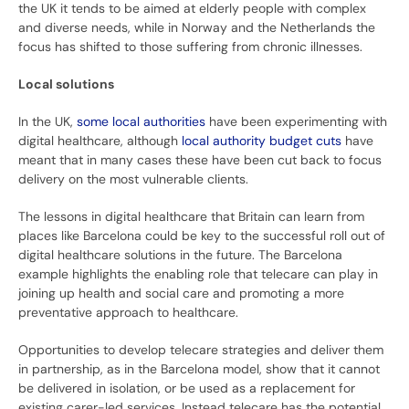
the UK it tends to be aimed at elderly people with complex
and diverse needs, while in Norway and the Netherlands the
focus has shifted to those suffering from chronic illnesses.
Local solutions
In the UK,
some local authorities
have been experimenting with
digital healthcare, although
local authority budget cuts
have
meant that in many cases these have been cut back to focus
delivery on the most vulnerable clients.
The lessons in digital healthcare that Britain can learn from
places like Barcelona could be key to the successful roll out of
digital healthcare solutions in the future. The Barcelona
example highlights the enabling role that telecare can play in
joining up health and social care and promoting a more
preventative approach to healthcare.
Opportunities to develop telecare strategies and deliver them
in partnership, as in the Barcelona model, show that it cannot
be delivered in isolation, or be used as a replacement for
existing carer-led services. Instead telecare has the potential