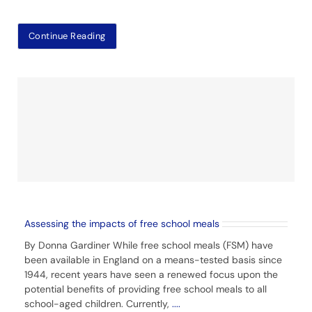
Continue Reading
Assessing the impacts of free school meals
By Donna Gardiner While free school meals (FSM) have
been available in England on a means-tested basis since
1944, recent years have seen a renewed focus upon the
potential benefits of providing free school meals to all
school-aged children. Currently,
....