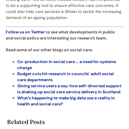
to be a supporting tool to ensure effective care outcomes. It
could also help care services in Britain to tackle the increasing
demand of an ageing population.
Follow us on Twitter
to see what developments in public
and social policy are interesting our research team.
Read some of our other blogs on social care:
Co-production in social care … a need for systems
change
Budget cuts hit research in councils’ adult social
care departments
Giving service users a say: how self-directed support
is shaking up social care service delivery in Scotland
What’s happening to make big data use a reality in
health and social care?
Related Posts