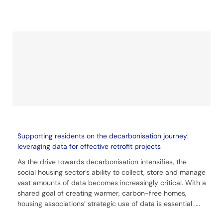
Supporting residents on the decarbonisation journey:
leveraging data for effective retrofit projects
As the drive towards decarbonisation intensifies, the
social housing sector’s ability to collect, store and manage
vast amounts of data becomes increasingly critical. With a
shared goal of creating warmer, carbon-free homes,
housing associations’ strategic use of data is essential
....