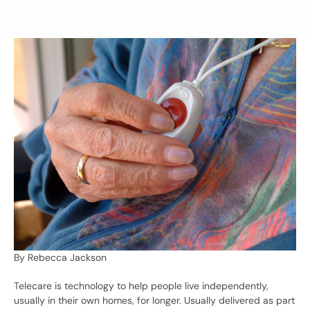
By Rebecca Jackson
Telecare is technology to help people live independently,
usually in their own homes, for longer. Usually delivered as part