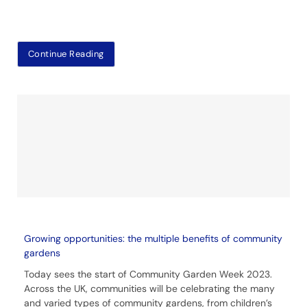
Continue Reading
Growing opportunities: the multiple benefits of community
gardens
Today sees the start of Community Garden Week 2023.
Across the UK, communities will be celebrating the many
and varied types of community gardens, from children’s