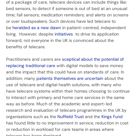
of a package of care, telecare devices can include things like:
bed sensors, to detect if someone is out of bed at an unusual
time; fall sensors; medication reminders; and alerts on screens
or over loudspeakers. Such devices have led telecare to
be
heralded as a new dawn
in patient-centred, independent
living. However, despite
initiatives
to drive its application
forward, not everyone in the UK is convinced about the
benefits of telecare.
Practitioners and carers are
sceptical about the potential of
replacing traditional care
with digital models to save money
and the impact that this could have on standards of care. In
addition, many
patients themselves are uncertain
about the
use of telecare and digital health solutions, with many who
have telecare systems within their homes choosing to continue
to interact with primary and home care services in the same
way as before. Much of the academic and expert-led
research and evaluation of telecare programmes in the UK by
organisations such as the
Nuffield Trust
and the
Kings Fund
has found little to no improvement in service, reduction in cost
or reduction in workload for care teams in areas where
telecare has been deployed.