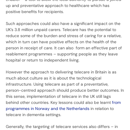
up and preventative approach to healthcare which has
positive benefits for recipients.
Such approaches could also have a significant impact on the
UK’s 3.8 million unpaid carers. Telecare has the potential to
reduce some of the burden and stress of caring for a relative,
which in turn can have positive effects on the health of the
person in receipt of care. It can also form an effective part of
reablement programmes – supporting people as they leave
hospital or return to independent living.
However the approach to delivering telecare in Britain is as
much about culture as it is about the technological
infrastructure. Using telecare as part of a preventative,
person-centred approach should produce better outcomes. In
this sense, implementation of telecare in the UK still lags
behind other countries. Key lessons could also be learnt
from
programmes in Norway and the Netherlands
in relation to
telecare in dementia settings.
Generally, the targeting of telecare services also differs – in