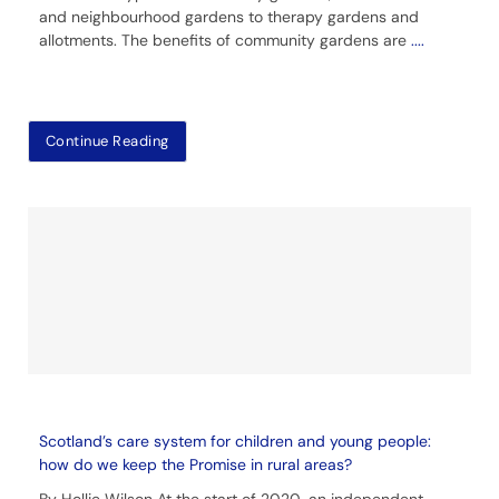
and neighbourhood gardens to therapy gardens and
allotments. The benefits of community gardens are
....
Continue Reading
Scotland’s care system for children and young people:
how do we keep the Promise in rural areas?
By Hollie Wilson At the start of 2020, an independent