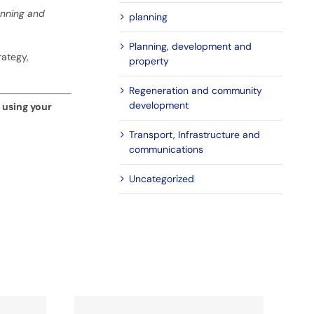
lanning and
planning
Planning, development and
rategy,
property
Regeneration and community
development
using your
Transport, Infrastructure and
communications
Uncategorized