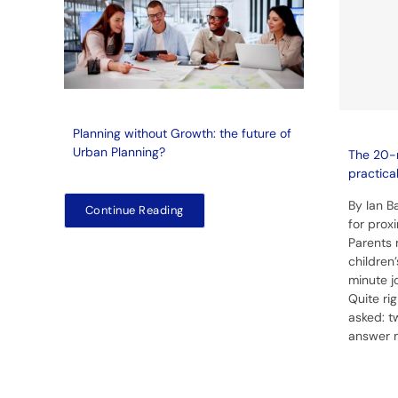
Planning without Growth: the future of
Urban Planning?
The 20-
practica
By Ian 
Continue Reading
for prox
Parents 
children
minute j
Quite ri
asked: t
answer 