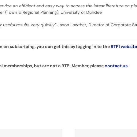
Service an efficient and easy way to access the latest literature on p
urer (Town & Regional Planning), University of Dundee
g useful results very quickly”
Jason Lowther, Director of Corporate St
 on subscribing, you can get this by logging in to the
RTPI website
ual memberships, but are not a RTPI Member, please
contact us
.