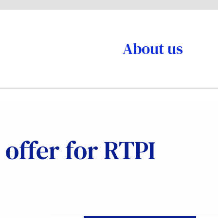
About us
 offer for RTPI