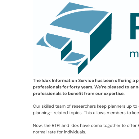
The Idox Information Service has been offering a 
professionals for forty years. We’re pleased to an
professionals to benefit from our expertise.
Our skilled team of researchers keep planners up to
planning- related topics. This allows members to ke
Now, the RTPI and Idox have come together to offer
normal rate for individuals.