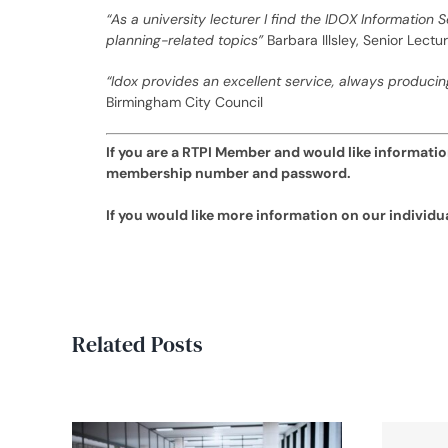
“As a university lecturer I find the IDOX Information 
planning-related topics”
Barbara Illsley, Senior Lect
“Idox provides an excellent service, always producin
Birmingham City Council
If you are a RTPI Member and would like information
membership number and password.
If you would like more information on our individ
Related Posts