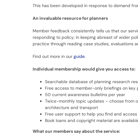
This has been developed in response to demand from 
An invaluable resource for planners
Member feedback consistently tells us that our servic
responding to policy; in keeping abreast of wider po
practice through reading case studies, evaluations and
Find out more in our
guide
.
Individual membership would give you access to:
Searchable database of planning research re
Free access to member-only briefings on key 
50 current awareness bulletins per year
Twice-monthly topic updates – choose from o
architecture and transport
Free user support to help you find and access
Book loans and copyright material are availabl
What our members say about the service: