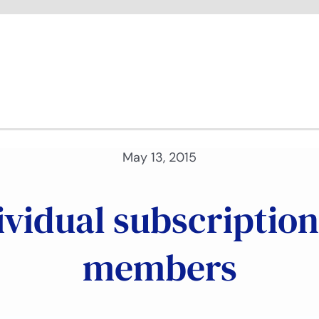
May 13, 2015
vidual subscription
members