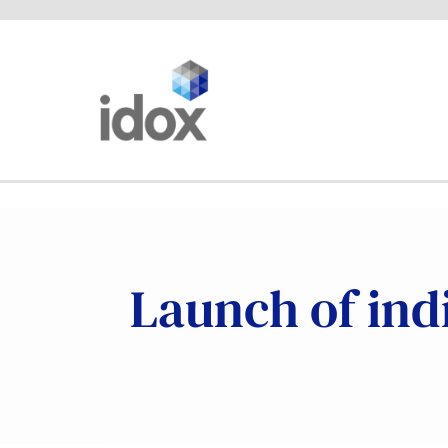
Skip
to
content
Launch of indi