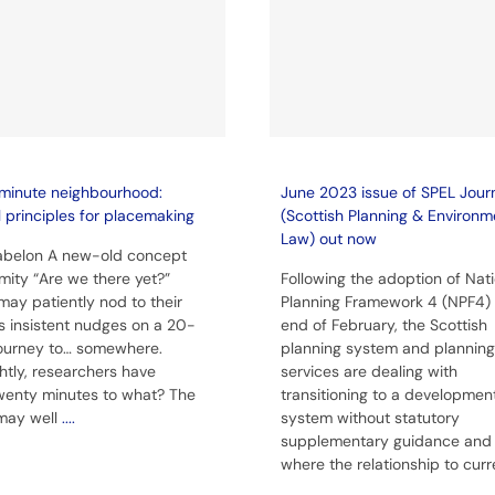
minute neighbourhood:
June 2023 issue of SPEL Jour
l principles for placemaking
(Scottish Planning & Environm
Law) out now
Babelon A new-old concept
imity “Are we there yet?”
Following the adoption of Nat
may patiently nod to their
Planning Framework 4 (NPF4) 
’s insistent nudges on a 20-
end of February, the Scottish
ourney to… somewhere.
planning system and planning
ghtly, researchers have
services are dealing with
wenty minutes to what? The
transitioning to a developmen
may well
....
system without statutory
supplementary guidance and
where the relationship to cur