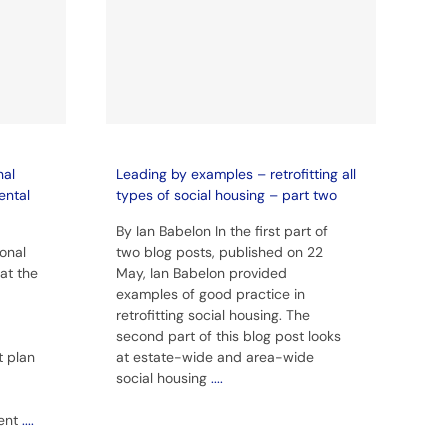
nal
Leading by examples – retrofitting all
ental
types of social housing – part two
By Ian Babelon In the first part of
ional
two blog posts, published on 22
at the
May, Ian Babelon provided
examples of good practice in
retrofitting social housing. The
second part of this blog post looks
t plan
at estate-wide and area-wide
social housing
....
rent
....