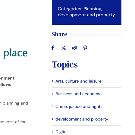
Categories:
Planning,
development and property
Share
Topics
ronment
Arts, culture and leisure
allows
Business and economy
on planning and
Crime, justice and rights
development and property
he cost of the
Digital