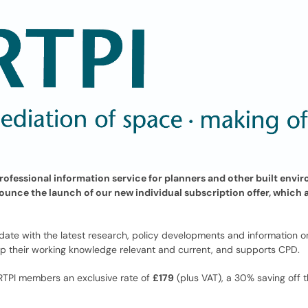
professional information service for planners and other built envi
nounce the launch of our new individual subscription offer, which 
 date with the latest research, policy developments and information 
ep their working knowledge relevant and current, and supports CPD.
 RTPI members an exclusive rate of
£179
(plus VAT), a 30% saving off t