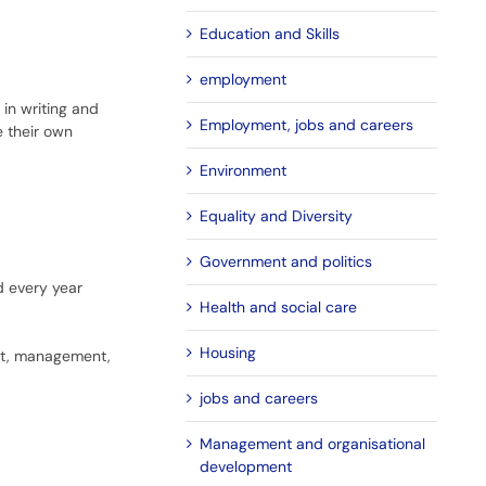
Education and Skills
employment
 in writing and
Employment, jobs and careers
e their own
Environment
Equality and Diversity
Government and politics
 every year
Health and social care
Housing
nt, management,
jobs and careers
Management and organisational
development