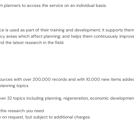
planners to access the service on an individual basis.
e is used as part of their training and development; it supports them
licy areas which affect planning; and helps them continuously improv
 the latest research in the field.
sources with over 200,000 records and with 10,000 new items added
planning topics
ver 32 topics including planning, regeneration, economic developme
 the research you need
e on request, but subject to additional charges.