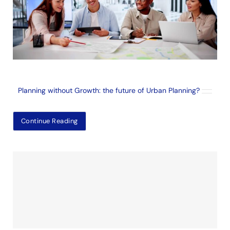
Planning without Growth: the future of Urban Planning?
Continue Reading