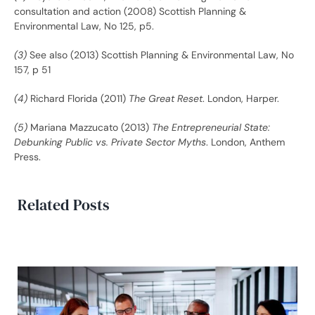
consultation and action (2008) Scottish Planning &
Environmental Law, No 125, p5.
(3)
See also (2013) Scottish Planning & Environmental Law, No
157, p 51
(4)
Richard Florida (2011)
The Great Reset
. London, Harper.
(5)
Mariana Mazzucato (2013)
The Entrepreneurial State:
Debunking Public vs. Private Sector Myths
. London, Anthem
Press.
Related Posts