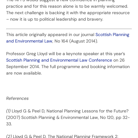
practice and for this reason alone is to be warmly welcomed.
The next challenge is backing it with the appropriate resource
– now it is up to political leadership and bravery.
This article originally appeared in our journal
Scottish Planning
and Environmental Law
, No 164 (August 2014).
Professor Greg Lloyd will be a keynote speaker at this year’s
Scottish Planning and Environmental Law Conference
on 26
September 2014. The full programme and booking information
are now available.
References
(1)
Lloyd G & Peel D, National Planning Lessons for the Future?
(2007) Scottish Planning & Environmental Law, No 120, pp 32-
33.
(2)
Lloyd G & Peel D, The National Planning Framework 2: