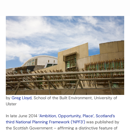
by
Greg Lloyd
, School of the Built Environment, University of
Ulster
In late June 2014
‘Ambition, Opportunity, Place’, Scotland’s
third National Planning Framework (‘NPF3’)
was published by
the Scottish Government – affirming a distinctive feature of