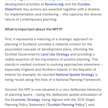
development priorities at
Ravenscraig
and the
Dundee
Waterfront
. Key actions are asserted together with a timeline
for implementation and monitoring – this captures the diverse
nature of contemporary planning.
What is important about the NPF3?
First, it represents a maturing of a strategic approach to
planning in Scotland, provides a material context for the
associated cascade of development plans, informing the
Scottish Government’s
Land Use Strategy
and providing a
visible assertion of the importance of positive planning. This
stands in marked contrast to evolving approaches elsewhere –
especially England and Northern Ireland. In the Republic of
Ireland, for example, its vaunted
National Spatial Strategy
is
being recast along the lines of a National Planning Framework.
Second, the NPF is now situated in a very deliberate hierarchy
of planning layers – being the deliberate spatial articulation of
the
Economic Strategy
, being aligned with the 2014 Single
Planning Policy Statement (‘
Scottish Planning Policy’
), and