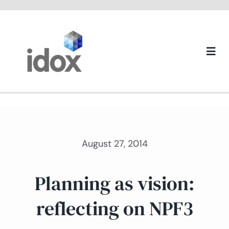
Skip
to
content
Togg
Navi
About us
August 27, 2014
Planning as vision:
reflecting on NPF3