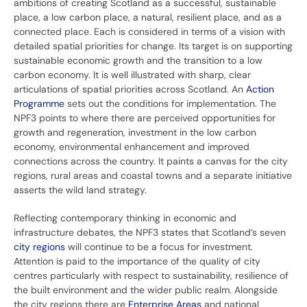
ambitions of creating Scotland as a successful, sustainable
place, a low carbon place, a natural, resilient place, and as a
connected place. Each is considered in terms of a vision with
detailed spatial priorities for change. Its target is on supporting
sustainable economic growth and the transition to a low
carbon economy. It is well illustrated with sharp, clear
articulations of spatial priorities across Scotland. An
Action
Programme
sets out the conditions for implementation. The
NPF3 points to where there are perceived opportunities for
growth and regeneration, investment in the low carbon
economy, environmental enhancement and improved
connections across the country. It paints a canvas for the city
regions, rural areas and coastal towns and a separate initiative
asserts the wild land strategy.
Reflecting contemporary thinking in economic and
infrastructure debates, the NPF3 states that Scotland’s seven
city regions
will continue to be a focus for investment.
Attention is paid to the importance of the quality of city
centres particularly with respect to sustainability, resilience of
the built environment and the wider public realm. Alongside
the city regions there are
Enterprise Areas
and national