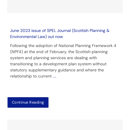
June 2023 issue of SPEL Journal (Scottish Planning &
Environmental Law) out now
Following the adoption of National Planning Framework 4
(NPF4) at the end of February, the Scottish planning
system and planning services are dealing with
transitioning to a development plan system without
statutory supplementary guidance and where the
relationship to current
....
Continue Reading