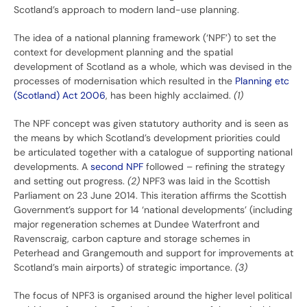
Scotland’s approach to modern land-use planning.
The idea of a national planning framework (‘NPF’) to set the
context for development planning and the spatial
development of Scotland as a whole, which was devised in the
processes of modernisation which resulted in the
Planning etc
(Scotland) Act 2006
, has been highly acclaimed.
(1)
The NPF concept was given statutory authority and is seen as
the means by which Scotland’s development priorities could
be articulated together with a catalogue of supporting national
developments. A
second NPF
followed – refining the strategy
and setting out progress.
(2)
NPF3 was laid in the Scottish
Parliament on 23 June 2014. This iteration affirms the Scottish
Government’s support for 14 ‘national developments’ (including
major regeneration schemes at Dundee Waterfront and
Ravenscraig, carbon capture and storage schemes in
Peterhead and Grangemouth and support for improvements at
Scotland’s main airports) of strategic importance.
(3)
The focus of NPF3 is organised around the higher level political