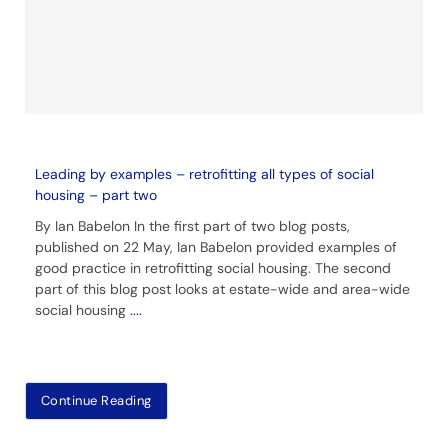
Leading by examples – retrofitting all types of social
housing – part two
By Ian Babelon In the first part of two blog posts,
published on 22 May, Ian Babelon provided examples of
good practice in retrofitting social housing. The second
part of this blog post looks at estate-wide and area-wide
social housing
....
Continue Reading