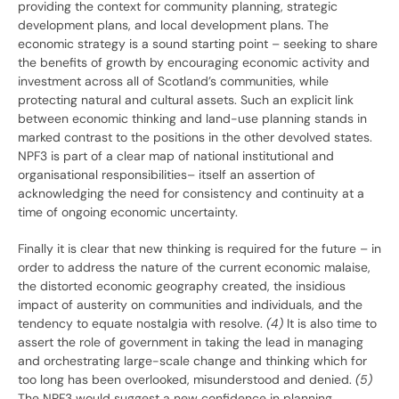
providing the context for community planning, strategic
development plans, and local development plans. The
economic strategy is a sound starting point – seeking to share
the benefits of growth by encouraging economic activity and
investment across all of Scotland’s communities, while
protecting natural and cultural assets. Such an explicit link
between economic thinking and land-use planning stands in
marked contrast to the positions in the other devolved states.
NPF3 is part of a clear map of national institutional and
organisational responsibilities– itself an assertion of
acknowledging the need for consistency and continuity at a
time of ongoing economic uncertainty.
Finally it is clear that new thinking is required for the future – in
order to address the nature of the current economic malaise,
the distorted economic geography created, the insidious
impact of austerity on communities and individuals, and the
tendency to equate nostalgia with resolve.
(4)
It is also time to
assert the role of government in taking the lead in managing
and orchestrating large-scale change and thinking which for
too long has been overlooked, misunderstood and denied.
(5)
The NPF3 would suggest a new confidence in planning