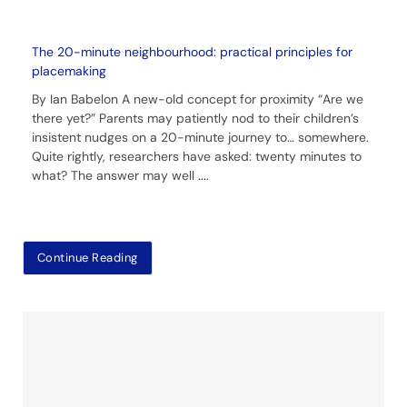
The 20-minute neighbourhood: practical principles for
placemaking
By Ian Babelon A new-old concept for proximity “Are we
there yet?” Parents may patiently nod to their children’s
insistent nudges on a 20-minute journey to… somewhere.
Quite rightly, researchers have asked: twenty minutes to
what? The answer may well
....
Continue Reading