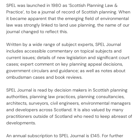
SPEL was launched in 1980 as ‘Scottish Planning Law &
Practice’, to be a journal of record of Scottish planning. When
it became apparent that the emerging field of environmental
law was strongly linked to land use planning, the name of our
journal changed to reflect this.
Written by a wide range of subject experts, SPEL Journal
includes accessible commentary on topical subjects and
current issues; details of new legislation and significant court
cases; expert comment on key planning appeal decisions,
government circulars and guidance; as well as notes about
ombudsman cases and book reviews.
SPEL Journal is read by decision makers in Scottish planning
authorities, planning law practices, planning consultancies,
architects, surveyors, civil engineers, environmental managers
and developers across Scotland. It is also valued by many
practitioners outside of Scotland who need to keep abreast of
developments.
An annual subscription to SPEL Journal is £145. For further