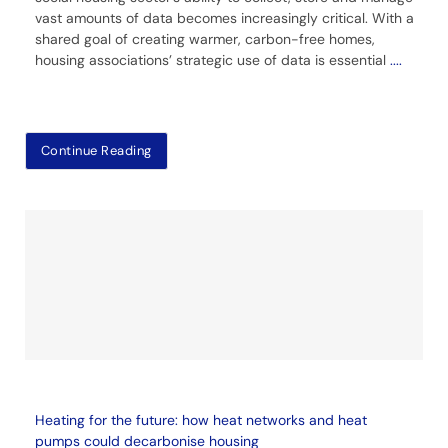
vast amounts of data becomes increasingly critical. With a
shared goal of creating warmer, carbon-free homes,
housing associations’ strategic use of data is essential
....
Continue Reading
Heating for the future: how heat networks and heat
pumps could decarbonise housing