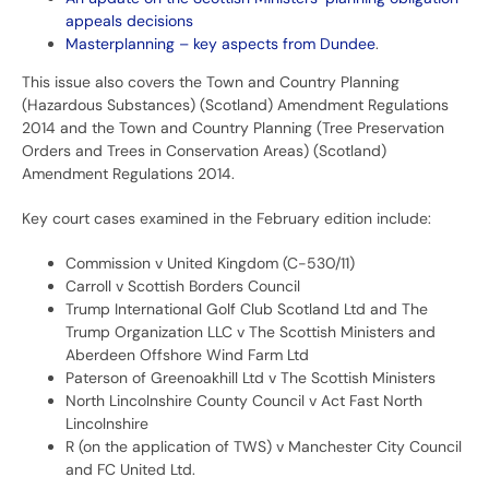
appeals decisions
Masterplanning – key aspects from Dundee
.
This issue also covers the Town and Country Planning
(Hazardous Substances) (Scotland) Amendment Regulations
2014 and the Town and Country Planning (Tree Preservation
Orders and Trees in Conservation Areas) (Scotland)
Amendment Regulations 2014.
Key court cases examined in the February edition include:
Commission v United Kingdom (C-530/11)
Carroll v Scottish Borders Council
Trump International Golf Club Scotland Ltd and The
Trump Organization LLC v The Scottish Ministers and
Aberdeen Offshore Wind Farm Ltd
Paterson of Greenoakhill Ltd v The Scottish Ministers
North Lincolnshire County Council v Act Fast North
Lincolnshire
R (on the application of TWS) v Manchester City Council
and FC United Ltd.