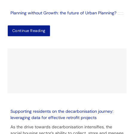
Planning without Growth: the future of Urban Planning?
Continue Reading
Supporting residents on the decarbonisation journey:
leveraging data for effective retrofit projects
As the drive towards decarbonisation intensifies, the
social housing sector’s ability to collect, store and manage