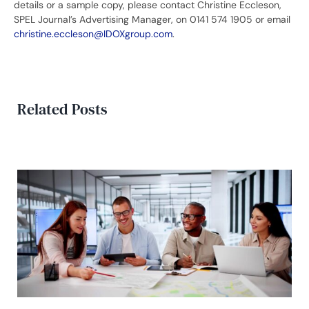
details or a sample copy, please contact Christine Eccleson,
SPEL Journal’s Advertising Manager, on 0141 574 1905 or email
christine.eccleson@IDOXgroup.com
.
Related Posts