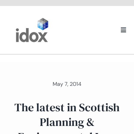
Skip
to
content
Togg
Navi
About us
May 7, 2014
The latest in Scottish
Planning &