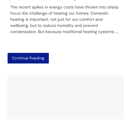
The recent spikes in energy costs have thrown into sharp
focus the challenge of heating our homes. Domestic
heating is important, not just for our comfort and
wellbeing, but to reduce humidity and prevent
condensation. But because traditional heating systems
....
Continue Reading