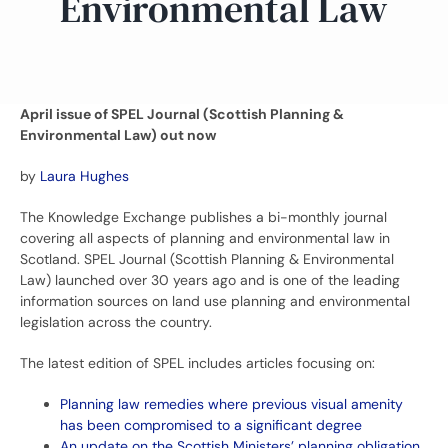
Environmental Law
April issue of SPEL Journal (Scottish Planning &
Environmental Law) out now
by
Laura Hughes
The Knowledge Exchange publishes a bi-monthly journal
covering all aspects of planning and environmental law in
Scotland. SPEL Journal (Scottish Planning & Environmental
Law) launched over 30 years ago and is one of the leading
information sources on land use planning and environmental
legislation across the country.
The latest edition of SPEL includes articles focusing on:
Planning law remedies where previous visual amenity
has been compromised to a significant degree
An update on the Scottish Ministers’ planning obligation