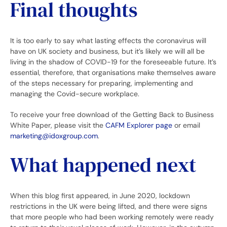
Final thoughts
It is too early to say what lasting effects the coronavirus will
have on UK society and business, but it’s likely we will all be
living in the shadow of COVID-19 for the foreseeable future. It’s
essential, therefore, that organisations make themselves aware
of the steps necessary for preparing, implementing and
managing the Covid-secure workplace.
To receive your free download of the Getting Back to Business
White Paper, please visit the
CAFM Explorer page
or email
marketing@idoxgroup.com
.
What happened next
When this blog first appeared, in June 2020, lockdown
restrictions in the UK were being lifted, and there were signs
that more people who had been working remotely were ready