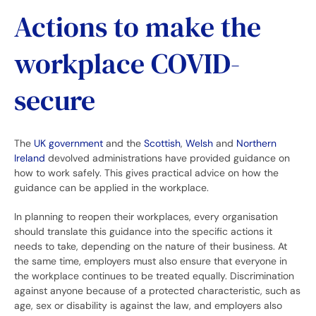
Actions to make the
workplace COVID-
secure
The
UK government
and the
Scottish
,
Welsh
and
Northern
Ireland
devolved administrations have provided guidance on
how to work safely. This gives practical advice on how the
guidance can be applied in the workplace.
In planning to reopen their workplaces, every organisation
should translate this guidance into the specific actions it
needs to take, depending on the nature of their business. At
the same time, employers must also ensure that everyone in
the workplace continues to be treated equally. Discrimination
against anyone because of a protected characteristic, such as
age, sex or disability is against the law, and employers also