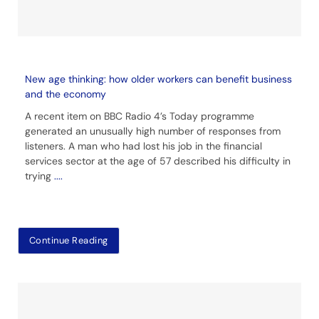
New age thinking: how older workers can benefit business
and the economy
A recent item on BBC Radio 4’s Today programme
generated an unusually high number of responses from
listeners. A man who had lost his job in the financial
services sector at the age of 57 described his difficulty in
trying
....
Continue Reading