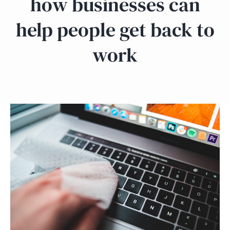
how businesses can
help people get back to
work