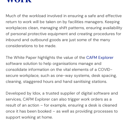
Much of the workload involved in ensuring a safe and effective
return to work will be taken on by facilities managers. Keeping
workplaces clean, managing shift patterns, ensuring availability
of personal protective equipment and creating procedures for
inbound and outbound goods are just some of the many
considerations to be made.
The White Paper highlights the value of the
CAFM Explorer
software solution to help organisations manage and
consolidate information on the vital elements of a COVID-
secure workplace, such as one-way systems, desk spacing,
cleaning, staggered hours and hand sanitising stations.
Developed by Idox, a trusted supplier of digital software and
services, CAFM Explorer can also trigger work orders as a
result of an action – for example, ensuring a desk is cleaned
once it has been booked – as well as providing processes to
support working at home.