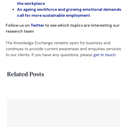
the workplace
An ageing workforce and growing emotional demands
call for more sustainable employment
Follow us on
Twitter
to see which topics are interesting our
research team
The Knowledge Exchange remains open for business and
continues to provide current awareness and enquiries services
to our clients. If you have any questions, please
get in touch
.
Related Posts