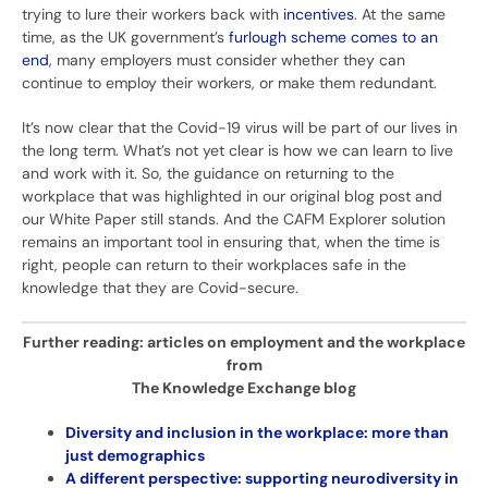
trying to lure their workers back with
incentives
. At the same
time, as the UK government’s
furlough scheme comes to an
end
, many employers must consider whether they can
continue to employ their workers, or make them redundant.
It’s now clear that the Covid-19 virus will be part of our lives in
the long term. What’s not yet clear is how we can learn to live
and work with it. So, the guidance on returning to the
workplace that was highlighted in our original blog post and
our White Paper still stands. And the CAFM Explorer solution
remains an important tool in ensuring that, when the time is
right, people can return to their workplaces safe in the
knowledge that they are Covid-secure.
Further reading: articles on employment and the workplace
from
The Knowledge Exchange blog
Diversity and inclusion in the workplace: more than
just demographics
A different perspective: supporting neurodiversity in