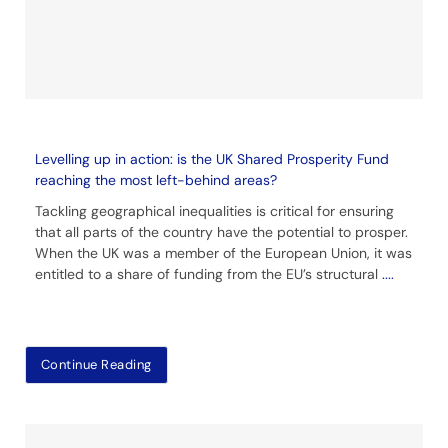
Levelling up in action: is the UK Shared Prosperity Fund
reaching the most left-behind areas?
Tackling geographical inequalities is critical for ensuring
that all parts of the country have the potential to prosper.
When the UK was a member of the European Union, it was
entitled to a share of funding from the EU’s structural
....
Continue Reading