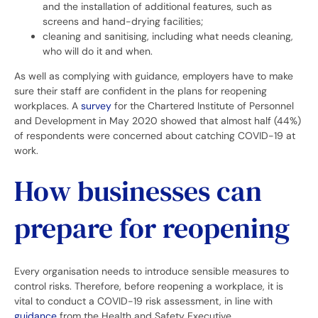
and the installation of additional features, such as
screens and hand-drying facilities;
cleaning and sanitising, including what needs cleaning,
who will do it and when.
As well as complying with guidance, employers have to make
sure their staff are confident in the plans for reopening
workplaces. A
survey
for the Chartered Institute of Personnel
and Development in May 2020 showed that almost half (44%)
of respondents were concerned about catching COVID-19 at
work.
How businesses can
prepare for reopening
Every organisation needs to introduce sensible measures to
control risks. Therefore, before reopening a workplace, it is
vital to conduct a COVID-19 risk assessment, in line with
guidance
from the Health and Safety Executive.