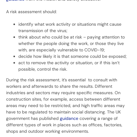
A risk assessment should:
identify what work activity or situations might cause
transmission of the virus;
think about who could be at risk – paying attention to
whether the people doing the work, or those they live
with, are especially vulnerable to COVID-19;
decide how likely it is that someone could be exposed;
act to remove the activity or situation, or if this isn’t
possible, control the risk.
During the risk assessment, it’s essential to consult with
workers and afterwards to share the results. Different
industries and sectors may require specific measures. On
construction sites, for example, access between different
areas may need to be restricted, and high traffic areas may
have to be regulated to maintain social distancing. The UK
government has published
guidance
covering a range of
different types of work in places such as offices, factories,
shops and outdoor working environments.