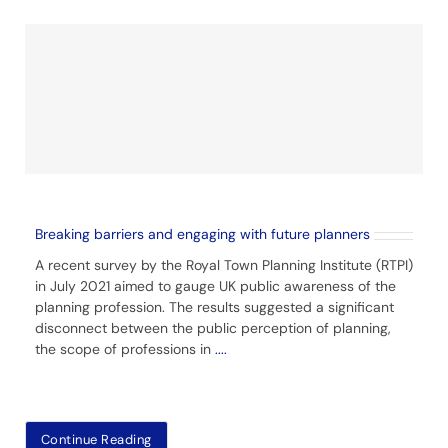
Breaking barriers and engaging with future planners
A recent survey by the Royal Town Planning Institute (RTPI)
in July 2021 aimed to gauge UK public awareness of the
planning profession. The results suggested a significant
disconnect between the public perception of planning,
the scope of professions in
....
Continue Reading