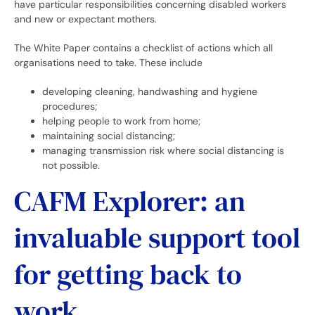
have particular responsibilities concerning disabled workers
and new or expectant mothers.
The White Paper contains a checklist of actions which all
organisations need to take. These include
developing cleaning, handwashing and hygiene
procedures;
helping people to work from home;
maintaining social distancing;
managing transmission risk where social distancing is
not possible.
CAFM Explorer: an
invaluable support tool
for getting back to
work