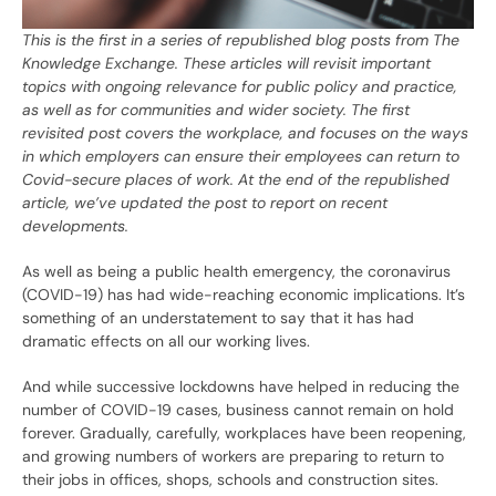
This is the first in a series of republished blog posts from The
Knowledge Exchange. These articles will revisit important
topics with ongoing relevance for public policy and practice,
as well as for communities and wider society. The first
revisited post covers the workplace, and focuses on the ways
in which employers can ensure their employees can return to
Covid-secure places of work. At the end of the republished
article, we’ve updated the post to report on recent
developments.
As well as being a public health emergency, the coronavirus
(COVID-19) has had wide-reaching economic implications. It’s
something of an understatement to say that it has had
dramatic effects on all our working lives.
And while successive lockdowns have helped in reducing the
number of COVID-19 cases, business cannot remain on hold
forever. Gradually, carefully, workplaces have been reopening,
and growing numbers of workers are preparing to return to
their jobs in offices, shops, schools and construction sites.