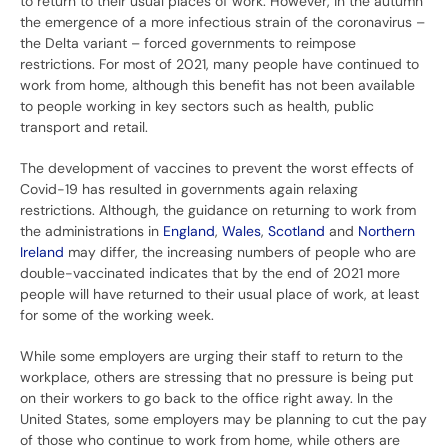
to return to their usual places of work. However, in the autumn
the emergence of a more infectious strain of the coronavirus –
the Delta variant – forced governments to reimpose
restrictions. For most of 2021, many people have continued to
work from home, although this benefit has not been available
to people working in key sectors such as health, public
transport and retail.
The development of vaccines to prevent the worst effects of
Covid-19 has resulted in governments again relaxing
restrictions. Although, the guidance on returning to work from
the administrations in
England
,
Wales
,
Scotland
and
Northern
Ireland
may differ, the increasing numbers of people who are
double-vaccinated indicates that by the end of 2021 more
people will have returned to their usual place of work, at least
for some of the working week.
While some employers are urging their staff to return to the
workplace, others are stressing that no pressure is being put
on their workers to go back to the office right away. In the
United States, some employers may be planning to cut the pay
of those who continue to work from home, while others are