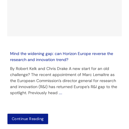
Mind the widening gap: can Horizon Europe reverse the
research and innovation trend?
By Robert Kelk and Chris Drake A new start for an old
challenge? The recent appointment of Marc Lemaître as
the European Commission’s director general for research
and innovation (R&I) has returned Europe’s R&I gap to the
spotlight. Previously head
....
Continue Reading