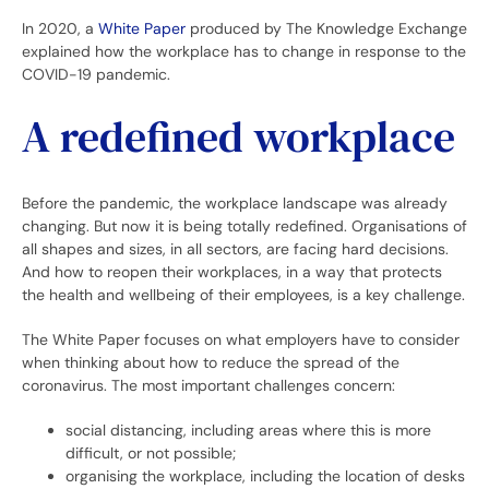
In 2020, a
White Paper
produced by The Knowledge Exchange
explained how the workplace has to change in response to the
COVID-19 pandemic.
A redefined workplace
Before the pandemic, the workplace landscape was already
changing. But now it is being totally redefined. Organisations of
all shapes and sizes, in all sectors, are facing hard decisions.
And how to reopen their workplaces, in a way that protects
the health and wellbeing of their employees, is a key challenge.
The White Paper focuses on what employers have to consider
when thinking about how to reduce the spread of the
coronavirus. The most important challenges concern:
social distancing, including areas where this is more
difficult, or not possible;
organising the workplace, including the location of desks