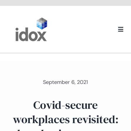
Skip
to
content
Togg
Navi
About us
September 6, 2021
Covid-secure
workplaces revisited: