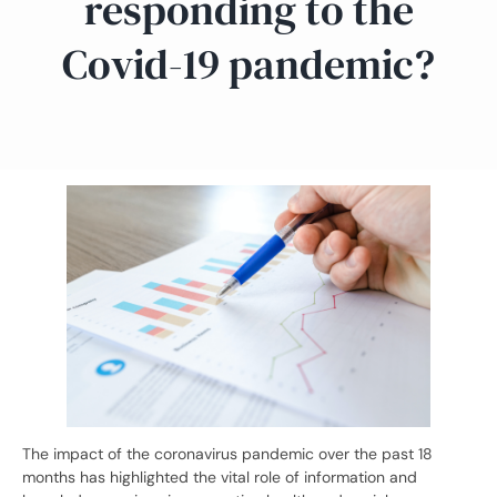
responding to the
Covid-19 pandemic?
The impact of the coronavirus pandemic over the past 18
months has highlighted the vital role of information and