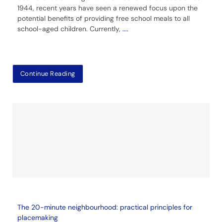
1944, recent years have seen a renewed focus upon the
potential benefits of providing free school meals to all
school-aged children. Currently,
....
Continue Reading
The 20-minute neighbourhood: practical principles for
placemaking