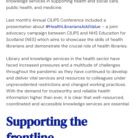
knowledge services in supporting health and social care,
public health, and medicine.
Last month’s Annual CILIPS Conference included a
presentation about
#HealthLibrariansAddValue
– a joint
advocacy campaign between CILIPS and NHS Education for
Scotland (NES) which aims to showcase the skills of health
librarians and demonstrate the crucial role of health libraries.
Library and knowledge services in the health sector have
faced increased pressures and a multitude of challenges
throughout the pandemic as they have continued to develop
and deliver vital services and resources to colleagues under
unprecedented restrictions and changed working practices.
With the demand for trustworthy and reliable health
information higher than ever, it is clear that well-resourced,
coordinated and accessible knowledge services are essential.
Supporting the
frontline