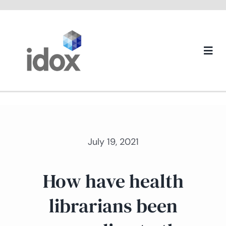
Skip
to
content
Togg
Navi
About us
July 19, 2021
How have health
librarians been