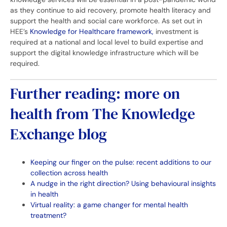
as they continue to aid recovery, promote health literacy and
support the health and social care workforce. As set out in
HEE’s
Knowledge for Healthcare framework,
investment is
required at a national and local level to build expertise and
support the digital knowledge infrastructure which will be
required.
Further reading: more on
health from The Knowledge
Exchange blog
Keeping our finger on the pulse: recent additions to our
collection across health
A nudge in the right direction? Using behavioural insights
in health
Virtual reality: a game changer for mental health
treatment?