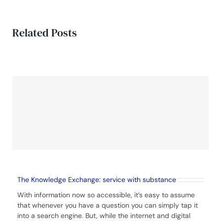
Related Posts
The Knowledge Exchange: service with substance
With information now so accessible, it’s easy to assume
that whenever you have a question you can simply tap it
into a search engine. But, while the internet and digital