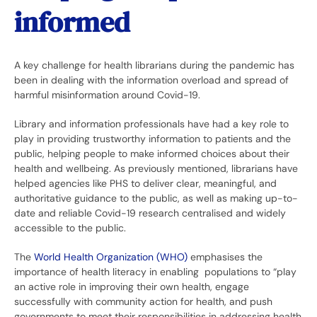
informed
A key challenge for health librarians during the pandemic has
been in dealing with the information overload and spread of
harmful misinformation around Covid-19.
Library and information professionals have had a key role to
play in providing trustworthy information to patients and the
public, helping people to make informed choices about their
health and wellbeing. As previously mentioned, librarians have
helped agencies like PHS to deliver clear, meaningful, and
authoritative guidance to the public, as well as making up-to-
date and reliable Covid-19 research centralised and widely
accessible to the public.
The
World Health Organization (WHO)
emphasises the
importance of health literacy in enabling populations to “play
an active role in improving their own health, engage
successfully with community action for health, and push
governments to meet their responsibilities in addressing health