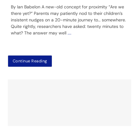
By Ian Babelon A new-old concept for proximity “Are we
there yet?” Parents may patiently nod to their children’s
insistent nudges on a 20-minute journey to… somewhere.
Quite rightly, researchers have asked: twenty minutes to
what? The answer may well
....
Continue Reading