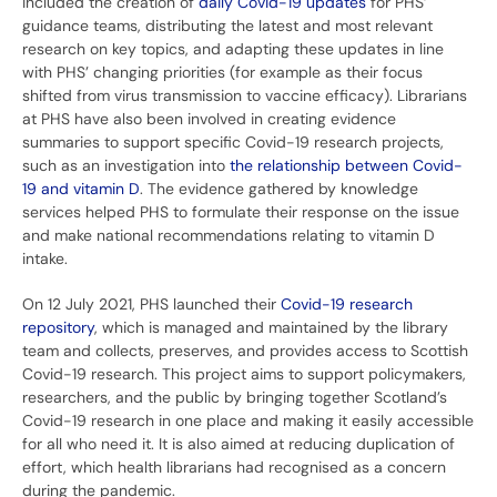
included the creation of
daily Covid-19 updates
for PHS’
guidance teams, distributing the latest and most relevant
research on key topics, and adapting these updates in line
with PHS’ changing priorities (for example as their focus
shifted from virus transmission to vaccine efficacy). Librarians
at PHS have also been involved in creating evidence
summaries to support specific Covid-19 research projects,
such as an investigation into
the relationship between Covid-
19 and vitamin D
. The evidence gathered by knowledge
services helped PHS to formulate their response on the issue
and make national recommendations relating to vitamin D
intake.
On 12 July 2021, PHS launched their
Covid-19 research
repository
, which is managed and maintained by the library
team and collects, preserves, and provides access to Scottish
Covid-19 research. This project aims to support policymakers,
researchers, and the public by bringing together Scotland’s
Covid-19 research in one place and making it easily accessible
for all who need it. It is also aimed at reducing duplication of
effort, which health librarians had recognised as a concern
during the pandemic.