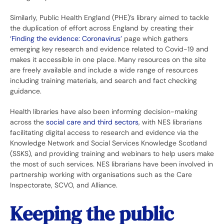
Similarly, Public Health England (PHE)’s library aimed to tackle
the duplication of effort across England by creating their
‘Finding the evidence: Coronavirus’
page which gathers
emerging key research and evidence related to Covid-19 and
makes it accessible in one place. Many resources on the site
are freely available and include a wide range of resources
including training materials, and search and fact checking
guidance.
Health libraries have also been informing decision-making
across the
social care and third sectors
, with NES librarians
facilitating digital access to research and evidence via the
Knowledge Network and Social Services Knowledge Scotland
(SSKS), and providing training and webinars to help users make
the most of such services. NES librarians have been involved in
partnership working with organisations such as the Care
Inspectorate, SCVO, and Alliance.
Keeping the public