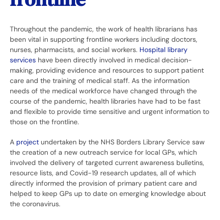
Throughout the pandemic, the work of health librarians has
been vital in supporting frontline workers including doctors,
nurses, pharmacists, and social workers.
Hospital library
services
have been directly involved in medical decision-
making, providing evidence and resources to support patient
care and the training of medical staff. As the information
needs of the medical workforce have changed through the
course of the pandemic, health libraries have had to be fast
and flexible to provide time sensitive and urgent information to
those on the frontline.
A
project
undertaken by the NHS Borders Library Service saw
the creation of a new outreach service for local GPs, which
involved the delivery of targeted current awareness bulletins,
resource lists, and Covid-19 research updates, all of which
directly informed the provision of primary patient care and
helped to keep GPs up to date on emerging knowledge about
the coronavirus.