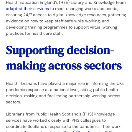
Health Education England’s (HEE) Library and Knowledge team
adapted their services
to meet changing workplace needs,
ensuring 24/7 access to digital knowledge resources, gathering
evidence on how to keep staff safe while working, and
developing training programmes to support virtual working
practices for healthcare staff.
Supporting decision-
making across sectors
Health librarians have played a major role in informing the UK’s
pandemic response at a national level, aiding public health
decision-making and facilitating partnership working across
sectors.
Librarians from Public Health Scotland’s (PHS) knowledge
services have worked closely with PHS colleagues to
coordinate Scotland’s response to the pandemic. Their work