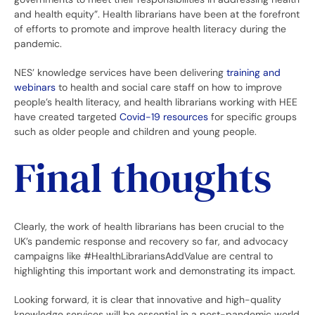
and health equity”. Health librarians have been at the forefront
of efforts to promote and improve health literacy during the
pandemic.
NES’ knowledge services have been delivering
training and
webinars
to health and social care staff on how to improve
people’s health literacy, and health librarians working with HEE
have created targeted
Covid-19 resources
for specific groups
such as older people and children and young people.
Final thoughts
Clearly, the work of health librarians has been crucial to the
UK’s pandemic response and recovery so far, and advocacy
campaigns like #HealthLibrariansAddValue are central to
highlighting this important work and demonstrating its impact.
Looking forward, it is clear that innovative and high-quality
knowledge services will be essential in a post-pandemic world