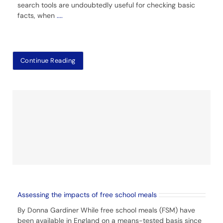
search tools are undoubtedly useful for checking basic
facts, when
....
Continue Reading
Assessing the impacts of free school meals
By Donna Gardiner While free school meals (FSM) have
been available in England on a means-tested basis since