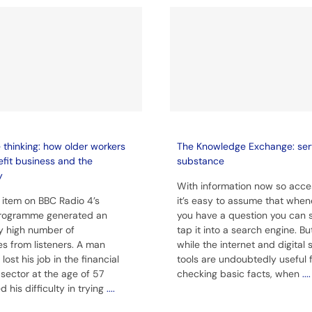
thinking: how older workers
The Knowledge Exchange: ser
fit business and the
substance
y
With information now so acces
 item on BBC Radio 4’s
it’s easy to assume that when
rogramme generated an
you have a question you can 
y high number of
tap it into a search engine. Bu
s from listeners. A man
while the internet and digital
ost his job in the financial
tools are undoubtedly useful 
 sector at the age of 57
checking basic facts, when
....
 his difficulty in trying
....