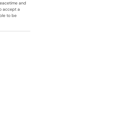
peacetime and
to accept a
ble to be