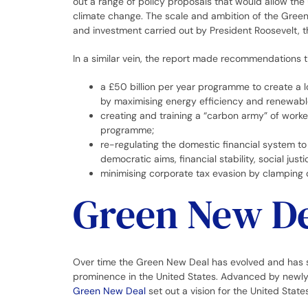
out a range of policy proposals that would allow the U
climate change. The scale and ambition of the Gree
and investment carried out by President Roosevelt, t
In a similar vein, the report made recommendations 
a £50 billion per year programme to create a l
by maximising energy efficiency and renewabl
creating and training a “carbon army” of worke
programme;
re-regulating the domestic financial system to 
democratic aims, financial stability, social just
minimising corporate tax evasion by clamping 
Green New De
Over time the Green New Deal has evolved and has sp
prominence in the United States. Advanced by newl
Green New Deal
set out a vision for the United State