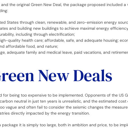
al and the original Green New Deal, the package proposed included a v
ding:
ed States through clean, renewable, and zero-emission energy sourc
States and building new buildings to achieve maximal energy efficiency
rability, including through electrification;
 high-quality health care; affordable, safe, and adequate housing; eco
and affordable food, and nature;
ge, adequate family and medical leave, paid vacations, and retirement
Green New Deals
sed for being too expensive to be implemented. Opponents of the US
carbon neutral in just ten years is unrealistic, and the estimated cost
too vague and often fail to consider the seismic changes the measur
stries directly impacted by the energy transition.
 a package it is simply too large, both in ambition and price, to be im