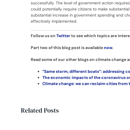
successfully. The level of government action requi
could potentially require citizens to make substantial 
substantial increase in government spending and chang
effectively implemented.
Follow us on
Twitter
to see which topics are inter
Part two of this blog post is available
now
.
Read some of our other blogs on climate change a
“Same storm, different boats”: addressing co
The economic impacts of the coronavirus ou
Climate change: we can reclaim cities from
Related Posts