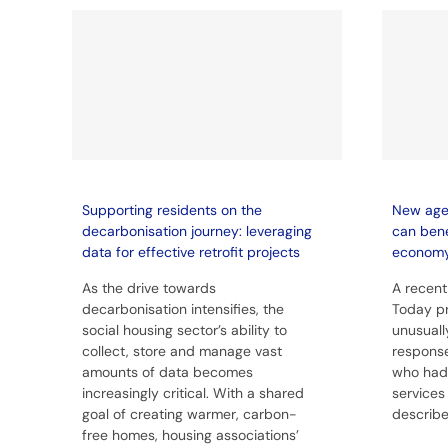
Supporting residents on the
New age 
decarbonisation journey: leveraging
can bene
data for effective retrofit projects
econom
As the drive towards
A recent
decarbonisation intensifies, the
Today p
social housing sector’s ability to
unusuall
collect, store and manage vast
response
amounts of data becomes
who had l
increasingly critical. With a shared
services
goal of creating warmer, carbon-
described
free homes, housing associations’