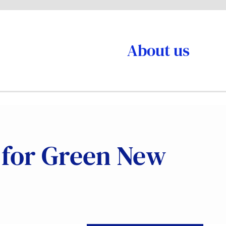
About us
e for Green New