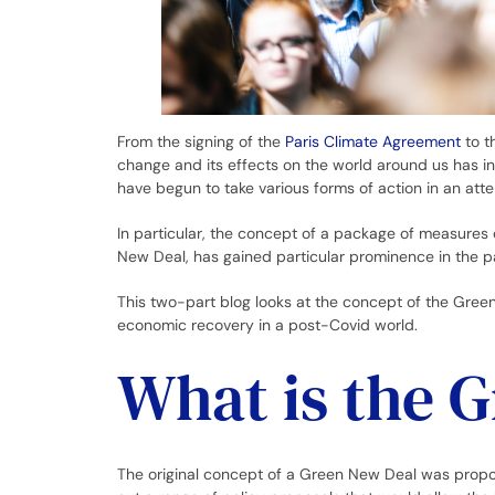
From the signing of the
Paris Climate Agreement
to t
change and its effects on the world around us has in
have begun to take various forms of action in an atte
In particular, the concept of a package of measure
New Deal, has gained particular prominence in the p
This two-part blog looks at the concept of the Green
economic recovery in a post-Covid world.
What is the 
The original concept of a Green New Deal was prop