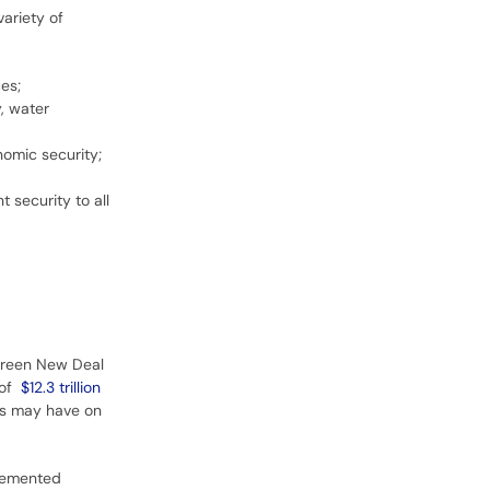
ariety of
es;
, water
nomic security;
 security to all
 Green New Deal
 of
$12.3 trillion
es may have on
plemented