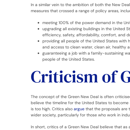
In a similar vein to the ambition of both the New De
measures that crossed a range of policy areas, inclu
meeting 100% of the power demand in the Unit
upgrading all existing buildings in the United 
efficiency, safety, affordability, comfort, and du
providing all people of the United States with
and access to clean water, clean air, healthy 
guaranteeing a job with a family-sustaining wa
people of the United States.
Criticism of 
The concept of the Green New Deal is often critici
believe the timeline for the United States to become 
is too high. Critics also
argue
that the proposals are 
wider society, particularly for those who work in indu
In short, critics of a Green New Deal believe that as