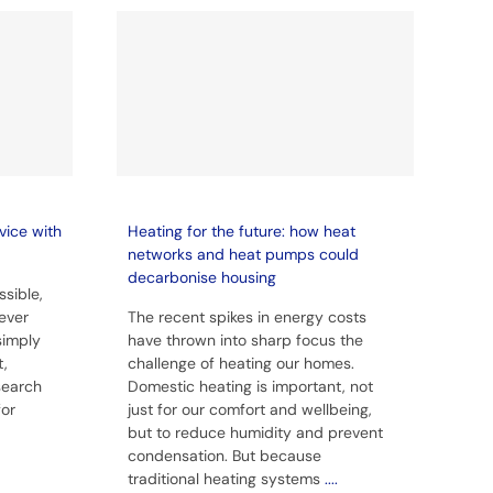
vice with
Heating for the future: how heat
networks and heat pumps could
decarbonise housing
sible,
ever
The recent spikes in energy costs
simply
have thrown into sharp focus the
t,
challenge of heating our homes.
 search
Domestic heating is important, not
for
just for our comfort and wellbeing,
but to reduce humidity and prevent
condensation. But because
traditional heating systems
....