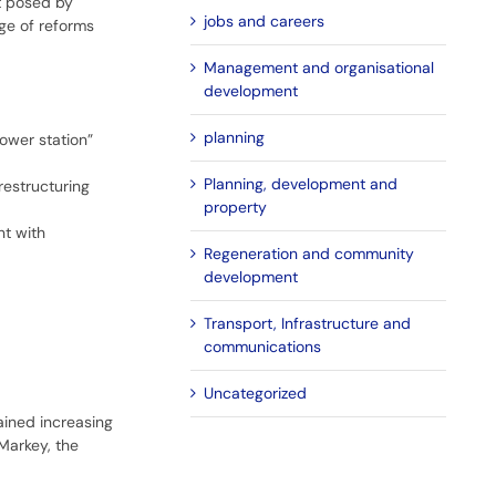
at posed by
jobs and careers
e of reforms
Management and organisational
development
planning
ower station”
Planning, development and
restructuring
property
nt with
Regeneration and community
development
Transport, Infrastructure and
communications
Uncategorized
ained increasing
Markey, the