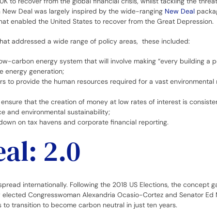
K to recover from the global financial crisis, whilst tackling the thre
n New Deal was largely inspired by the wide-ranging
New Deal
packag
hat enabled the United States to recover from the Great Depression.
that addressed a wide range of policy areas, these included:
ow-carbon energy system that will involve making “every building a p
e energy generation;
rs to provide the human resources required for a vast environmental 
ensure that the creation of money at low rates of interest is consiste
ice and environmental sustainability;
down on tax havens and corporate financial reporting.
al: 2.0
read internationally. Following the 2018 US Elections, the concept g
y elected Congresswoman Alexandria Ocasio-Cortez and Senator Ed 
s to transition to become carbon neutral in just ten years.