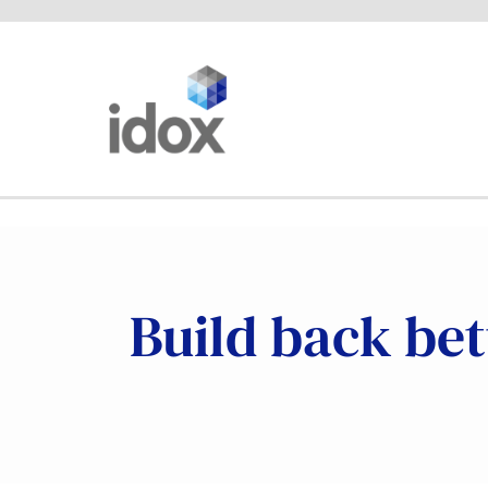
Skip
to
content
Build back bet