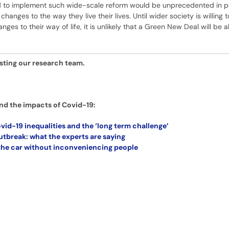
red to implement such wide-scale reform would be unprecedented in 
changes to the way they live their lives. Until wider society is willing 
es to their way of life, it is unlikely that a Green New Deal will be a
esting our research team.
nd the impacts of Covid-19:
vid-19 inequalities and the ‘long term challenge’
tbreak: what the experts are saying
 the car without inconveniencing people