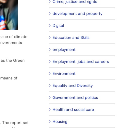
Crime, justice and rights
development and property
Digital
ssue of climate
Education and Skills
 governments
employment
 as the Green
Employment, jobs and careers
Environment
a means of
Equality and Diversity
Government and politics
Health and social care
Housing
 The report set