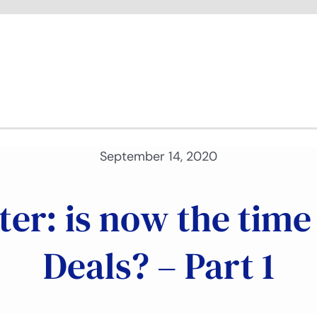
September 14, 2020
ter: is now the tim
Deals? – Part 1