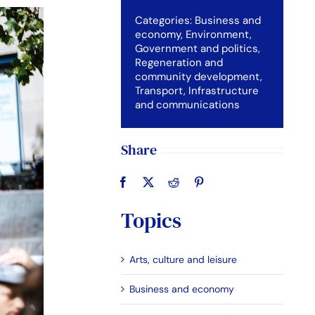
Categories:
Business and
economy
,
Environment
,
Government and politics
,
Regeneration and
community development
,
Transport, Infrastructure
and communications
Share
Topics
Arts, culture and leisure
Business and economy