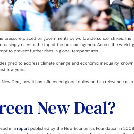
he pressure placed on governments by worldwide school strikes, the i
creasingly risen to the top of the political agenda. Across the world,
mpt to prevent further rises in global temperatures.
s designed to address climate change and economic inequality, known
ast few years.
 New Deal, how it has influenced global policy and its relevance as 
Green New Deal?
osed in a
report
published by the New Economics Foundation in 2008.