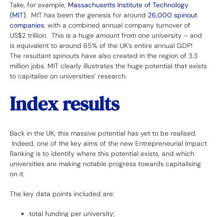
Take, for example,
Massachusetts Institute of Technology
(MIT)
. MIT has been the genesis for around
26,000 spinout
companies
, with a combined annual company turnover of
US$2 trillion. This is a huge amount from one university – and
is equivalent to around 65% of the UK’s entire annual GDP!
The resultant spinouts have also created in the region of 3.3
million jobs. MIT clearly illustrates the huge potential that exists
to capitalise on universities’ research.
Index results
Back in the UK, this massive potential has yet to be realised.
Indeed, one of the key aims of the new Entrepreneurial Impact
Ranking is to identify where this potential exists, and which
universities are making notable progress towards capitalising
on it.
The key data points included are:
total funding per university;