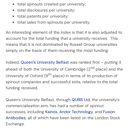
total spinouts created per university;
total disclosures per university;
total patents per university;
total sales from spinouts per university.
An interesting element of the index is that it is also adjusted to
account for the total funding that a university receives. This
means that it is not dominated by Russell Group universities
simply on the basis of them receiving the most funding.
Indeed,
Queen’s University Belfast
was ranked first – putting it
nd
ahead of both the University of Cambridge (2
place) and the
th
University of Oxford (9
place) in terms of its production of
spinout companies and successful exits, relative to the total
funding received.
Queen’s University Belfast, through
QUBIS Ltd
, the university’s
commercialisation arm, has had a number of spinout
successes, including
Kainos
,
Andor Technology
, and
Fusion
Antibodies
, all of which have been listed on the London Stock
Exchange.