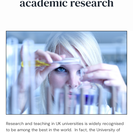
academic research
Research and teaching in UK universities is widely recognised
to be among the best in the world. In fact, the University of