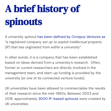
A brief history of
spinouts
A university spinout
has been defined by Octopus Ventures as
“
a registered company set up to exploit intellectual property
(IP) that has originated from within a university
”.
In other words, it is a company that has been established
based on ideas derived from a university’s research. Often,
former or current researchers are directly involved in the
management team, and start-up funding is provided by the
university (or one of its connected venture funds).
UK universities have been allowed to commercialise the results
of their research since the mid-1980s. Between 2003 and
2018, approximately
3000 IP-based spinouts
were created by
UK universities.