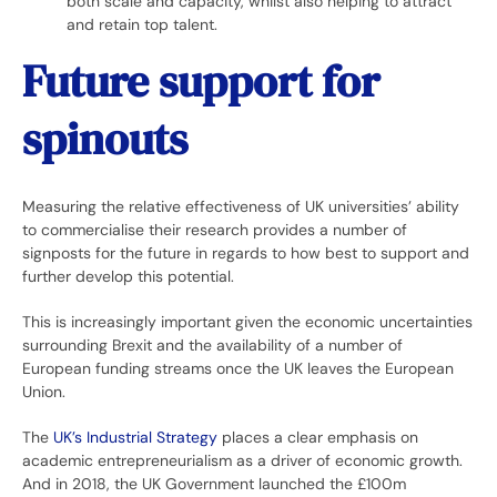
both scale and capacity, whilst also helping to attract
and retain top talent.
Future support for
spinouts
Measuring the relative effectiveness of UK universities’ ability
to commercialise their research provides a number of
signposts for the future in regards to how best to support and
further develop this potential.
This is increasingly important given the economic uncertainties
surrounding Brexit and the availability of a number of
European funding streams once the UK leaves the European
Union.
The
UK’s Industrial Strategy
places a clear emphasis on
academic entrepreneurialism as a driver of economic growth.
And in 2018, the UK Government launched the £100m