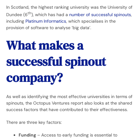
In Scotland, the highest ranking university was the University of
th
Dundee (6
), which has had a
number of successful spinouts
,
including
Platinum Informatics
, which specialises in the
provision of software to analyse ‘big data’.
What makes a
successful spinout
company?
As well as identifying the most effective universities in terms of
spinouts, the Octopus Ventures report also looks at the shared
success factors that have contributed to their effectiveness.
There are three key factors:
Funding
– Access to early funding is essential to