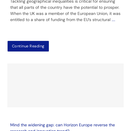
Tackling geographical inequalities is critical for ensuring
that all parts of the country have the potential to prosper.
When the UK was a member of the European Union, it was
entitled to a share of funding from the EU’s structural
....
Continue Reading
Mind the widening gap: can Horizon Europe reverse the
research and innovation trend?