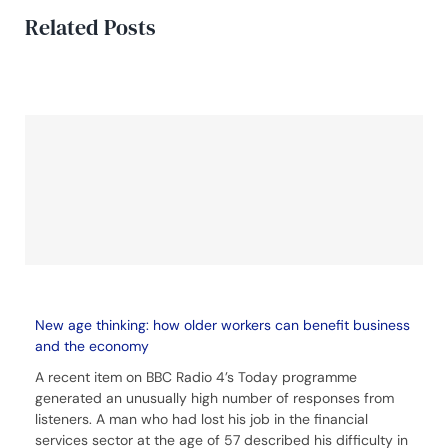
Related Posts
New age thinking: how older workers can benefit business
and the economy
A recent item on BBC Radio 4’s Today programme
generated an unusually high number of responses from
listeners. A man who had lost his job in the financial
services sector at the age of 57 described his difficulty in