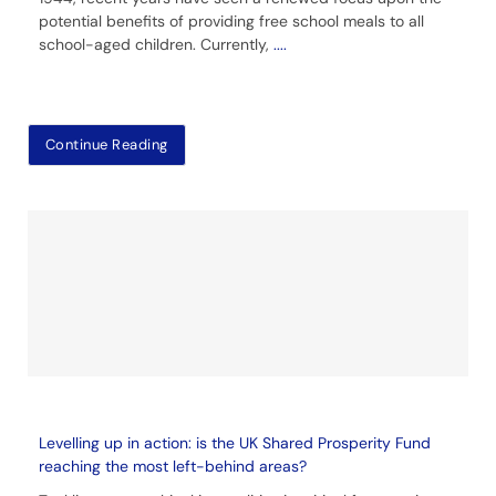
potential benefits of providing free school meals to all
school-aged children. Currently,
....
Continue Reading
Levelling up in action: is the UK Shared Prosperity Fund
reaching the most left-behind areas?