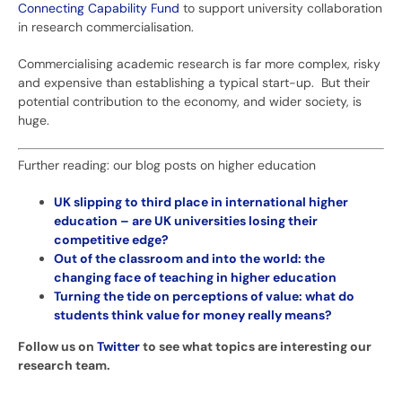
Connecting Capability Fund
to support university collaboration
in research commercialisation.
Commercialising academic research is far more complex, risky
and expensive than establishing a typical start-up. But their
potential contribution to the economy, and wider society, is
huge.
Further reading: our blog posts on higher education
UK slipping to third place in international higher
education – are UK universities losing their
competitive edge?
Out of the classroom and into the world: the
changing face of teaching in higher education
Turning the tide on perceptions of value: what do
students think value for money really means?
Follow us on
Twitter
to see what topics are interesting our
research team.