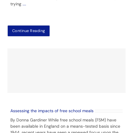
trying
....
Continue Reading
Assessing the impacts of free school meals
By Donna Gardiner While free school meals (FSM) have
been available in England on a means-tested basis since
1944, recent years have seen a renewed focus upon the