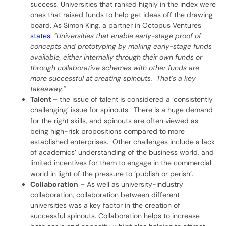
success. Universities that ranked highly in the index were
ones that raised funds to help get ideas off the drawing
board. As Simon King, a partner in Octopus Ventures
states
:
“Universities that enable early-stage proof of
concepts and prototyping by making early-stage funds
available, either internally through their own funds or
through collaborative schemes with other funds are
more successful at creating spinouts. That’s a key
takeaway.”
Talent
– the issue of talent is considered a ‘consistently
challenging’ issue for spinouts. There is a huge demand
for the right skills, and spinouts are often viewed as
being high-risk propositions compared to more
established enterprises. Other challenges include a lack
of academics’ understanding of the business world, and
limited incentives for them to engage in the commercial
world in light of the pressure to ‘publish or perish’.
Collaboration
– As well as university-industry
collaboration, collaboration between different
universities was a key factor in the creation of
successful spinouts. Collaboration helps to increase