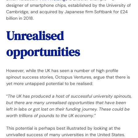
designer of smartphone chips, established by the University of
Cambridge, and acquired by Japanese firm Softbank for £24
billion in 2018.
Unrealised
opportunities
However, while the UK has seen a number of high profile
spinout success stories, Octopus Ventures, argue that there is
yet more untapped potential to be realised:
“
The UK has produced a host of successful university spinouts,
but there are many unrealised opportunities that have been
left in labs or got lost on their funding journey. These could be
worth trillions of pounds to the UK economy
.”
This potential is perhaps best illustrated by looking at the
unrivalled success of many universities in the United States.