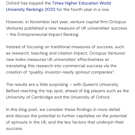
Oxford has topped the
Times Higher Education World
University Rankings 2020
for the fourth year in a row.
However, in November last year, venture capital firm Octopus
Ventures published a new measure of UK universities’ success
– the Entrepreneurial Impact Ranking.
Instead of focusing on traditional measures of success, such
as research, teaching and citation impact, Octopus Ventures’
new index measures UK universities’ effectiveness at
translating this research into commercial success via the
creation of “
quality, investor-ready spinout companies
”.
The results are a little surprising – with Queen’s University
Belfast reaching the top spot, ahead of big players such as the
University of Cambridge and the University of Oxford.
In this blog post, we consider these findings in more detail,
and discuss the potential to further capitalise on the potential
of spinouts in the UK, and the key factors that underpin their
success.