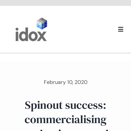
Skip
to
content
Togg
Navi
About us
February 10, 2020
Spinout success:
commercialising