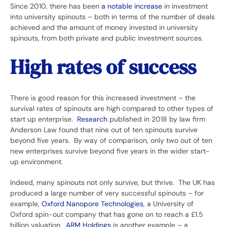
Since 2010, there has been
a notable increase
in investment
into university spinouts – both in terms of the number of deals
achieved and the amount of money invested in university
spinouts, from both private and public investment sources.
High rates of success
There is good reason for this increased investment – the
survival rates of spinouts are high compared to other types of
start up enterprise.
Research
published in 2018 by law firm
Anderson Law found that nine out of ten spinouts survive
beyond five years. By way of comparison, only two out of ten
new enterprises survive beyond five years in the wider start-
up environment.
Indeed, many spinouts not only survive, but thrive. The UK has
produced a large number of very successful spinouts – for
example,
Oxford Nanopore Technologies
, a University of
Oxford spin-out company that has gone on to reach a £1.5
billion valuation.
ARM Holdings
is another example – a