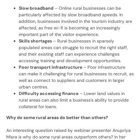
Slow broadband
– Online rural businesses can be
particularly affected by slow broadband speeds. In
addition, businesses involved in the tourism industry are
affected, as free wi-fi is becoming an increasingly
important part of the visitor experience.
Skills shortages
– Rural businesses in sparsely
populated areas can struggle to recruit the right staff,
and their existing staff can experience challenges
accessing training and development opportunities.
Poor transport infrastructure
– Poor infrastructure
can make it challenging for rural businesses to recruit, as
well as connect to suppliers and customers in larger
urban centres.
Difficulty accessing finance
– Lower land values in
rural areas can also limit a business’s ability to provide
collateral for loans.
Why do some rural areas do better than others?
An interesting question raised by webinar presenter Anupriya
Misra is why do some rural areas outperform others? In her