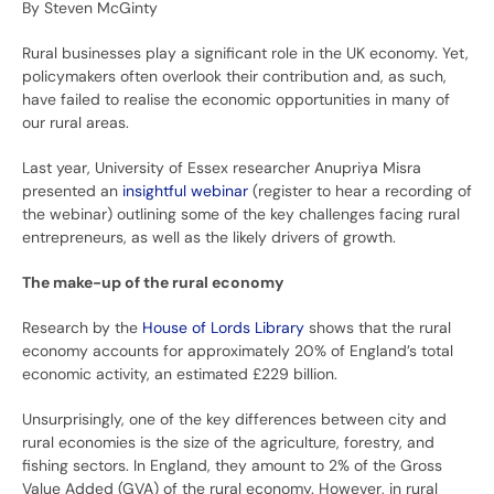
By Steven McGinty
Rural businesses play a significant role in the UK economy. Yet,
policymakers often overlook their contribution and, as such,
have failed to realise the economic opportunities in many of
our rural areas.
Last year, University of Essex researcher Anupriya Misra
presented an
insightful webinar
(register to hear a recording of
the webinar) outlining some of the key challenges facing rural
entrepreneurs, as well as the likely drivers of growth.
The make-up of the rural economy
Research by the
House of Lords Library
shows that the rural
economy accounts for approximately 20% of England’s total
economic activity, an estimated £229 billion.
Unsurprisingly, one of the key differences between city and
rural economies is the size of the agriculture, forestry, and
fishing sectors. In England, they amount to 2% of the Gross
Value Added (GVA) of the rural economy. However, in rural