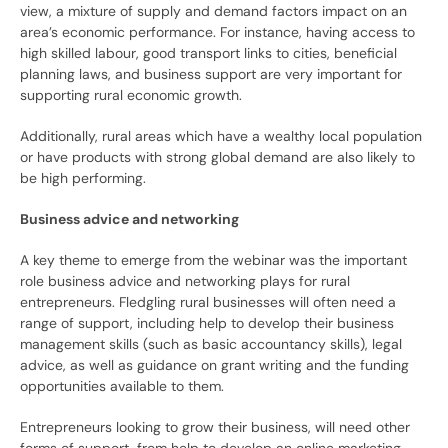
view, a mixture of supply and demand factors impact on an
area’s economic performance. For instance, having access to
high skilled labour, good transport links to cities, beneficial
planning laws, and business support are very important for
supporting rural economic growth.
Additionally, rural areas which have a wealthy local population
or have products with strong global demand are also likely to
be high performing.
Business advice and networking
A key theme to emerge from the webinar was the important
role business advice and networking plays for rural
entrepreneurs. Fledgling rural businesses will often need a
range of support, including help to develop their business
management skills (such as basic accountancy skills), legal
advice, as well as guidance on grant writing and the funding
opportunities available to them.
Entrepreneurs looking to grow their business, will need other