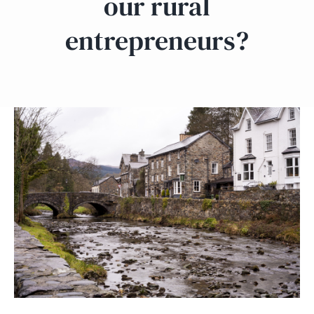
our rural
entrepreneurs?