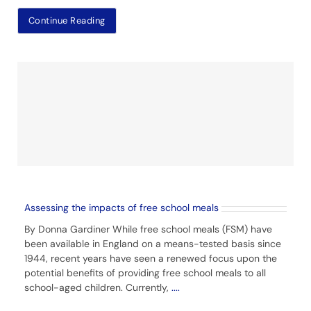
Continue Reading
Assessing the impacts of free school meals
By Donna Gardiner While free school meals (FSM) have
been available in England on a means-tested basis since
1944, recent years have seen a renewed focus upon the
potential benefits of providing free school meals to all
school-aged children. Currently,
....