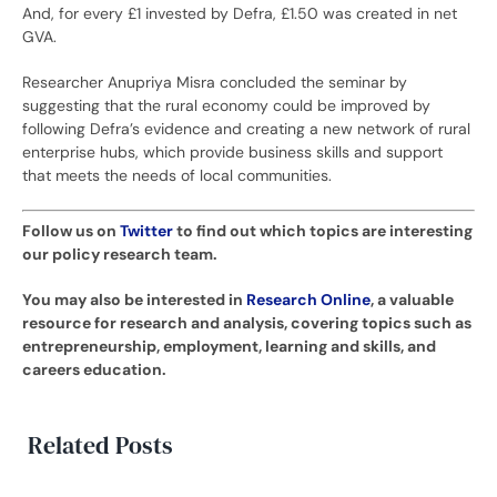
And, for every £1 invested by Defra, £1.50 was created in net
GVA.
Researcher Anupriya Misra concluded the seminar by
suggesting that the rural economy could be improved by
following Defra’s evidence and creating a new network of rural
enterprise hubs, which provide business skills and support
that meets the needs of local communities.
Follow us on
Twitter
to find out which topics are interesting
our policy research team.
You may also be interested in
Research Online
, a valuable
resource for research and analysis, covering topics such as
entrepreneurship, employment, learning and skills, and
careers education.
Related Posts