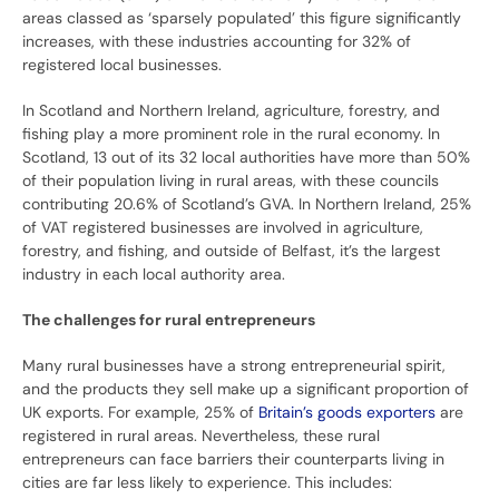
areas classed as ‘sparsely populated’ this figure significantly
increases, with these industries accounting for 32% of
registered local businesses.
In Scotland and Northern Ireland, agriculture, forestry, and
fishing play a more prominent role in the rural economy. In
Scotland, 13 out of its 32 local authorities have more than 50%
of their population living in rural areas, with these councils
contributing 20.6% of Scotland’s GVA. In Northern Ireland, 25%
of VAT registered businesses are involved in agriculture,
forestry, and fishing, and outside of Belfast, it’s the largest
industry in each local authority area.
The challenges for rural entrepreneurs
Many rural businesses have a strong entrepreneurial spirit,
and the products they sell make up a significant proportion of
UK exports. For example, 25% of
Britain’s goods exporters
are
registered in rural areas. Nevertheless, these rural
entrepreneurs can face barriers their counterparts living in
cities are far less likely to experience. This includes: