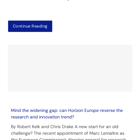
Continue Reading
Mind the widening gap: can Horizon Europe reverse the
research and innovation trend?
By Robert Kelk and Chris Drake A new start for an old
challenge? The recent appointment of Marc Lemaître as
the European Commission’s director general for research