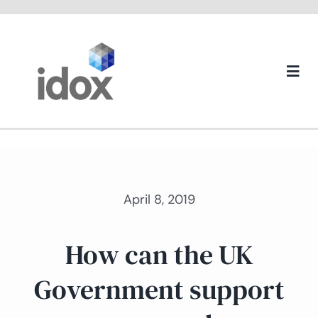
Skip
to
content
Togg
Navi
About us
April 8, 2019
How can the UK
Government support