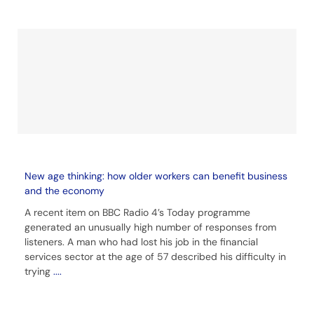
New age thinking: how older workers can benefit business
and the economy
A recent item on BBC Radio 4’s Today programme
generated an unusually high number of responses from
listeners. A man who had lost his job in the financial
services sector at the age of 57 described his difficulty in
trying
....