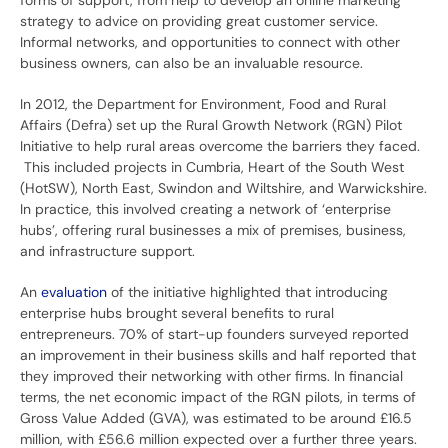
forms of support, from help to develop an online marketing
strategy to advice on providing great customer service.
Informal networks, and opportunities to connect with other
business owners, can also be an invaluable resource.
In 2012, the Department for Environment, Food and Rural
Affairs (Defra) set up the Rural Growth Network (RGN) Pilot
Initiative to help rural areas overcome the barriers they faced.
This included projects in Cumbria, Heart of the South West
(HotSW), North East, Swindon and Wiltshire, and Warwickshire.
In practice, this involved creating a network of ‘enterprise
hubs’, offering rural businesses a mix of premises, business,
and infrastructure support.
An
evaluation
of the initiative highlighted that introducing
enterprise hubs brought several benefits to rural
entrepreneurs. 70% of start-up founders surveyed reported
an improvement in their business skills and half reported that
they improved their networking with other firms. In financial
terms, the net economic impact of the RGN pilots, in terms of
Gross Value Added (GVA), was estimated to be around £16.5
million, with £56.6 million expected over a further three years.