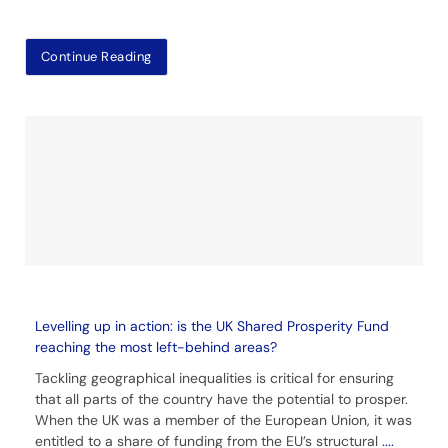
Continue Reading
Levelling up in action: is the UK Shared Prosperity Fund
reaching the most left-behind areas?
Tackling geographical inequalities is critical for ensuring
that all parts of the country have the potential to prosper.
When the UK was a member of the European Union, it was
entitled to a share of funding from the EU’s structural
....