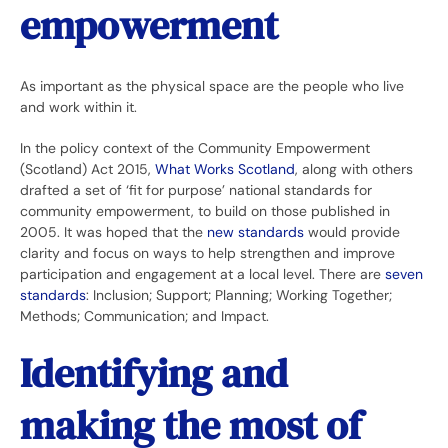
empowerment
As important as the physical space are the people who live
and work within it.
In the policy context of the Community Empowerment
(Scotland) Act 2015,
What Works Scotland
, along with others
drafted a set of ‘fit for purpose’ national standards for
community empowerment, to build on those published in
2005. It was hoped that the
new standards
would provide
clarity and focus on ways to help strengthen and improve
participation and engagement at a local level. There are
seven
standards
: Inclusion; Support; Planning; Working Together;
Methods; Communication; and Impact.
Identifying and
making the most of