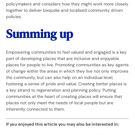
policymakers and considers how they might work more closely
together to deliver bespoke and localised community driven
policies.
Summing up
Empowering communities to feel valued and engaged is a key
part of developing places that are inclusive and enjoyable
places for people to live. Promoting communities as key agents
of change within the areas in which they live not only improves
the community, but can also help on an individual level,
fostering a sense of pride and value. Creating better places is
a key strand to regeneration and planning policy. Putting
communities at the heart of creating places will ensure that
places not only meet the needs of local people but are
inherently connected to them.
If you enjoyed this article you may also be interested in: