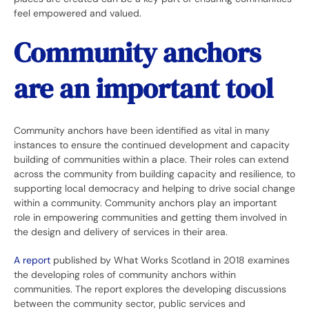
feel empowered and valued.
Community anchors
are an important tool
Community anchors have been identified as vital in many
instances to ensure the continued development and capacity
building of communities within a place. Their roles can extend
across the community from building capacity and resilience, to
supporting local democracy and helping to drive social change
within a community. Community anchors play an important
role in empowering communities and getting them involved in
the design and delivery of services in their area.
A report
published by What Works Scotland in 2018 examines
the developing roles of community anchors within
communities. The report explores the developing discussions
between the community sector, public services and