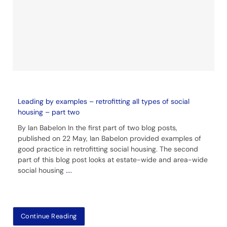
Leading by examples – retrofitting all types of social
housing – part two
By Ian Babelon In the first part of two blog posts,
published on 22 May, Ian Babelon provided examples of
good practice in retrofitting social housing. The second
part of this blog post looks at estate-wide and area-wide
social housing
....
Continue Reading