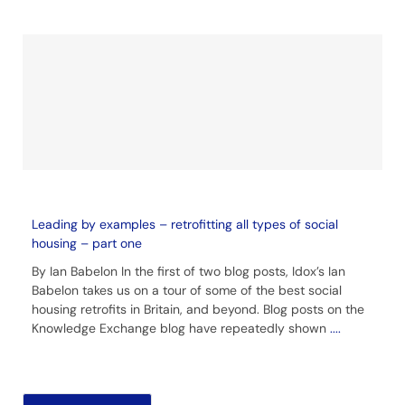
Leading by examples – retrofitting all types of social
housing – part one
By Ian Babelon In the first of two blog posts, Idox’s Ian
Babelon takes us on a tour of some of the best social
housing retrofits in Britain, and beyond. Blog posts on the
Knowledge Exchange blog have repeatedly shown
....