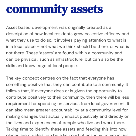
community assets
Asset based development was originally created as a
description of how local residents grow collective efficacy and
what they use to do so. It involves paying attention to what is
in a local place – not what we think should be there, or what is
not there. These ‘assets’ are found within a community and
can be physical, such as infrastructure, but can also be the
skills and knowledge of local people.
The key concept centres on the fact that everyone has
something positive that they can contribute to a community. It
follows that, if everyone does or is given the opportunity to
contribute positively to their community, then there will be less
requirement for spending on services from local government. It
can also mean greater accountability at a community level for
making changes that actually impact positively and directly on
the lives and experiences of people who live and work there.
Taking time to identify these assets and feeding this into how
places are created can be a key part of ensuring communities