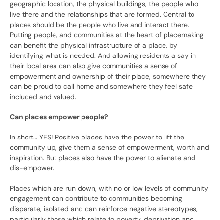
geographic location, the physical buildings, the people who
live there and the relationships that are formed. Central to
places should be the people who live and interact there.
Putting people, and communities at the heart of placemaking
can benefit the physical infrastructure of a place, by
identifying what is needed. And allowing residents a say in
their local area can also give communities a sense of
empowerment and ownership of their place, somewhere they
can be proud to call home and somewhere they feel safe,
included and valued.
Can places empower people?
In short… YES! Positive places have the power to lift the
community up, give them a sense of empowerment, worth and
inspiration. But places also have the power to alienate and
dis-empower.
Places which are run down, with no or low levels of community
engagement can contribute to communities becoming
disparate, isolated and can reinforce negative stereotypes,
particularly those which relate to poverty, deprivation and