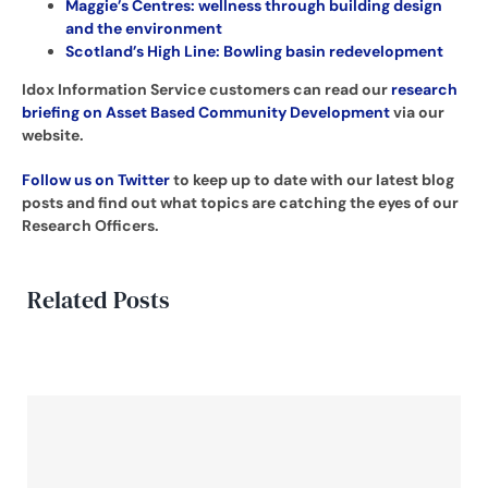
Maggie’s Centres: wellness through building design
and the environment
Scotland’s High Line: Bowling basin redevelopment
Idox Information Service customers can read our
research
briefing on Asset Based Community Development
via our
website.
Follow us on Twitter
to keep up to date with our latest blog
posts and find out what topics are catching the eyes of our
Research Officers.
Related Posts