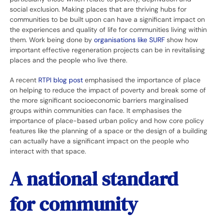
social exclusion. Making places that are thriving hubs for
communities to be built upon can have a significant impact on
the experiences and quality of life for communities living within
them. Work being done by
organisations like SURF
show how
important effective regeneration projects can be in revitalising
places and the people who live there.
A recent
RTPI blog post
emphasised the importance of place
on helping to reduce the impact of poverty and break some of
the more significant socioeconomic barriers marginalised
groups within communities can face. It emphasises the
importance of place-based urban policy and how core policy
features like the planning of a space or the design of a building
can actually have a significant impact on the people who
interact with that space.
A national standard
for community