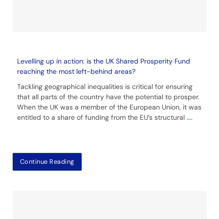
Levelling up in action: is the UK Shared Prosperity Fund
reaching the most left-behind areas?
Tackling geographical inequalities is critical for ensuring
that all parts of the country have the potential to prosper.
When the UK was a member of the European Union, it was
entitled to a share of funding from the EU’s structural
....
Continue Reading