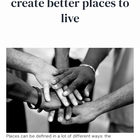
create better places to
live
Places can be defined in a lot of different ways: the