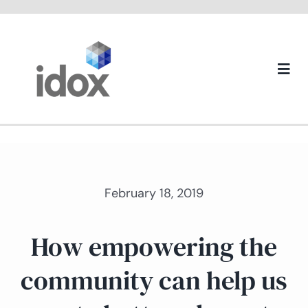
Skip
to
content
Togg
Navi
About us
February 18, 2019
How empowering the
community can help us