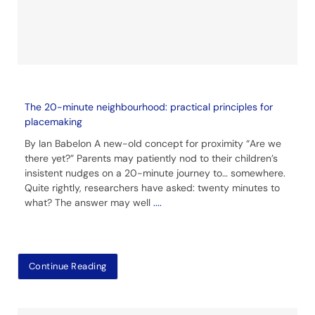
The 20-minute neighbourhood: practical principles for
placemaking
By Ian Babelon A new-old concept for proximity “Are we
there yet?” Parents may patiently nod to their children’s
insistent nudges on a 20-minute journey to… somewhere.
Quite rightly, researchers have asked: twenty minutes to
what? The answer may well
....
Continue Reading