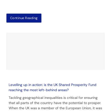
Continue Reading
Levelling up in action: is the UK Shared Prosperity Fund
reaching the most left-behind areas?
Tackling geographical inequalities is critical for ensuring
that all parts of the country have the potential to prosper.
When the UK was a member of the European Union, it was