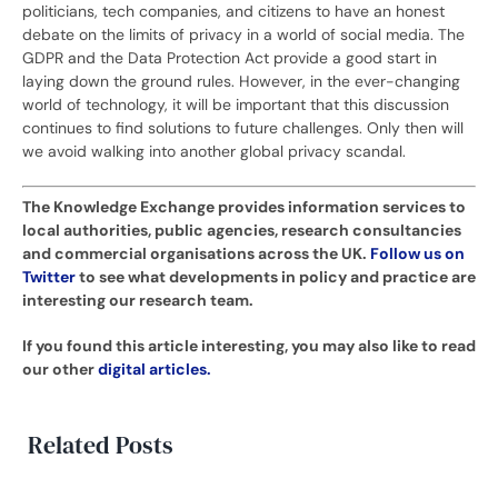
politicians, tech companies, and citizens to have an honest
debate on the limits of privacy in a world of social media. The
GDPR and the Data Protection Act provide a good start in
laying down the ground rules. However, in the ever-changing
world of technology, it will be important that this discussion
continues to find solutions to future challenges. Only then will
we avoid walking into another global privacy scandal.
The Knowledge Exchange provides information services to
local authorities, public agencies, research consultancies
and commercial organisations across the UK.
Follow us on
Twitter
to see what developments in policy and practice are
interesting our research team.
If you found this article interesting, you may also like to read
our other
digital articles.
Related Posts