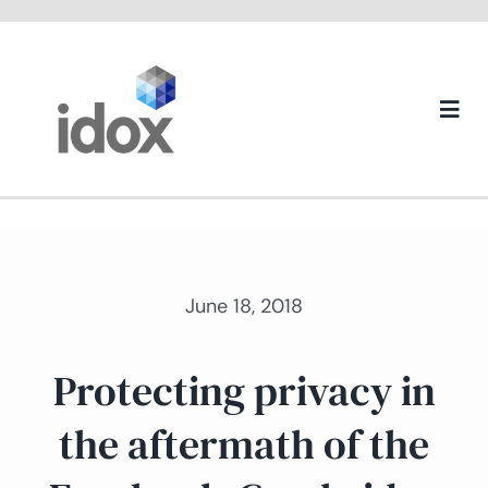
Skip
to
content
Togg
Navi
About us
June 18, 2018
Protecting privacy in
the aftermath of the