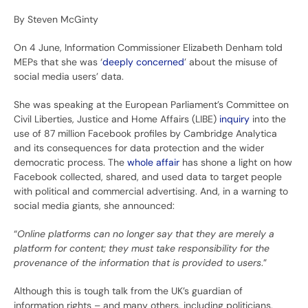
By Steven McGinty
On 4 June, Information Commissioner Elizabeth Denham told
MEPs that she was ‘
deeply concerned
’ about the misuse of
social media users’ data.
She was speaking at the European Parliament’s Committee on
Civil Liberties, Justice and Home Affairs (LIBE)
inquiry
into the
use of 87 million Facebook profiles by Cambridge Analytica
and its consequences for data protection and the wider
democratic process. The
whole affair
has shone a light on how
Facebook collected, shared, and used data to target people
with political and commercial advertising. And, in a warning to
social media giants, she announced:
“
Online platforms can no longer say that they are merely a
platform for content; they must take responsibility for the
provenance of the information that is provided to users
.”
Although this is tough talk from the UK’s guardian of
information rights – and many others, including politicians,