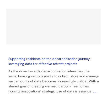
Supporting residents on the decarbonisation journey:
leveraging data for effective retrofit projects
As the drive towards decarbonisation intensifies, the
social housing sector’s ability to collect, store and manage
vast amounts of data becomes increasingly critical. With a
shared goal of creating warmer, carbon-free homes,
housing associations’ strategic use of data is essential
....