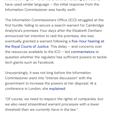
have used similar language – the initial response from the
Information Commissioner was hardly swift.
The Information Commissioners Office (ICO) struggled at the
first hurdle, failing to secure a search warrant for Cambridge
Analytica’s premises. Four days after the Elizabeth Denham
announced her intention to raid the premises, she was
eventually granted a warrant following a
five-hour hearing at
the Royal Courts of Justice
. This delay – and concerns over
the resources available to the ICO – led
commentators
to
question whether the regulator has sufficient powers to tackle
tech giants such as Facebook.
Unsurprisingly, it was not long before the Information
Commissioner went into “intense discussion” with the
government to increase the powers at her disposal. At a
conference in London, she
explained
:
“
Of course, we need to respect the rights of companies, but
we also need streamlined warrant processes with a lower
threshold than we currently have in the law
.”