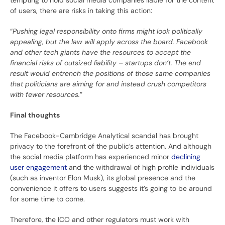
tempting to hold social media companies liable for the content
of users, there are risks in taking this action:
“
Pushing legal responsibility onto firms might look politically
appealing, but the law will apply across the board. Facebook
and other tech giants have the resources to accept the
financial risks of outsized liability – startups don’t. The end
result would entrench the positions of those same companies
that politicians are aiming for and instead crush competitors
with fewer resources.
”
Final thoughts
The Facebook-Cambridge Analytical scandal has brought
privacy to the forefront of the public’s attention. And although
the social media platform has experienced minor
declining
user engagement
and the withdrawal of high profile individuals
(such as inventor Elon Musk), its global presence and the
convenience it offers to users suggests it’s going to be around
for some time to come.
Therefore, the ICO and other regulators must work with