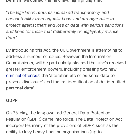
Denham welcomed the new law, highlighting that:
“
The legislation requires increased transparency and
accountability from organisations, and stronger rules to
protect against theft and loss of data with serious sanctions
and fines for those that deliberately or negligently misuse
data
.”
By introducing this Act, the UK Government is attempting to
address a number of issues. However, the Information
Commissioner, will be particularly pleased that she’s received
greater enforcement powers, including creating two new
criminal offences
: the ‘alteration etc of personal data to
prevent disclosure‘ and the ‘re-identification of de-identified
personal data’.
GDPR
On 25 May, the long awaited General Data Protection
Regulation (GDPR) came into force. The Data Protection Act
incorporates many of the provisions of GDPR, such as the
ability to levy heavy fines on organisations (up to