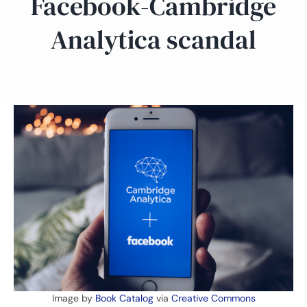
Facebook-Cambridge
Analytica scandal
Image by
Book Catalog
via
Creative Commons