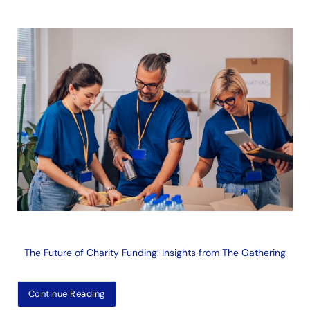
The Future of Charity Funding: Insights from The Gathering
Continue Reading