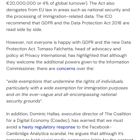
€20,000,000 or 4% of global turnover). The Act also
derogates from EU law in areas such as national security and
the processing of immigration-related data. The ICO
recommend that GDPR and the Data Protection Act 2018 are
read side by side.
However, not everyone is happy with GDPR and the new Data
Protection Act. Tomaso Falchetta, head of advocacy and
policy at Privacy International, has highlighted that although
they welcome the additional powers given to the Information
Commissioner, there are
concerns
over the:
“
wide exemptions that undermine the rights of individuals,
particularly with a wide exemption for immigration purposes
and on the ever-vague and all-encompassing national
security grounds
”.
In addition, Dominic Hallas, executive director of The Coalition
for a Digital Economy (Coadec), has warned that we must
avoid a
hasty regulatory response
to the Facebook-
Cambridge Analytica scandal. He argues that although it’s