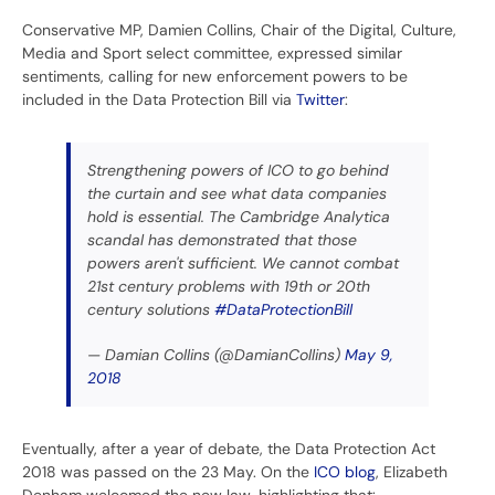
Conservative MP, Damien Collins, Chair of the Digital, Culture,
Media and Sport select committee, expressed similar
sentiments, calling for new enforcement powers to be
included in the Data Protection Bill via
Twitter
:
Strengthening powers of ICO to go behind
the curtain and see what data companies
hold is essential. The Cambridge Analytica
scandal has demonstrated that those
powers aren't sufficient. We cannot combat
21st century problems with 19th or 20th
century solutions
#DataProtectionBill
— Damian Collins (@DamianCollins)
May 9,
2018
Eventually, after a year of debate, the Data Protection Act
2018 was passed on the 23 May. On the
ICO blog
, Elizabeth