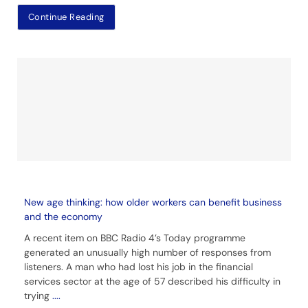
Continue Reading
New age thinking: how older workers can benefit business
and the economy
A recent item on BBC Radio 4’s Today programme
generated an unusually high number of responses from
listeners. A man who had lost his job in the financial
services sector at the age of 57 described his difficulty in
trying
....