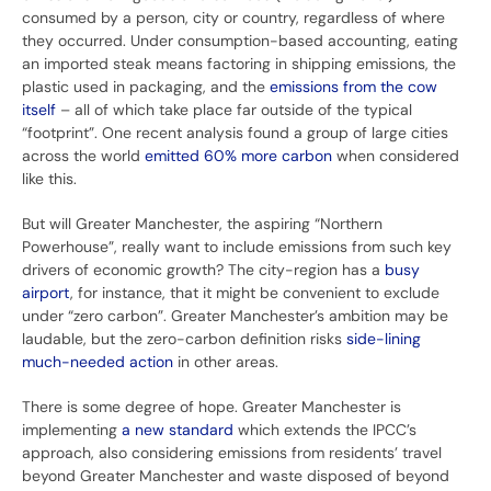
consumed by a person, city or country, regardless of where
they occurred. Under consumption-based accounting, eating
an imported steak means factoring in shipping emissions, the
plastic used in packaging, and the
emissions from the cow
itself
– all of which take place far outside of the typical
“footprint”. One recent analysis found a group of large cities
across the world
emitted 60% more carbon
when considered
like this.
But will Greater Manchester, the aspiring “Northern
Powerhouse”, really want to include emissions from such key
drivers of economic growth? The city-region has a
busy
airport
, for instance, that it might be convenient to exclude
under “zero carbon”. Greater Manchester’s ambition may be
laudable, but the zero-carbon definition risks
side-lining
much-needed action
in other areas.
There is some degree of hope. Greater Manchester is
implementing
a new standard
which extends the IPCC’s
approach, also considering emissions from residents’ travel
beyond Greater Manchester and waste disposed of beyond