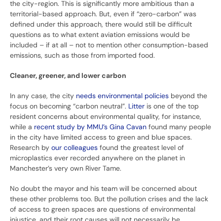
the city-region. This is significantly more ambitious than a
territorial-based approach. But, even if “zero-carbon” was
defined under this approach, there would still be difficult
questions as to what extent aviation emissions would be
included – if at all – not to mention other consumption-based
emissions, such as those from imported food.
Cleaner, greener, and lower carbon
In any case, the city
needs environmental policies
beyond the
focus on becoming “carbon neutral”.
Litter
is one of the top
resident concerns about environmental quality, for instance,
while a
recent study by MMU’s Gina Cavan
found many people
in the city have limited access to green and blue spaces.
Research by
our colleagues
found the greatest level of
microplastics ever recorded anywhere on the planet in
Manchester’s very own River Tame.
No doubt the mayor and his team will be concerned about
these other problems too. But the pollution crises and the lack
of access to green spaces are questions of environmental
injustice, and their root causes will not necessarily be