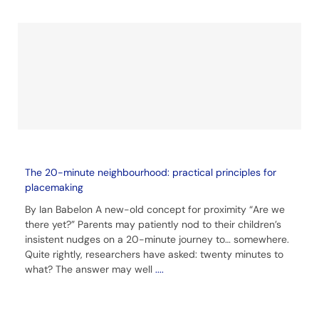
The 20-minute neighbourhood: practical principles for
placemaking
By Ian Babelon A new-old concept for proximity “Are we
there yet?” Parents may patiently nod to their children’s
insistent nudges on a 20-minute journey to… somewhere.
Quite rightly, researchers have asked: twenty minutes to
what? The answer may well
....