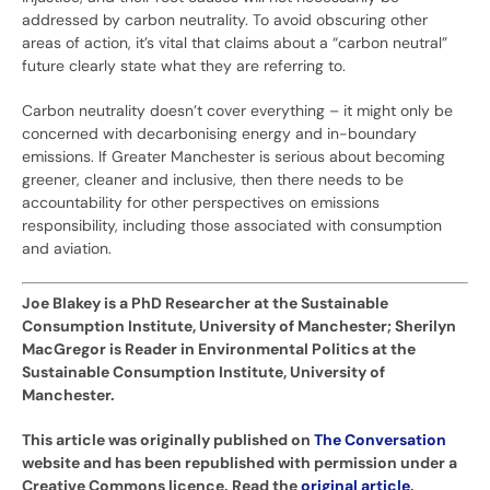
addressed by carbon neutrality. To avoid obscuring other
areas of action, it’s vital that claims about a “carbon neutral”
future clearly state what they are referring to.
Carbon neutrality doesn’t cover everything – it might only be
concerned with decarbonising energy and in-boundary
emissions. If Greater Manchester is serious about becoming
greener, cleaner and inclusive, then there needs to be
accountability for other perspectives on emissions
responsibility, including those associated with consumption
and aviation.
Joe Blakey is a PhD Researcher at the Sustainable
Consumption Institute, University of Manchester; Sherilyn
MacGregor is Reader in Environmental Politics at the
Sustainable Consumption Institute, University of
Manchester.
This article was originally published on
The Conversation
website and has been republished with permission under a
Creative Commons licence. Read the
original article
.