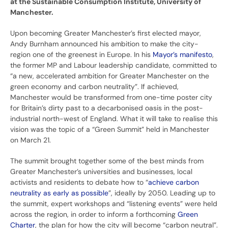
at the Sustainable Consumption Institute, University of
Manchester.
Upon becoming Greater Manchester’s first elected mayor,
Andy Burnham announced his ambition to make the city-
region one of the greenest in Europe. In his
Mayor’s manifesto
,
the former MP and Labour leadership candidate, committed to
“a new, accelerated ambition for Greater Manchester on the
green economy and carbon neutrality”. If achieved,
Manchester would be transformed from one-time poster city
for Britain’s dirty past to a decarbonised oasis in the post-
industrial north-west of England. What it will take to realise this
vision was the topic of a “Green Summit” held in Manchester
on March 21.
The summit brought together some of the best minds from
Greater Manchester’s universities and businesses, local
activists and residents to debate how to “
achieve carbon
neutrality as early as possible
”, ideally by 2050. Leading up to
the summit, expert workshops and “listening events” were held
across the region, in order to inform a forthcoming
Green
Charter
, the plan for how the city will become “carbon neutral”.