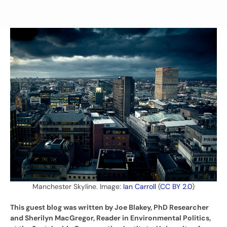
Manchester Skyline. Image:
Ian Carroll
(
CC BY 2.0
)
This guest blog was written by Joe Blakey, PhD Researcher
and Sherilyn MacGregor, Reader in Environmental Politics,