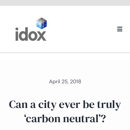
Skip
to
content
Togg
Navi
About us
April 25, 2018
Can a city ever be truly
‘carbon neutral’?