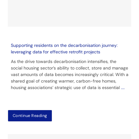
Supporting residents on the decarbonisation journey:
leveraging data for effective retrofit projects
As the drive towards decarbonisation intensifies, the
social housing sector’s ability to collect, store and manage
vast amounts of data becomes increasingly critical. With a
shared goal of creating warmer, carbon-free homes,
housing associations’ strategic use of data is essential
....
Continue Reading