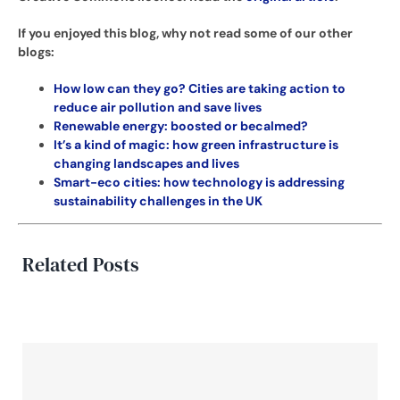
If you enjoyed this blog, why not read some of our other
blogs:
How low can they go? Cities are taking action to
reduce air pollution and save lives
Renewable energy: boosted or becalmed?
It’s a kind of magic: how green infrastructure is
changing landscapes and lives
Smart-eco cities: how technology is addressing
sustainability challenges in the UK
Related Posts