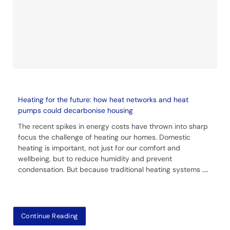
Heating for the future: how heat networks and heat
pumps could decarbonise housing
The recent spikes in energy costs have thrown into sharp
focus the challenge of heating our homes. Domestic
heating is important, not just for our comfort and
wellbeing, but to reduce humidity and prevent
condensation. But because traditional heating systems
....
Continue Reading