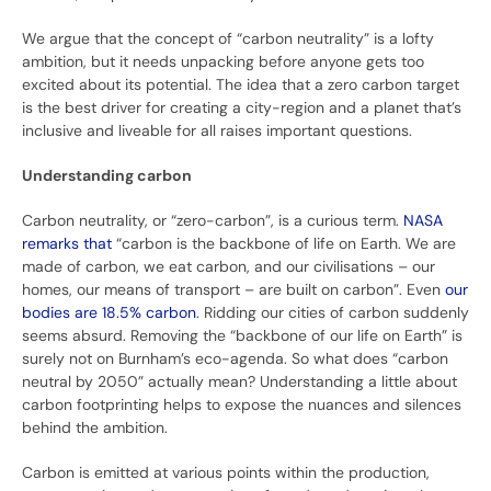
We argue that the concept of “carbon neutrality” is a lofty
ambition, but it needs unpacking before anyone gets too
excited about its potential. The idea that a zero carbon target
is the best driver for creating a city-region and a planet that’s
inclusive and liveable for all raises important questions.
Understanding carbon
Carbon neutrality, or “zero-carbon”, is a curious term.
NASA
remarks that
“carbon is the backbone of life on Earth. We are
made of carbon, we eat carbon, and our civilisations – our
homes, our means of transport – are built on carbon”. Even
our
bodies are 18.5% carbon
. Ridding our cities of carbon suddenly
seems absurd. Removing the “backbone of our life on Earth” is
surely not on Burnham’s eco-agenda. So what does “carbon
neutral by 2050” actually mean? Understanding a little about
carbon footprinting helps to expose the nuances and silences
behind the ambition.
Carbon is emitted at various points within the production,