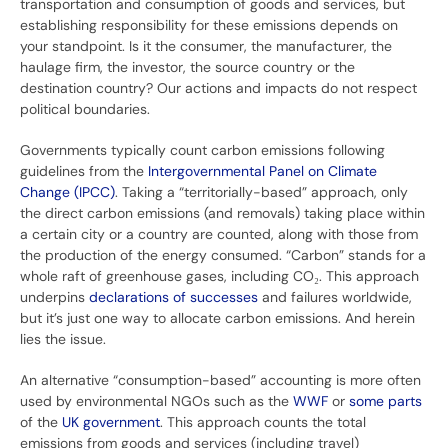
transportation and consumption of goods and services, but
establishing responsibility for these emissions depends on
your standpoint. Is it the consumer, the manufacturer, the
haulage firm, the investor, the source country or the
destination country? Our actions and impacts do not respect
political boundaries.
Governments typically count carbon emissions following
guidelines from the
Intergovernmental Panel on Climate
Change (IPCC)
. Taking a “territorially-based” approach, only
the direct carbon emissions (and removals) taking place within
a certain city or a country are counted, along with those from
the production of the energy consumed. “Carbon” stands for a
whole raft of greenhouse gases, including CO₂. This approach
underpins
declarations of successes
and failures worldwide,
but it’s just one way to allocate carbon emissions. And herein
lies the issue.
An alternative “consumption-based” accounting is more often
used by environmental NGOs such as the
WWF
or
some parts
of the
UK government
. This approach counts the total
emissions from goods and services (including travel)