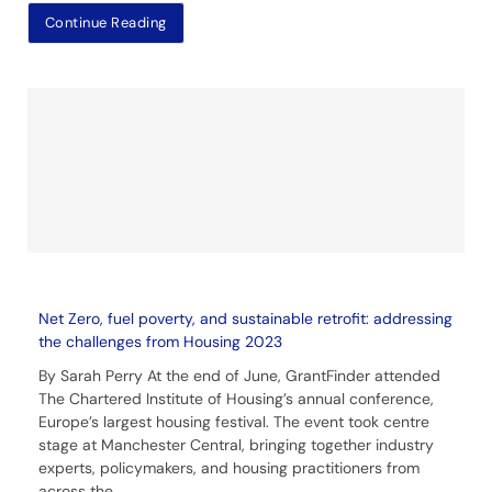
Continue Reading
Net Zero, fuel poverty, and sustainable retrofit: addressing
the challenges from Housing 2023
By Sarah Perry At the end of June, GrantFinder attended
The Chartered Institute of Housing’s annual conference,
Europe’s largest housing festival. The event took centre
stage at Manchester Central, bringing together industry
experts, policymakers, and housing practitioners from
across the
....