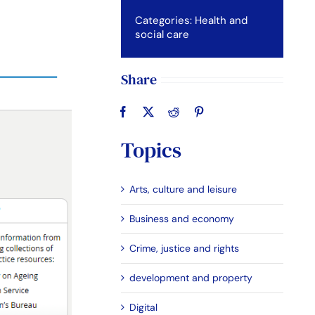
Categories:
Health and
social care
Share
Topics
Arts, culture and leisure
Business and economy
Crime, justice and rights
development and property
Digital