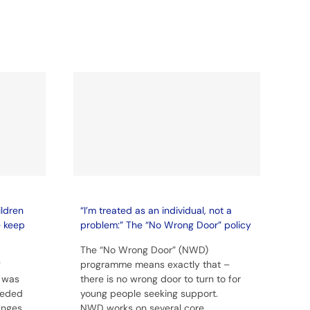
ildren
“I’m treated as an individual, not a
e keep
problem:” The “No Wrong Door” policy
The “No Wrong Door” (NWD)
f
programme means exactly that –
 was
there is no wrong door to turn to for
eeded
young people seeking support.
anges
NWD works on several core