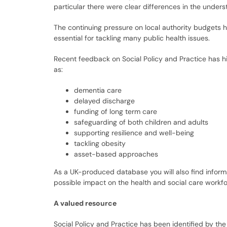
particular there were clear differences in the under
The continuing pressure on local authority budgets h
essential for tackling many public health issues.
Recent feedback on Social Policy and Practice has hig
as:
dementia care
delayed discharge
funding of long term care
safeguarding of both children and adults
supporting resilience and well-being
tackling obesity
asset-based approaches
As a UK-produced database you will also find informa
possible impact on the health and social care workfor
A valued resource
Social Policy and Practice has been identified by th