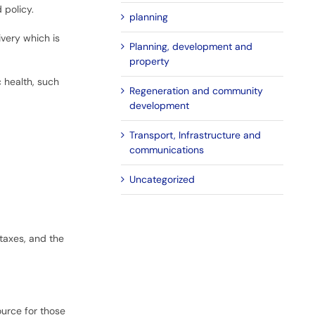
 policy.
planning
very which is
Planning, development and
property
c health, such
Regeneration and community
development
Transport, Infrastructure and
communications
Uncategorized
taxes, and the
ource for those