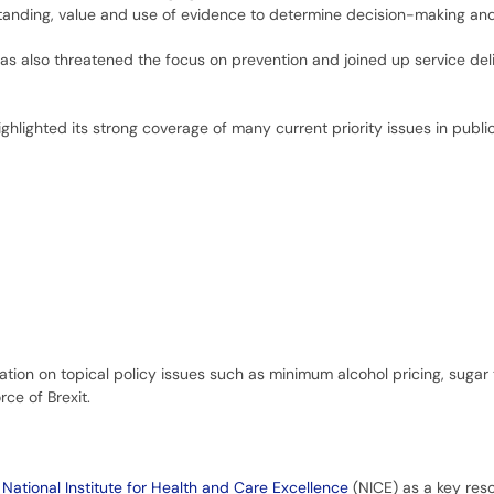
standing, value and use of evidence to determine decision-making and
as also threatened the focus on prevention and joined up service deli
hlighted its strong coverage of many current priority issues in publi
tion on topical policy issues such as minimum alcohol pricing, sugar 
ce of Brexit.
e
National Institute for Health and Care Excellence
(NICE) as a key res