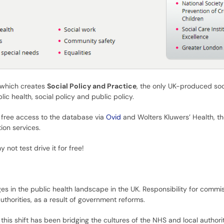
 which creates
Social Policy and Practice
, the only UK-produced soc
ic health, social policy and public policy.
t free access to the database via
Ovid
and Wolters Kluwers’ Health, t
ion services.
y not test drive it for free!
es in the public health landscape in the UK. Responsibility for comm
thorities, as a result of government reforms.
his shift has been bridging the cultures of the NHS and local authoriti