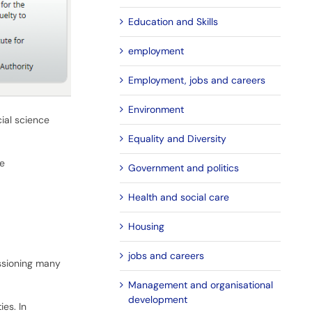
Education and Skills
employment
Employment, jobs and careers
Environment
ial science
Equality and Diversity
he
Government and politics
Health and social care
Housing
jobs and careers
issioning many
Management and organisational
development
es. In