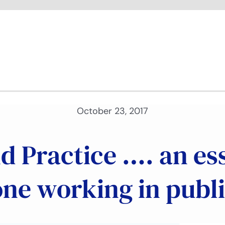
October 23, 2017
nd Practice …. an es
one working in publi