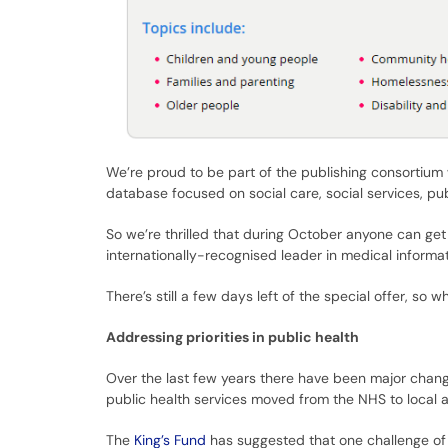
We’re proud to be part of the publishing consortium
database focused on social care, social services, publ
So we’re thrilled that during October anyone can ge
internationally-recognised leader in medical informat
There’s still a few days left of the special offer, so wh
Addressing priorities in public health
Over the last few years there have been major chang
public health services moved from the NHS to local au
The
King’s Fund
has suggested that one challenge of t