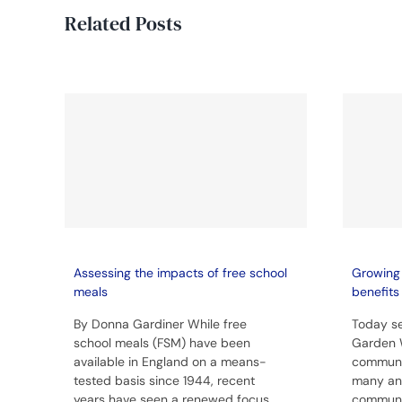
Related Posts
Assessing the impacts of free school
Growing 
meals
benefits
By Donna Gardiner While free
Today se
school meals (FSM) have been
Garden 
available in England on a means-
communit
tested basis since 1944, recent
many and
years have seen a renewed focus
communit