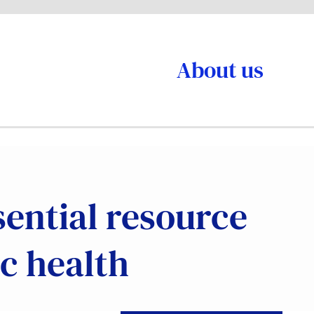
About us
sential resource
c health