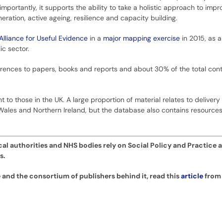
importantly, it supports the ability to take a holistic approach to imp
eration, active ageing, resilience and capacity building.
Alliance for Useful Evidence
in a
major mapping exercise
in 2015, as 
c sector.
rences to papers, books and reports and about 30% of the total cont
 to those in the UK. A large proportion of material relates to delivery
Wales and Northern Ireland, but the database also contains resources 
cal authorities and NHS bodies rely on Social Policy and Practice a
s.
 and the consortium of publishers behind it, read this
article
from