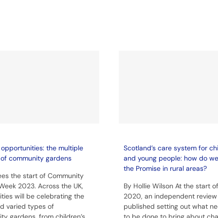
opportunities: the multiple
Scotland’s care system for ch
 of community gardens
and young people: how do w
the Promise in rural areas?
es the start of Community
Week 2023. Across the UK,
By Hollie Wilson At the start o
ies will be celebrating the
2020, an independent review
 varied types of
published setting out what n
y gardens, from children’s
to be done to bring about ch