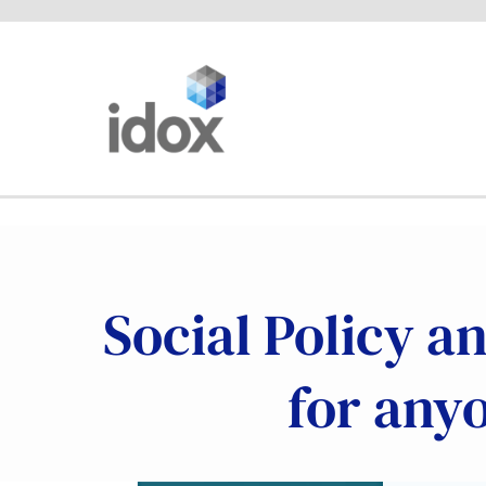
Skip
to
content
Social Policy a
for any