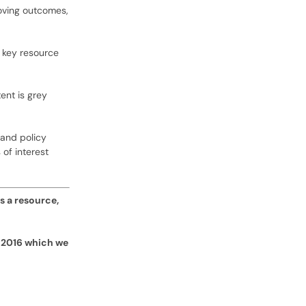
roving outcomes,
a key resource
ent is grey
 and policy
of interest
s a resource,
 2016 which we