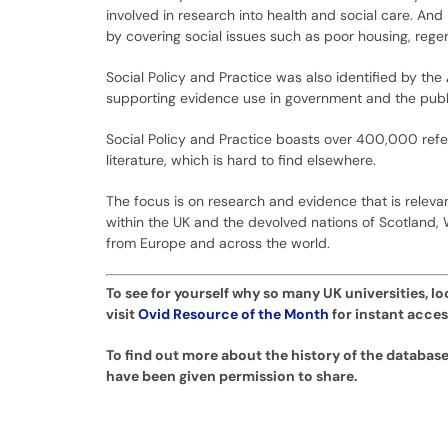
involved in research into health and social care. And 
by covering social issues such as poor housing, regen
Social Policy and Practice was also identified by the
supporting evidence use in government and the publi
Social Policy and Practice boasts over 400,000 refe
literature, which is hard to find elsewhere.
The focus is on research and evidence that is relevant
within the UK and the devolved nations of Scotland, 
from Europe and across the world.
To see for yourself why so many UK universities, lo
visit
Ovid Resource of the Month
for instant acces
To find out more about the history of the database
have been given permission to share.