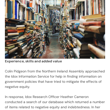
Experience, skills and added value
Colin Pidgeon from the Northern Ireland Assembly approached
the Idox Information Service for help in finding information on
government policies that have tried to mitigate the effects of
negative equity.
In response, Idox Research Officer Heather Cameron
conducted a search of our database which returned a number
of items related to negative equity and indebtedness. In her