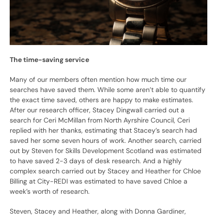
The time-saving service
Many of our members often mention how much time our
searches have saved them. While some aren’t able to quantify
the exact time saved, others are happy to make estimates.
After our research officer, Stacey Dingwall carried out a
search for Ceri McMillan from North Ayrshire Council, Ceri
replied with her thanks, estimating that Stacey’s search had
saved her some seven hours of work. Another search, carried
out by Steven for Skills Development Scotland was estimated
to have saved 2-3 days of desk research. And a highly
complex search carried out by Stacey and Heather for Chloe
Billing at City-REDI was estimated to have saved Chloe a
week’s worth of research.
Steven, Stacey and Heather, along with Donna Gardiner,