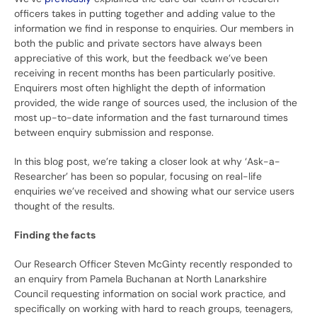
officers takes in putting together and adding value to the
information we find in response to enquiries. Our members in
both the public and private sectors have always been
appreciative of this work, but the feedback we’ve been
receiving in recent months has been particularly positive.
Enquirers most often highlight the depth of information
provided, the wide range of sources used, the inclusion of the
most up-to-date information and the fast turnaround times
between enquiry submission and response.
In this blog post, we’re taking a closer look at why ‘Ask-a-
Researcher’ has been so popular, focusing on real-life
enquiries we’ve received and showing what our service users
thought of the results.
Finding the facts
Our Research Officer Steven McGinty recently responded to
an enquiry from Pamela Buchanan at North Lanarkshire
Council requesting information on social work practice, and
specifically on working with hard to reach groups, teenagers,