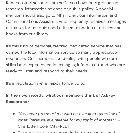
Rebecca Jackson and James Carson have backgrounds in
research, information science or public policy. A special
mention should also go to Mhari Glen, our Information and
Communications Assistant, who frequently receives messages
of thanks for her quick and efficient dispatch of articles and
books from our library.
It’s this kind of personal, tailored, dedicated service that has
earned the Idox Information Service so many appreciative
responses. Our members like dealing with people who are
skilled and experienced in managing information, and who are
ready to listen and respond to their needs.
It’s a reputation we’re happy to live up to.
In their own words: what our members think of Ask-a-
Researcher
“You have provided me with an excellent overview of
what literature is available for my topic of interest.”
–
Charlotte Hoole, City-REDI
“I have already recommended it to colleagues and