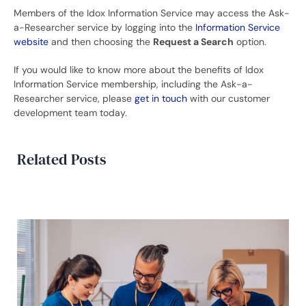
Members of the Idox Information Service may access the Ask-
a-Researcher service by logging into the
Information Service
website
and then choosing the
Request a Search
option.
If you would like to know more about the benefits of Idox
Information Service membership, including the Ask-a-
Researcher service, please
get in touch
with our customer
development team today.
Related Posts