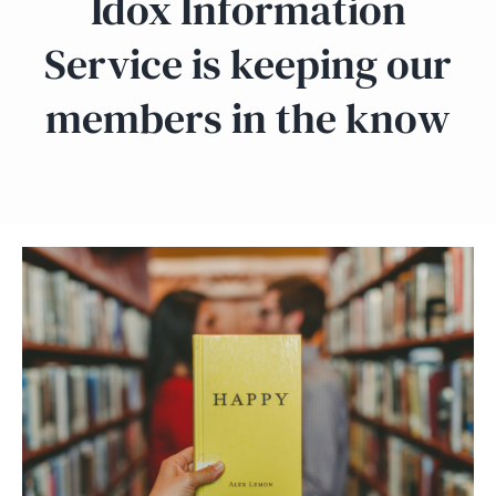
Idox Information
Service is keeping our
members in the know