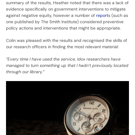
summary of the results, Heather noted that there was a lack of
evidence specifically on government interventions to mitigate
against negative equity, however a number of
report
s (such as
one published by The Smith Institute) considered preventive
policy actions and interventions that might be appropriate.
Colin was pleased with the results and recognised the skills of
our research officers in finding the most relevant material:
“Every time I have used the service, Idox researchers have
managed to turn something up that I hadn’t previously located
through our library.”