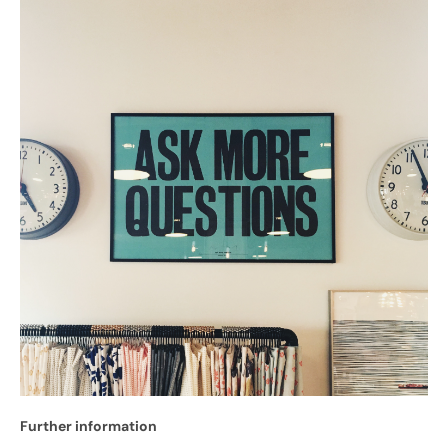
Further information