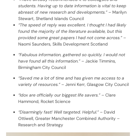
students. Having up to date information is vital to keep
abreast of new research and developments.”
– Marilyn
Stewart, Shetland Islands Council
“The speed of reply was excellent. I thought I had likely
found the majority of the literature available, but this
provided some great papers I had not come across.”
–
Naomi Saunders, Skills Development Scotland
“Fabulous information, gathered so quickly. I would not
have found all this information.”
– Jackie Timmins,
Birmingham City Council
“Saved me a lot of time and has given me access to a
variety of resources.”
– Jenni Kerr, Glasgow City Council
“Idox are officially our biggest life savers.”
– Clare
Hammond, Rocket Science
“Disarmingly fast! Well targeted. Helpful.”
– David
Ottiwell, Greater Manchester Combined Authority –
Research and Strategy