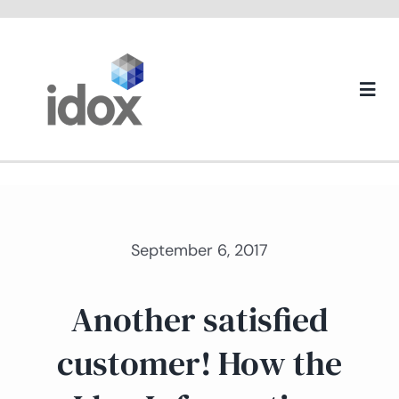
Skip
to
content
Togg
Navi
About us
September 6, 2017
Another satisfied
customer! How the