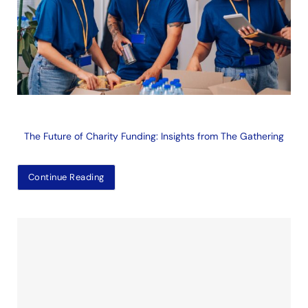
The Future of Charity Funding: Insights from The Gathering
Continue Reading