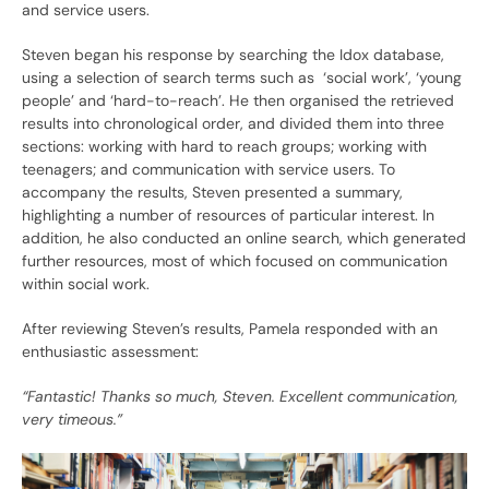
and service users.
Steven began his response by searching the Idox database,
using a selection of search terms such as ‘social work’, ‘young
people’ and ‘hard-to-reach’. He then organised the retrieved
results into chronological order, and divided them into three
sections: working with hard to reach groups; working with
teenagers; and communication with service users. To
accompany the results, Steven presented a summary,
highlighting a number of resources of particular interest. In
addition, he also conducted an online search, which generated
further resources, most of which focused on communication
within social work.
After reviewing Steven’s results, Pamela responded with an
enthusiastic assessment:
“Fantastic! Thanks so much, Steven. Excellent communication,
very timeous.”