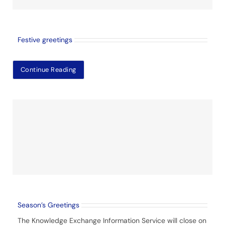
Festive greetings
Continue Reading
Season’s Greetings
The Knowledge Exchange Information Service will close on