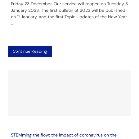
Friday 23 December. Our service will reopen on Tuesday 3
January 2023. The first bulletin of 2023 will be published
on 11 January, and the first Topic Updates of the New Year
....
Continue Reading
STEMming the flow: the impact of coronavirus on the