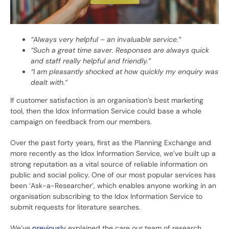
“Always very helpful – an invaluable service.”
“Such a great time saver. Responses are always quick
and staff really helpful and friendly.”
“I am pleasantly shocked at how quickly my enquiry was
dealt with.”
If customer satisfaction is an organisation’s best marketing
tool, then the Idox Information Service could base a whole
campaign on feedback from our members.
Over the past forty years, first as the Planning Exchange and
more recently as the Idox Information Service, we’ve built up a
strong reputation as a vital source of reliable information on
public and social policy. One of our most popular services has
been ‘Ask-a-Researcher’, which enables anyone working in an
organisation subscribing to the Idox Information Service to
submit requests for literature searches.
We’ve
previously
explained the care our team of research