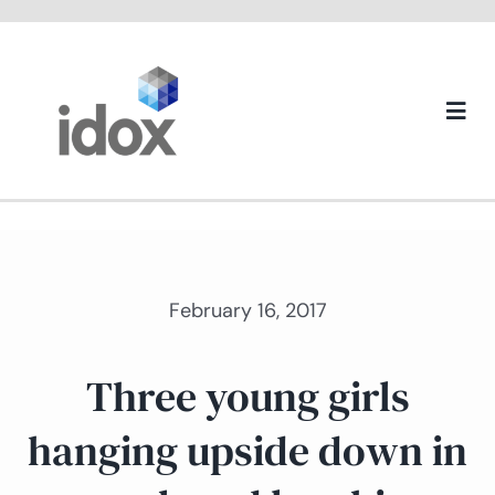
Skip
to
content
Togg
Navi
About us
February 16, 2017
Three young girls
hanging upside down in