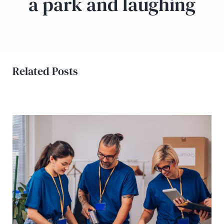
a park and laughing
Related Posts