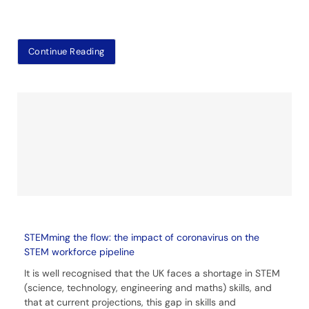
Continue Reading
STEMming the flow: the impact of coronavirus on the
STEM workforce pipeline
It is well recognised that the UK faces a shortage in STEM
(science, technology, engineering and maths) skills, and
that at current projections, this gap in skills and