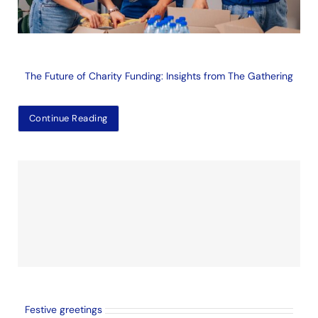
The Future of Charity Funding: Insights from The Gathering
Continue Reading
Festive greetings