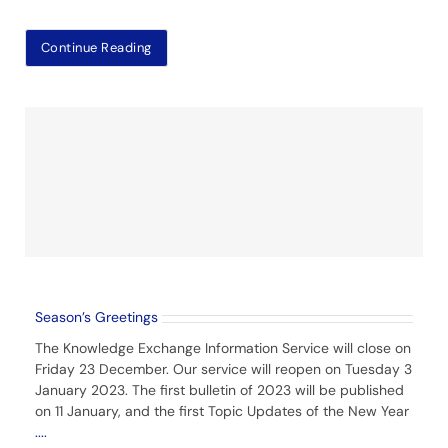
Continue Reading
Season’s Greetings
The Knowledge Exchange Information Service will close on
Friday 23 December. Our service will reopen on Tuesday 3
January 2023. The first bulletin of 2023 will be published
on 11 January, and the first Topic Updates of the New Year
....