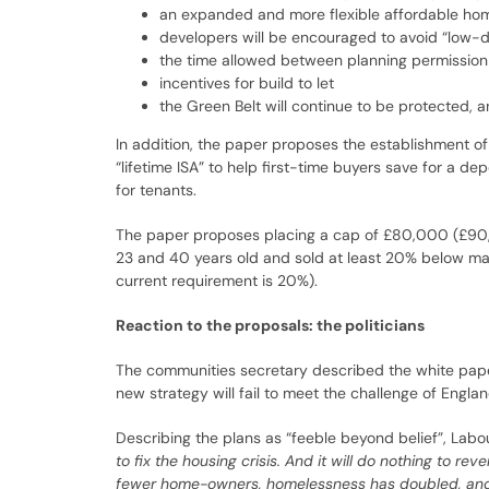
an expanded and more flexible affordable home
developers will be encouraged to avoid “low-de
the time allowed between planning permission a
incentives for build to let
the Green Belt will continue to be protected, 
In addition, the paper proposes the establishment of
“lifetime ISA” to help first-time buyers save for a d
for tenants.
The paper proposes placing a cap of £80,000 (£90,
23 and 40 years old and sold at least 20% below mark
current requirement is 20%).
Reaction to the proposals: the politicians
The communities secretary described the white pap
new strategy will fail to meet the challenge of England
Describing the plans as “feeble beyond belief”, Lab
to fix the housing crisis. And it will do nothing to 
fewer home-owners, homelessness has doubled, and 