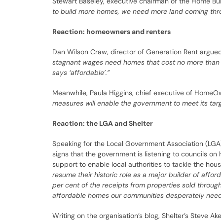
Stewart Baseley, executive chairman of the Home Bu
to build more homes, we need more land coming thro
Reaction: homeowners and renters
Dan Wilson Craw, director of Generation Rent argued 
stagnant wages need homes that cost no more than a t
says ‘affordable’.”
Meanwhile, Paula Higgins, chief executive of HomeOw
measures will enable the government to meet its tar
Reaction: the LGA and Shelter
Speaking for the Local Government Association (LGA)
signs that the government is listening to councils on
support to enable local authorities to tackle the hou
resume their historic role as a major builder of aff
per cent of the receipts from properties sold throug
affordable homes our communities desperately need
Writing on the organisation’s blog, Shelter’s Steve Ak