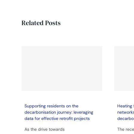
Related Posts
Supporting residents on the
Heating 
decarbonisation journey: leveraging
network
data for effective retrofit projects
decarbo
As the drive towards
The rece