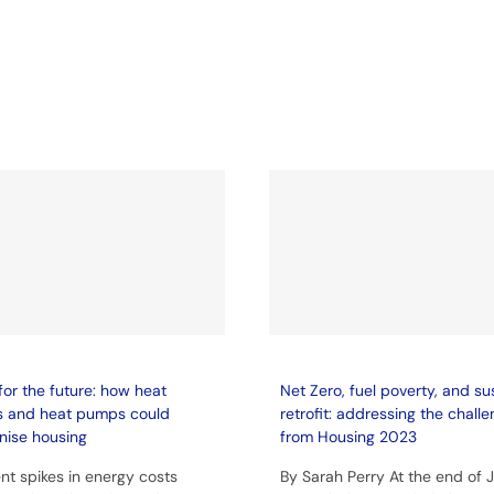
for the future: how heat
Net Zero, fuel poverty, and su
s and heat pumps could
retrofit: addressing the chall
nise housing
from Housing 2023
nt spikes in energy costs
By Sarah Perry At the end of 