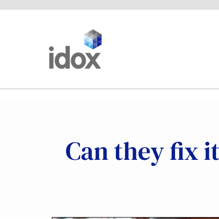
Skip
to
content
Can they fix i