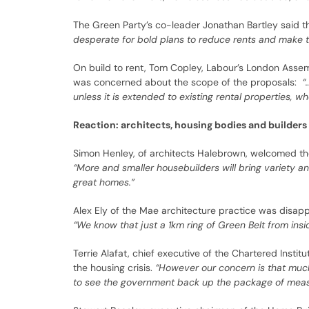
The Green Party’s co-leader Jonathan Bartley said t
desperate for bold plans to reduce rents and make th
On build to rent, Tom Copley, Labour’s London Asse
was concerned about the scope of the proposals:
“
unless it is extended to existing rental properties, wh
Reaction: architects, housing bodies and builders
Simon Henley, of architects Halebrown, welcomed the
“More and smaller housebuilders will bring variety an
great homes.”
Alex Ely of the Mae architecture practice was disappo
“We know that just a 1km ring of Green Belt from insi
Terrie Alafat, chief executive of the Chartered Ins
the housing crisis.
“However our concern is that much
to see the government back up the package of measu