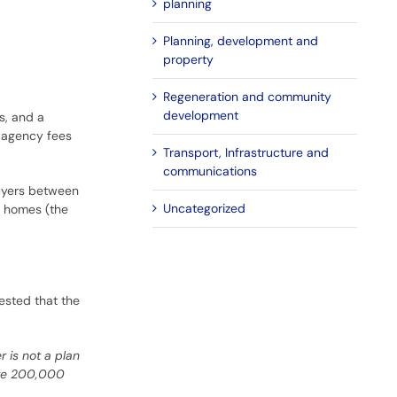
planning
Planning, development and
property
Regeneration and community
development
s, and a
g agency fees
Transport, Infrastructure and
communications
uyers between
Uncategorized
r homes (the
ested that the
r is not a plan
 are 200,000