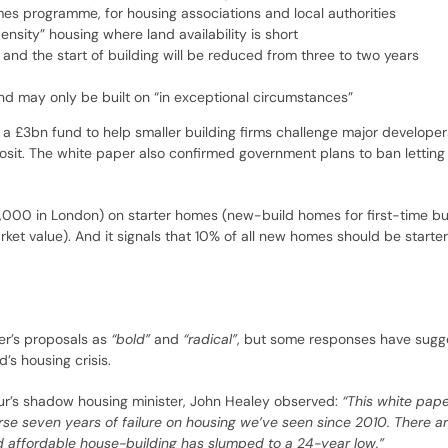
s programme, for housing associations and local authorities
nsity” housing where land availability is short
nd the start of building will be reduced from three to two years
and may only be built on “in exceptional circumstances”
 a £3bn fund to help smaller building firms challenge major developer
eposit. The white paper also confirmed government plans to ban lettin
000 in London) on starter homes (new-build homes for first-time b
et value). And it signals that 10% of all new homes should be starte
er’s proposals as
“bold”
and
“radical”
, but some responses have sugg
’s housing crisis.
our’s shadow housing minister, John Healey observed:
“This white pape
reverse seven years of failure on housing we’ve seen since 2010. There
affordable house-building has slumped to a 24-year low.”