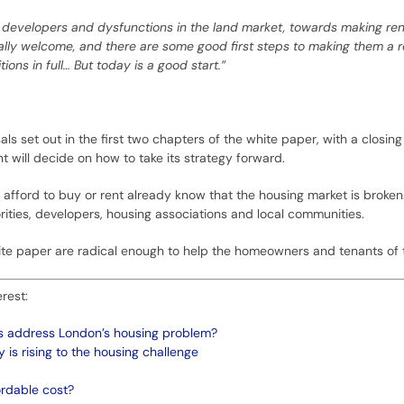
ig developers and dysfunctions in the land market, towards making re
lly welcome, and there are some good first steps to making them a real
ons in full… But today is a good start.”
s set out in the first two chapters of the white paper, with a closin
 will decide on how to take its strategy forward.
afford to buy or rent already know that the housing market is broken. F
orities, developers, housing associations and local communities.
white paper are radical enough to help the homeowners and tenants of
rest:
ds address London’s housing problem?
is rising to the housing challenge
ordable cost?