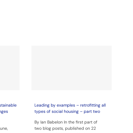
stainable
Leading by examples – retrofitting all
enges
types of social housing – part two
By Ian Babelon In the first part of
June,
two blog posts, published on 22