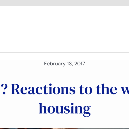
February 13, 2017
t? Reactions to the
housing