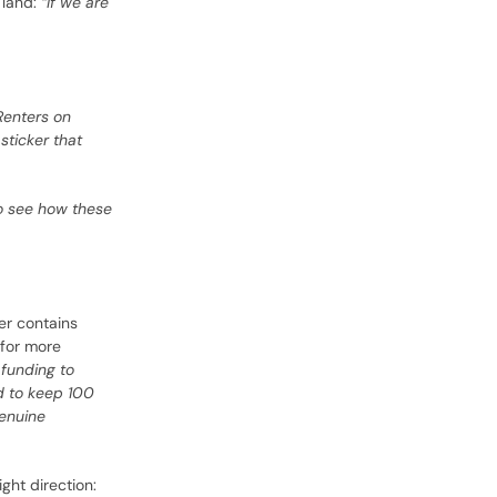
 land:
“If we are
Renters on
sticker that
 to see how these
er contains
 for more
funding to
nd to keep 100
genuine
ght direction: