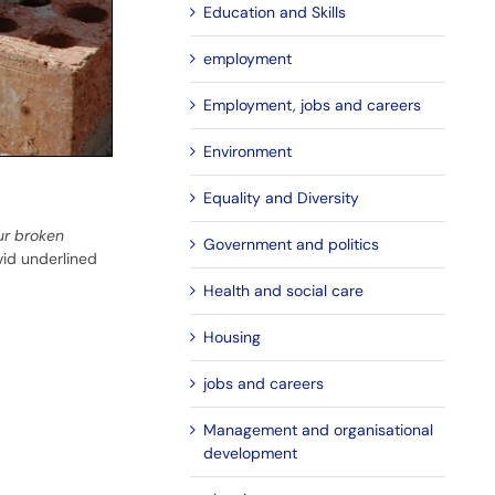
Education and Skills
employment
Employment, jobs and careers
Environment
Equality and Diversity
ur broken
Government and politics
vid underlined
Health and social care
Housing
jobs and careers
Management and organisational
development