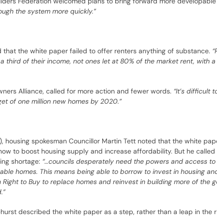
ilders Federation welcomed plans to bring forward more developable
ugh the system more quickly.”
that the white paper failed to offer renters anything of substance.
“
hird of their income, not ones let at 80% of the market rent, with a 
ners Alliance, called for more action and fewer words.
“It’s difficult
get of one million new homes by 2020.”
, housing spokesman Councillor Martin Tett noted that the white pap
 how to boost housing supply and increase affordability. But he called
sing shortage:
“…councils desperately need the powers and access to 
ordable homes. This means being able to borrow to invest in housing a
h Right to Buy to replace homes and reinvest in building more of the 
.”
ehurst described the white paper as a step, rather than a leap in the ri