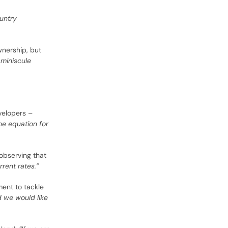
ountry
nership, but
 miniscule
velopers –
he equation for
 observing that
rent rates.”
ment to tackle
d we would like