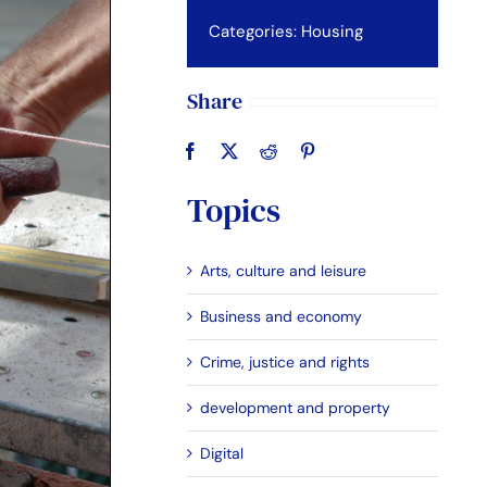
Categories:
Housing
Share
Topics
Arts, culture and leisure
Business and economy
Crime, justice and rights
development and property
Digital