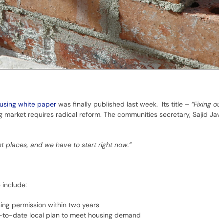
using white paper
was finally published last week. Its title –
“Fixing o
 market requires radical reform. The communities secretary, Sajid Ja
ht places, and we have to start right now.”
 include:
ing permission within two years
up-to-date local plan to meet housing demand