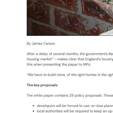
By James Carson
After a delay of several months, the government’s
ho
housing market”
– makes clear that England’s housing
this when presenting the paper to MPs:
“We have to build more, of the right homes in the rig
The key proposals
The white paper contains 29 policy proposals. These
developers will be forced to use-or-lose plann
local authorities will be required to keep an 