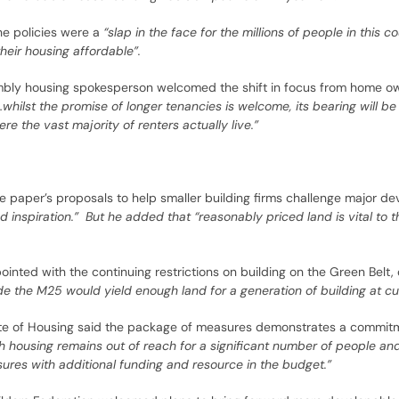
he policies were a
“slap in the face for the millions of people in this c
eir housing affordable”.
mbly housing spokesperson welcomed the shift in focus from home ow
…whilst the promise of longer tenancies is welcome, its bearing will be
ere the vast majority of renters actually live.”
 paper’s proposals to help smaller building firms challenge major de
d inspiration.” But he added that “reasonably priced land is vital to t
inted with the continuing restrictions on building on the Green Belt,
de the M25 would yield enough land for a generation of building at cur
titute of Housing said the package of measures demonstrates a commit
 housing remains out of reach for a significant number of people an
res with additional funding and resource in the budget.”