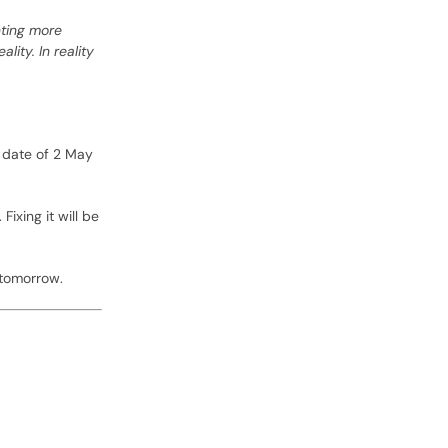
nting more
ity. In reality
g date of 2 May
ixing it will be
 tomorrow.