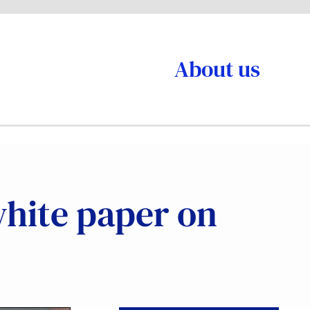
About us
 white paper on