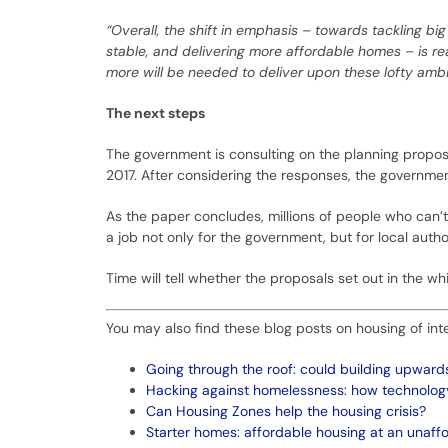
“Overall, the shift in emphasis – towards tackling b
stable, and delivering more affordable homes – is rea
more will be needed to deliver upon these lofty ambiti
The next steps
The government is consulting on the planning proposal
2017. After considering the responses, the government
As the paper concludes, millions of people who can’t 
a job not only for the government, but for local auth
Time will tell whether the proposals set out in the 
You may also find these blog posts on housing of inte
Going through the roof: could building upwar
Hacking against homelessness: how technology 
Can Housing Zones help the housing crisis?
Starter homes: affordable housing at an unaff