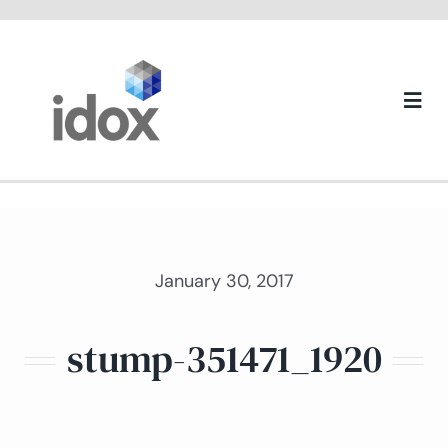
Skip
to
content
Togg
Navi
About us
January 30, 2017
stump-351471_1920