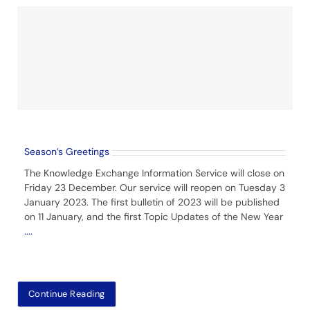
Season’s Greetings
The Knowledge Exchange Information Service will close on
Friday 23 December. Our service will reopen on Tuesday 3
January 2023. The first bulletin of 2023 will be published
on 11 January, and the first Topic Updates of the New Year
....
Continue Reading