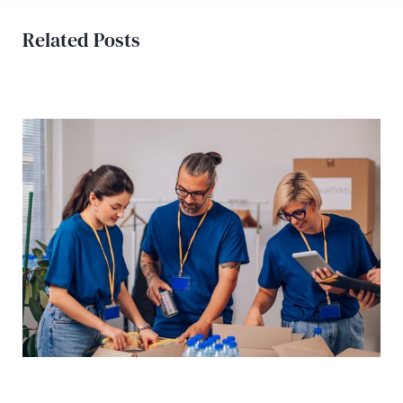
Related Posts