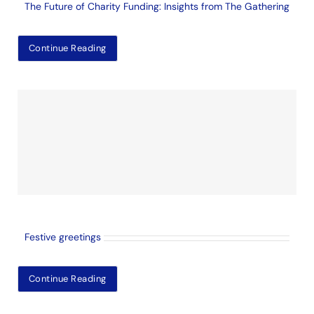
The Future of Charity Funding: Insights from The Gathering
Continue Reading
Festive greetings
Continue Reading