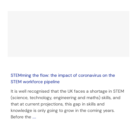
STEMming the flow: the impact of coronavirus on the
STEM workforce pipeline
It is well recognised that the UK faces a shortage in STEM
(science, technology, engineering and maths) skills, and
that at current projections, this gap in skills and
knowledge is only going to grow in the coming years.
Before the
....