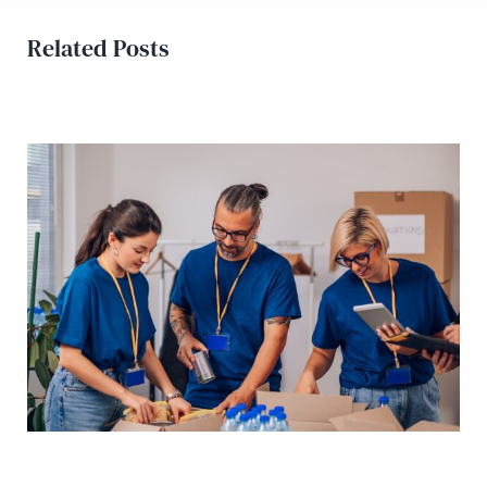
Related Posts