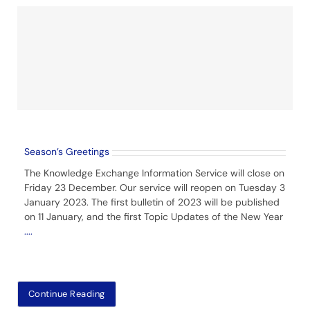
Season’s Greetings
The Knowledge Exchange Information Service will close on
Friday 23 December. Our service will reopen on Tuesday 3
January 2023. The first bulletin of 2023 will be published
on 11 January, and the first Topic Updates of the New Year
....
Continue Reading