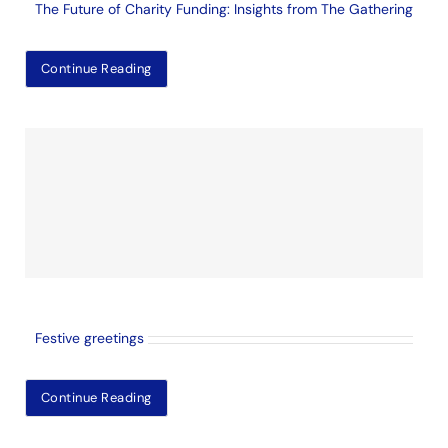
The Future of Charity Funding: Insights from The Gathering
Continue Reading
Festive greetings
Continue Reading