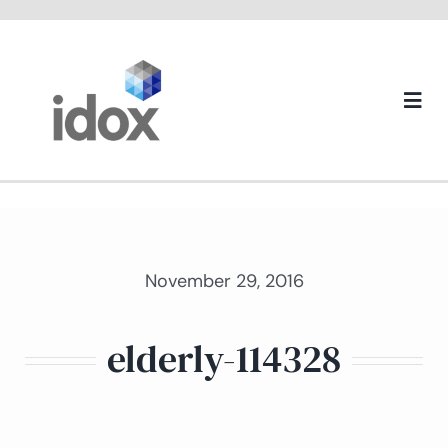
Skip
to
content
Togg
Navi
About us
November 29, 2016
elderly-114328