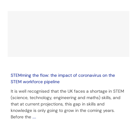
STEMming the flow: the impact of coronavirus on the
STEM workforce pipeline
It is well recognised that the UK faces a shortage in STEM
(science, technology, engineering and maths) skills, and
that at current projections, this gap in skills and
knowledge is only going to grow in the coming years.
Before the
....