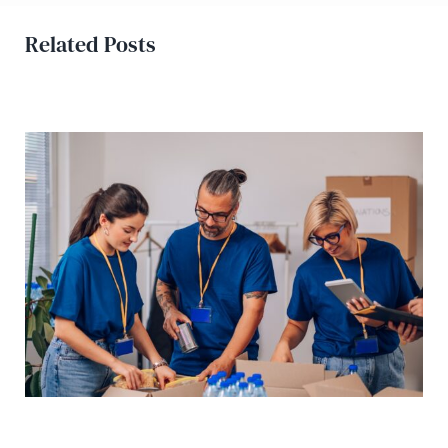
Related Posts