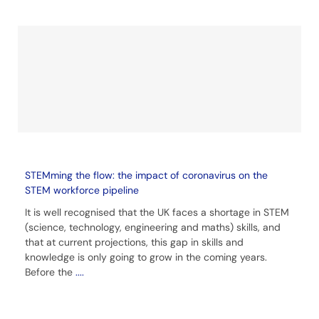
STEMming the flow: the impact of coronavirus on the
STEM workforce pipeline
It is well recognised that the UK faces a shortage in STEM
(science, technology, engineering and maths) skills, and
that at current projections, this gap in skills and
knowledge is only going to grow in the coming years.
Before the
....