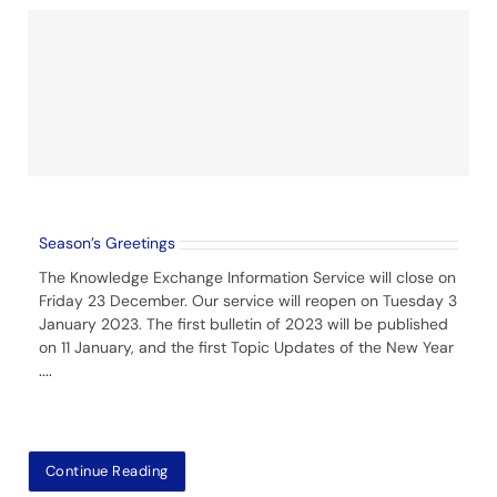
Season’s Greetings
The Knowledge Exchange Information Service will close on
Friday 23 December. Our service will reopen on Tuesday 3
January 2023. The first bulletin of 2023 will be published
on 11 January, and the first Topic Updates of the New Year
....
Continue Reading