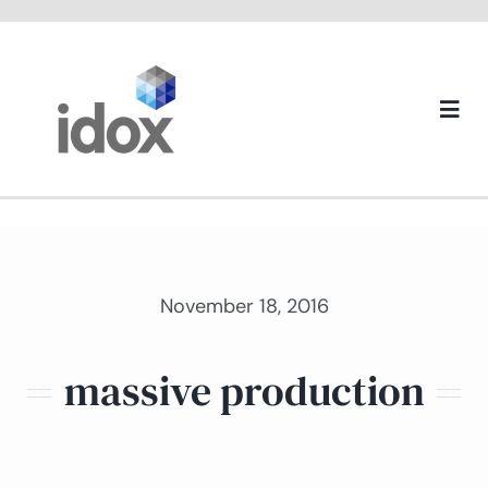
Skip
to
content
Togg
Navi
About us
November 18, 2016
massive production