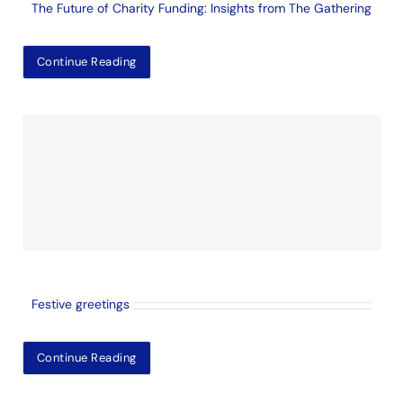
The Future of Charity Funding: Insights from The Gathering
Continue Reading
Festive greetings
Continue Reading