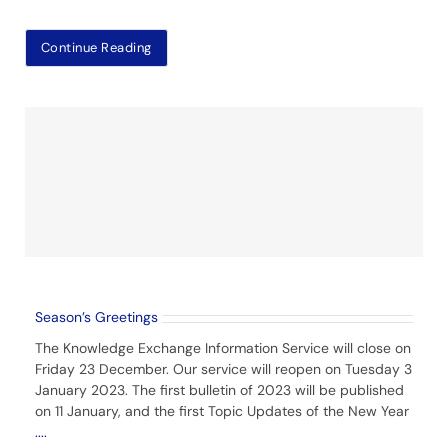
Continue Reading
Season’s Greetings
The Knowledge Exchange Information Service will close on
Friday 23 December. Our service will reopen on Tuesday 3
January 2023. The first bulletin of 2023 will be published
on 11 January, and the first Topic Updates of the New Year
....