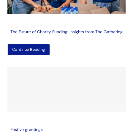
The Future of Charity Funding: Insights from The Gathering
Continue Reading
Festive greetings