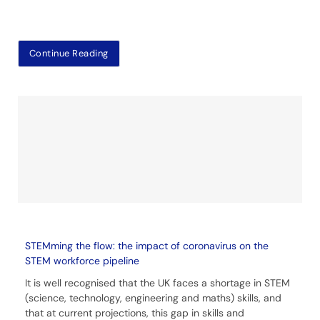
Continue Reading
STEMming the flow: the impact of coronavirus on the
STEM workforce pipeline
It is well recognised that the UK faces a shortage in STEM
(science, technology, engineering and maths) skills, and
that at current projections, this gap in skills and