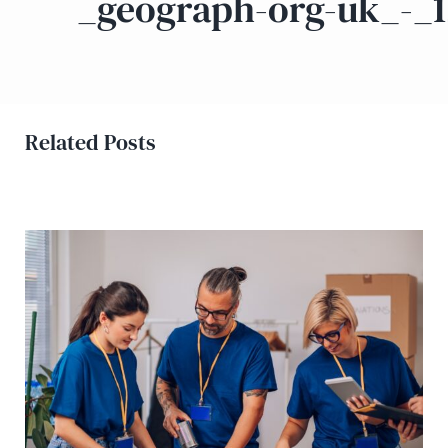
_geograph-org-uk_-_
Related Posts