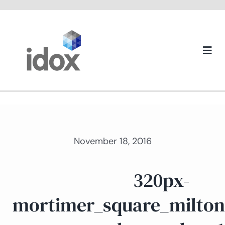
Skip
to
content
Togg
Navi
About us
November 18, 2016
320px-
mortimer_square_milton