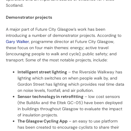
Scotland.
Demonstrator projects
A major part of Future City Glasgow’s work has been
introducing a number of demonstrator projects. According to
Gary Walker
, programme director at Future City Glasgow,
these focus on four main themes: energy; active travel
(encouraging people to walk and cycle); public safety; and
transport. Some of the most notable projects, include:
Intelligent street lighting
– the Riverside Walkway has
lighting which switches on when people walk by, and
Gordon Street has lighting which provides real time data
on noise levels, footfall, and air pollution.
Sensor technology in retrofitting
– low cost sensors
(the BuildAx and the Eltek GC-05) have been deployed
in buildings throughout Glasgow to evaluate the impact
of insulation projects.
The Glasgow Cycling App
– an easy to use platform
has been created to encourage cyclists to share their