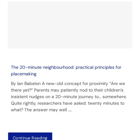
The 20-minute neighbourhood: practical principles for
placemaking
By Ian Babelon A new-old concept for proximity “Are we
there yet?” Parents may patiently nod to their children’s
insistent nudges on a 20-minute journey to… somewhere.
Quite rightly, researchers have asked: twenty minutes to
what? The answer may well
....
Continue Reading