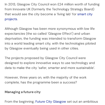
In 2013, Glasgow City Council won £24 million worth of funding
from Innovate UK (formerly the Technology Strategy Board)
that would see the city become a ‘living lab’ for
smart city
projects
.
Although Glasgow has been more synonymous with low life
expectancies (the so called ‘Glasgow Effect’) and urban
deprivation, the funding was intended to transform Glasgow
into a world leading smart city, with the technologies piloted
by Glasgow eventually being used in other cities.
The projects proposed by Glasgow City Council were
designed to explore innovative ways to use technology and
data to make the city ‘safer, smarter and more sustainable’.
However, three years on, with the majority of the work
complete, has the programme been a success?
Managing a future city
From the beginning,
Future City Glasgow
set out an ambitious