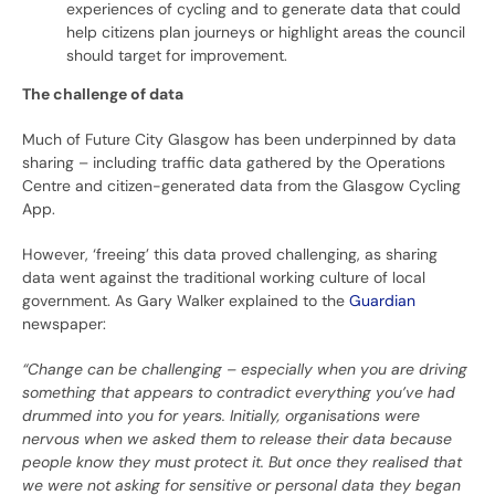
experiences of cycling and to generate data that could
help citizens plan journeys or highlight areas the council
should target for improvement.
The challenge of data
Much of Future City Glasgow has been underpinned by data
sharing – including traffic data gathered by the Operations
Centre and citizen-generated data from the Glasgow Cycling
App.
However, ‘freeing’ this data proved challenging, as sharing
data went against the traditional working culture of local
government. As Gary Walker explained to the
Guardian
newspaper:
“Change can be challenging – especially when you are driving
something that appears to contradict everything you’ve had
drummed into you for years. Initially, organisations were
nervous when we asked them to release their data because
people know they must protect it. But once they realised that
we were not asking for sensitive or personal data they began