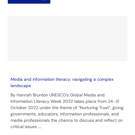
Media and information literacy: navigating a complex
landscape
By Hannah Brunton UNESCO’s Global Media and
Information Literacy Week 2022 takes place from 24-31
October 2022 under the theme of “Nurturing Trust”, giving
governments, educators, information professionals, and
media professionals the chance to discuss and reflect on
critical issues
....