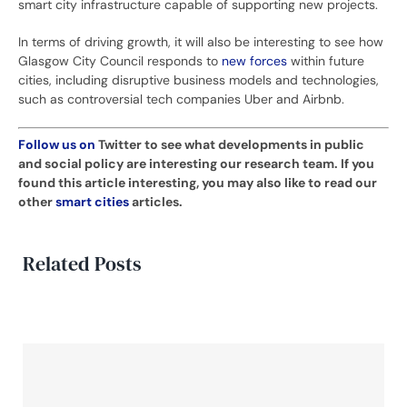
smart city infrastructure capable of supporting new projects.
In terms of driving growth, it will also be interesting to see how
Glasgow City Council responds to
new forces
within future
cities, including disruptive business models and technologies,
such as controversial tech companies Uber and Airbnb.
Follow us on
Twitter
to see what developments in public
and social policy are interesting our research team. If you
found this article interesting, you may also like to read our
other
smart cities
articles.
Related Posts