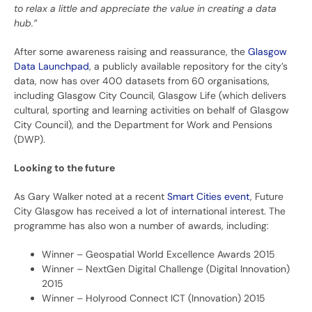
to relax a little and appreciate the value in creating a data
hub.”
After some awareness raising and reassurance, the
Glasgow
Data Launchpad
, a publicly available repository for the city’s
data, now has over 400 datasets from 60 organisations,
including Glasgow City Council, Glasgow Life (which delivers
cultural, sporting and learning activities on behalf of Glasgow
City Council), and the Department for Work and Pensions
(DWP).
Looking to the future
As Gary Walker noted at a recent
Smart Cities event
, Future
City Glasgow has received a lot of international interest. The
programme has also won a number of awards, including:
Winner – Geospatial World Excellence Awards 2015
Winner – NextGen Digital Challenge (Digital Innovation)
2015
Winner – Holyrood Connect ICT (Innovation) 2015