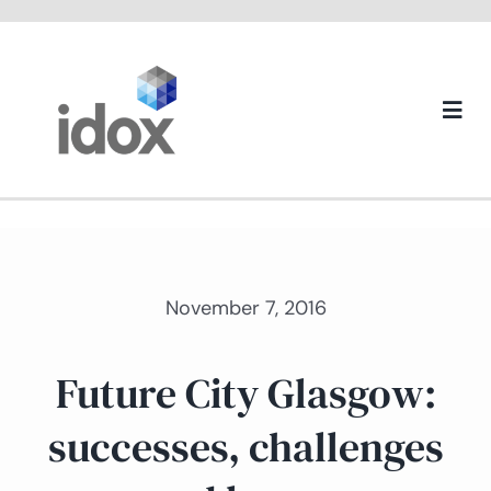
Skip
to
content
Togg
Navi
About us
November 7, 2016
Future City Glasgow:
successes, challenges