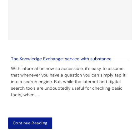
The Knowledge Exchange: service with substance
With information now so accessible, it’s easy to assume
that whenever you have a question you can simply tap it
into a search engine. But, while the internet and digital
search tools are undoubtedly useful for checking basic
facts, when
....
Continue Reading