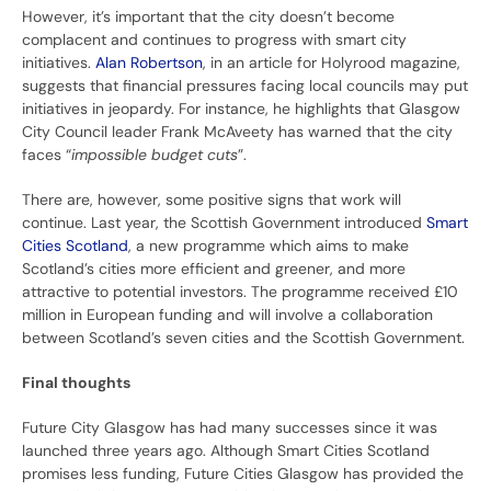
However, it’s important that the city doesn’t become
complacent and continues to progress with smart city
initiatives.
Alan Robertson
, in an article for Holyrood magazine,
suggests that financial pressures facing local councils may put
initiatives in jeopardy. For instance, he highlights that Glasgow
City Council leader Frank McAveety has warned that the city
faces “
impossible budget cuts
”.
There are, however, some positive signs that work will
continue. Last year, the Scottish Government introduced
Smart
Cities Scotland
, a new programme which aims to make
Scotland’s cities more efficient and greener, and more
attractive to potential investors. The programme received £10
million in European funding and will involve a collaboration
between Scotland’s seven cities and the Scottish Government.
Final thoughts
Future City Glasgow has had many successes since it was
launched three years ago. Although Smart Cities Scotland
promises less funding, Future Cities Glasgow has provided the