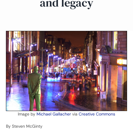
and legacy
Image by
Michael Gallacher
via
Creative Commons
By Steven McGinty