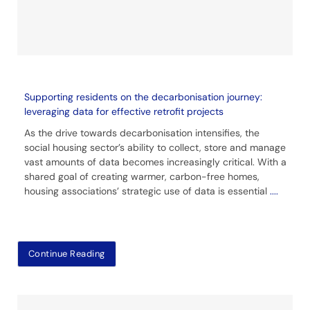
Supporting residents on the decarbonisation journey:
leveraging data for effective retrofit projects
As the drive towards decarbonisation intensifies, the
social housing sector’s ability to collect, store and manage
vast amounts of data becomes increasingly critical. With a
shared goal of creating warmer, carbon-free homes,
housing associations’ strategic use of data is essential
....
Continue Reading