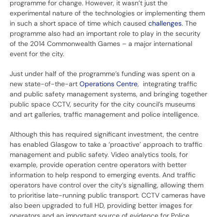
programme for change. However, it wasn’t just the
experimental nature of the technologies or implementing them
in such a short space of time which caused
challenges
. The
programme also had an important role to play in the security
of the 2014 Commonwealth Games – a major international
event for the city.
Just under half of the programme’s funding was spent on a
new state-of-the-art
Operations Centre
, integrating traffic
and public safety management systems, and bringing together
public space CCTV, security for the city council’s museums
and art galleries, traffic management and police intelligence.
Although this has required significant investment, the centre
has enabled Glasgow to take a ‘proactive’ approach to traffic
management and public safety. Video analytics tools, for
example, provide operation centre operators with better
information to help respond to emerging events. And traffic
operators have control over the city’s signalling, allowing them
to prioritise late-running public transport. CCTV cameras have
also been upgraded to full HD, providing better images for
operators and an important source of evidence for Police