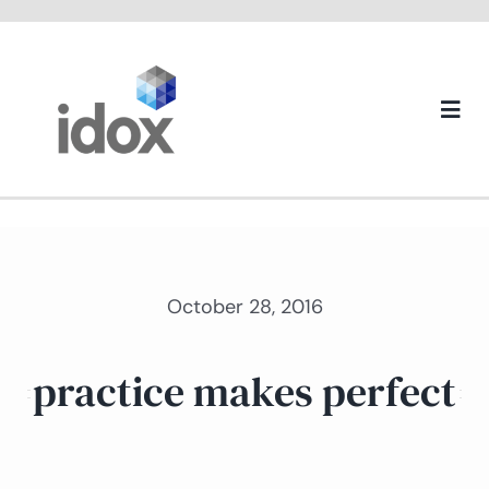
Skip
to
content
Togg
Navi
About us
October 28, 2016
practice makes perfect