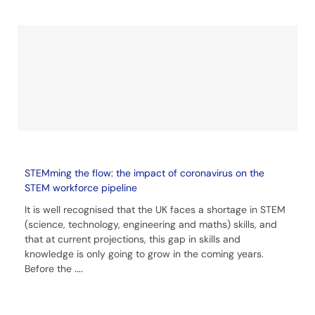
STEMming the flow: the impact of coronavirus on the
STEM workforce pipeline
It is well recognised that the UK faces a shortage in STEM
(science, technology, engineering and maths) skills, and
that at current projections, this gap in skills and
knowledge is only going to grow in the coming years.
Before the
....