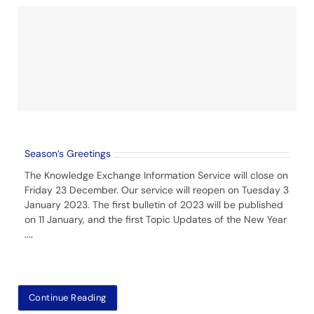
Season’s Greetings
The Knowledge Exchange Information Service will close on
Friday 23 December. Our service will reopen on Tuesday 3
January 2023. The first bulletin of 2023 will be published
on 11 January, and the first Topic Updates of the New Year
....
Continue Reading