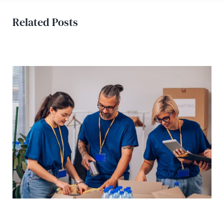
Related Posts