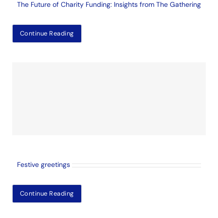
The Future of Charity Funding: Insights from The Gathering
Continue Reading
Festive greetings
Continue Reading