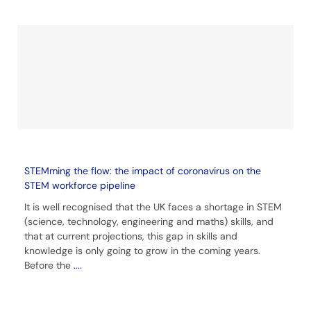
STEMming the flow: the impact of coronavirus on the
STEM workforce pipeline
It is well recognised that the UK faces a shortage in STEM
(science, technology, engineering and maths) skills, and
that at current projections, this gap in skills and
knowledge is only going to grow in the coming years.
Before the
....