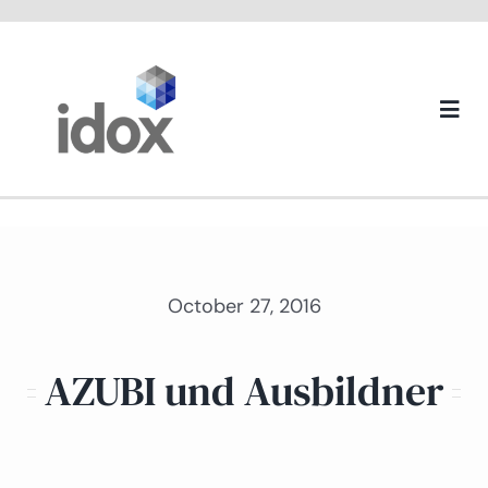
Skip
to
content
Togg
Navi
About us
October 27, 2016
AZUBI und Ausbildner