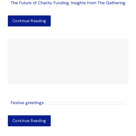
The Future of Charity Funding: Insights from The Gathering
Continue Reading
Festive greetings
Continue Reading