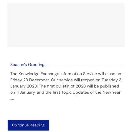
Season’s Greetings
The Knowledge Exchange Information Service will close on
Friday 23 December. Our service will reopen on Tuesday 3
January 2023. The first bulletin of 2023 will be published
on 11 January, and the first Topic Updates of the New Year
....
Continue Reading