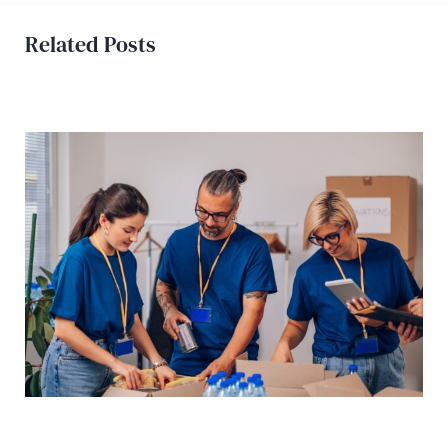
Related Posts