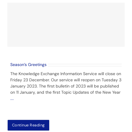
Season’s Greetings
The Knowledge Exchange Information Service will close on
Friday 23 December. Our service will reopen on Tuesday 3
January 2023. The first bulletin of 2023 will be published
on 11 January, and the first Topic Updates of the New Year
....
Continue Reading