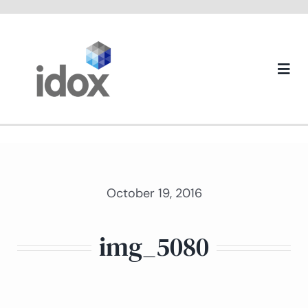
Skip
to
content
Togg
Navi
About us
October 19, 2016
img_5080