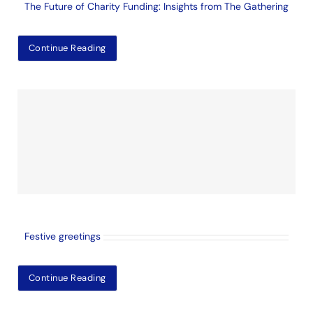
The Future of Charity Funding: Insights from The Gathering
Continue Reading
Festive greetings
Continue Reading