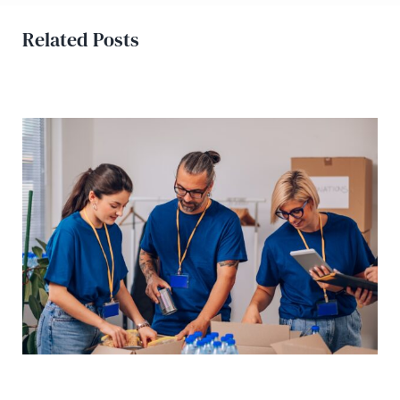
Related Posts