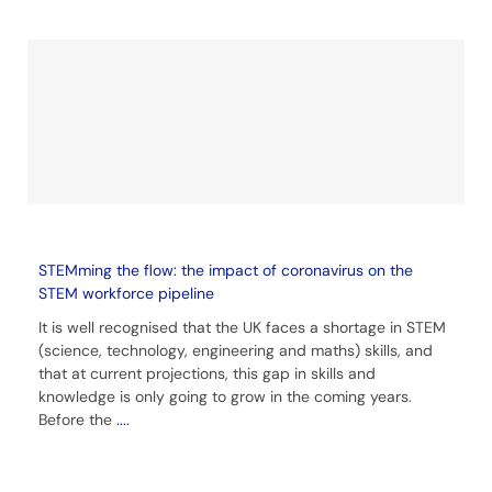
STEMming the flow: the impact of coronavirus on the
STEM workforce pipeline
It is well recognised that the UK faces a shortage in STEM
(science, technology, engineering and maths) skills, and
that at current projections, this gap in skills and
knowledge is only going to grow in the coming years.
Before the
....