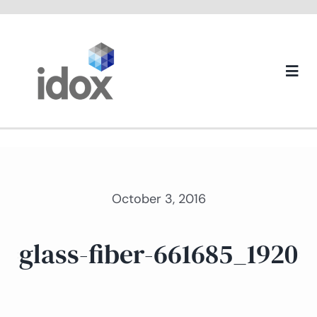
Skip
to
content
Togg
Navi
About us
October 3, 2016
glass-fiber-661685_1920