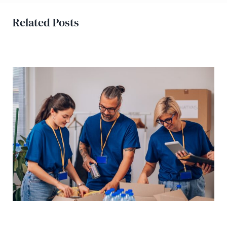
Related Posts