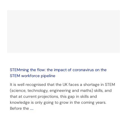
STEMming the flow: the impact of coronavirus on the
STEM workforce pipeline
It is well recognised that the UK faces a shortage in STEM
(science, technology, engineering and maths) skills, and
that at current projections, this gap in skills and
knowledge is only going to grow in the coming years.
Before the
....