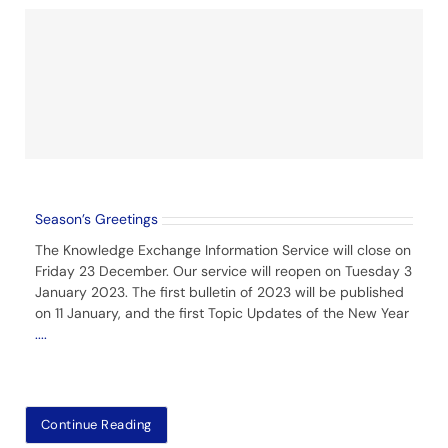
Season’s Greetings
The Knowledge Exchange Information Service will close on
Friday 23 December. Our service will reopen on Tuesday 3
January 2023. The first bulletin of 2023 will be published
on 11 January, and the first Topic Updates of the New Year
....
Continue Reading