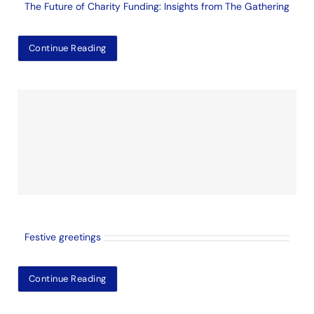
The Future of Charity Funding: Insights from The Gathering
Continue Reading
Festive greetings
Continue Reading