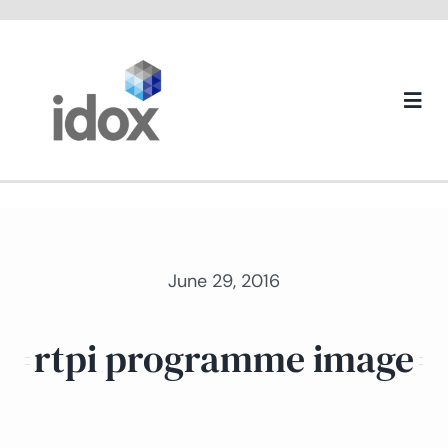
Skip
to
content
Togg
Navi
About us
June 29, 2016
rtpi programme image