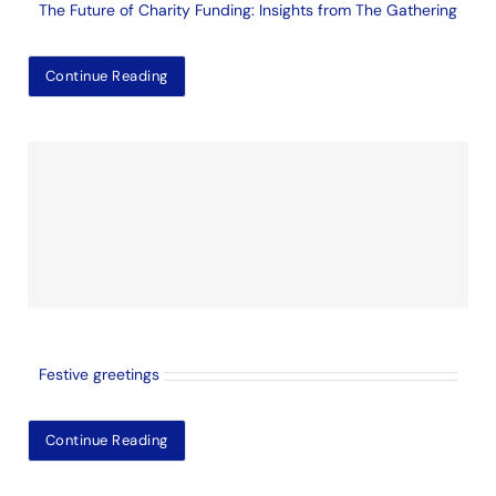
The Future of Charity Funding: Insights from The Gathering
Continue Reading
Festive greetings
Continue Reading