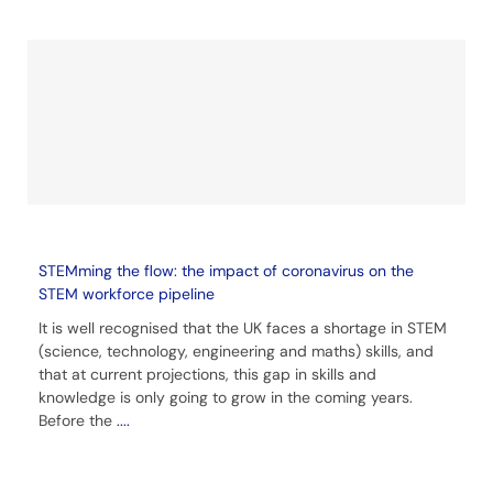
STEMming the flow: the impact of coronavirus on the
STEM workforce pipeline
It is well recognised that the UK faces a shortage in STEM
(science, technology, engineering and maths) skills, and
that at current projections, this gap in skills and
knowledge is only going to grow in the coming years.
Before the
....