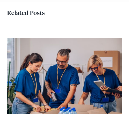
Related Posts