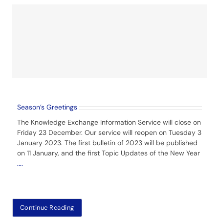
Season’s Greetings
The Knowledge Exchange Information Service will close on
Friday 23 December. Our service will reopen on Tuesday 3
January 2023. The first bulletin of 2023 will be published
on 11 January, and the first Topic Updates of the New Year
....
Continue Reading