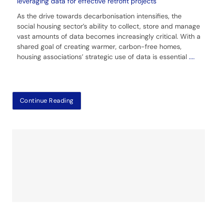
leveraging data for effective retrofit projects
As the drive towards decarbonisation intensifies, the
social housing sector’s ability to collect, store and manage
vast amounts of data becomes increasingly critical. With a
shared goal of creating warmer, carbon-free homes,
housing associations’ strategic use of data is essential
....
Continue Reading