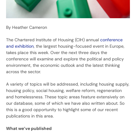
By Heather Cameron
The Chartered Institute of Housing (CIH) annual
conference
and exhibition
, the largest housing-focused event in Europe,
takes place this week. Over the next three days the
conference will examine and explore the political and policy
environment, the economic outlook and the latest thinking
across the sector.
A variety of topics will be addressed, including housing supply,
housing policy, social housing, welfare reform, regeneration
and homelessness. These topic areas feature extensively on
our database, some of which we have also written about. So
this is a good opportunity to highlight some of our recent
publications in this area.
What we’ve published