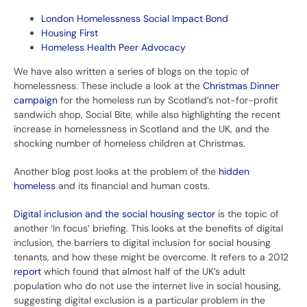
London Homelessness Social Impact Bond
Housing First
Homeless Health Peer Advocacy
We have also written a series of blogs on the topic of
homelessness. These include a look at the
Christmas Dinner
campaign
for the homeless run by Scotland’s not-for-profit
sandwich shop, Social Bite, while also highlighting the recent
increase in homelessness in Scotland and the UK, and the
shocking number of homeless children at Christmas.
Another blog post looks at the problem of the
hidden
homeless
and its financial and human costs.
Digital inclusion and the social housing sector
is the topic of
another ‘In focus’ briefing. This looks at the benefits of digital
inclusion, the barriers to digital inclusion for social housing
tenants, and how these might be overcome. It refers to a 2012
report
which found that almost half of the UK’s adult
population who do not use the internet live in social housing,
suggesting digital exclusion is a particular problem in the