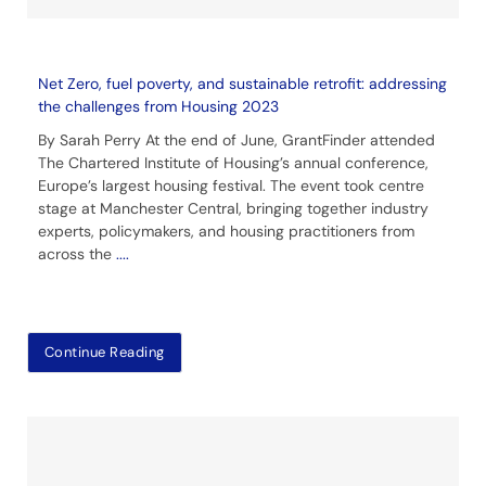
Net Zero, fuel poverty, and sustainable retrofit: addressing
the challenges from Housing 2023
By Sarah Perry At the end of June, GrantFinder attended
The Chartered Institute of Housing’s annual conference,
Europe’s largest housing festival. The event took centre
stage at Manchester Central, bringing together industry
experts, policymakers, and housing practitioners from
across the
....
Continue Reading