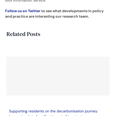
Idox Information Service.
Follow us on Twitter
to see what developments in policy
and practice are interesting our research team.
Related Posts
Supporting residents on the decarbonisation journey: