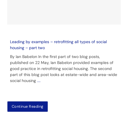
Leading by examples – retrofitting all types of social
housing – part two
By Ian Babelon In the first part of two blog posts,
published on 22 May, Ian Babelon provided examples of
good practice in retrofitting social housing. The second
part of this blog post looks at estate-wide and area-wide
social housing
....
Continue Reading