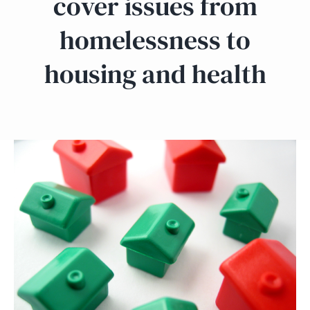
cover issues from
homelessness to
housing and health