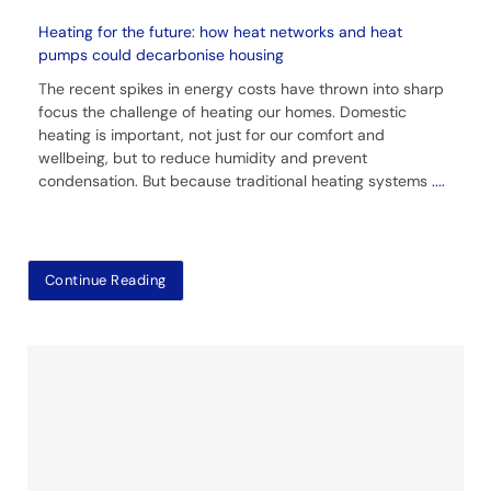
Heating for the future: how heat networks and heat
pumps could decarbonise housing
The recent spikes in energy costs have thrown into sharp
focus the challenge of heating our homes. Domestic
heating is important, not just for our comfort and
wellbeing, but to reduce humidity and prevent
condensation. But because traditional heating systems
....
Continue Reading