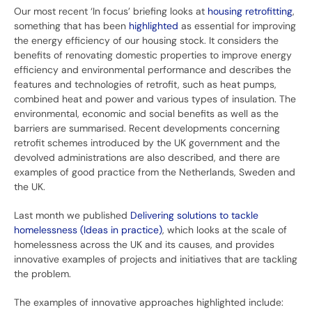
Our most recent ‘In focus’ briefing looks at
housing retrofitting
,
something that has been
highlighted
as essential for improving
the energy efficiency of our housing stock. It considers the
benefits of renovating domestic properties to improve energy
efficiency and environmental performance and describes the
features and technologies of retrofit, such as heat pumps,
combined heat and power and various types of insulation. The
environmental, economic and social benefits as well as the
barriers are summarised. Recent developments concerning
retrofit schemes introduced by the UK government and the
devolved administrations are also described, and there are
examples of good practice from the Netherlands, Sweden and
the UK.
Last month we published
Delivering solutions to tackle
homelessness (Ideas in practice)
, which looks at the scale of
homelessness across the UK and its causes, and provides
innovative examples of projects and initiatives that are tackling
the problem.
The examples of innovative approaches highlighted include: