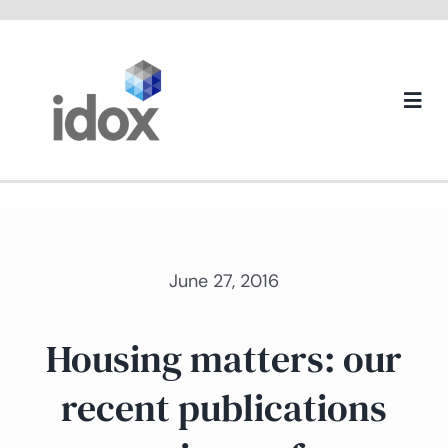
Skip
to
content
Togg
Navi
About us
June 27, 2016
Housing matters: our
recent publications