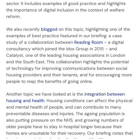
sector. It includes examples of good practice and highlights
the importance of digital inclusion in the context of welfare
reform.
We also recently
blogged
on this topic, highlighting one of the
examples of best practice featured in our briefing: a case
study of a collaboration between
Reading Room
– a digital
consultancy which joined the Idox Group in 2015 – and
Catalyst, one of the leading housing associations in London
and the South East. This collaboration highlights the potential
of technology for improving communications between social
housing providers and their tenants, and for encouraging more
people to reap the benefits of going online.
Another topic we have looked at is the
integration between
housing and health
. Housing conditions can affect the physical
and mental health of people, and can contribute to many
preventable diseases and injuries. The ageing population is
also putting pressure on the NHS, and growing numbers of
older people have to stay in hospital longer because their
homes are unsuitable for their recovery. Our briefing notes that