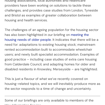
housing associations, local authorities and healthcare
providers have been working on solutions to tackle these
challenges, and provides case studies from London, Tyneside
and Bristol as examples of greater collaboration between
housing and health services.
The challenges of an ageing population for the housing sector
has also been highlighted in our briefing on
meeting the
housing needs of older people
. It indicates that there will be a
need for: adaptations to existing housing stock; mainstream
rented accommodation built to accommodate wheelchair
users; and newly built specialist accommodation. Examples of
good practice – including case studies of extra care housing
from Calderdale Council, and adapting homes for older and
disabled residents in Knowsley, Merseyside – are highlighted.
This is just a flavour of what we’ve recently covered on
housing-related topics, and we will inevitably produce more as
the sector responds to a time of change and uncertainty.
Some of our briefings are only available to members of the