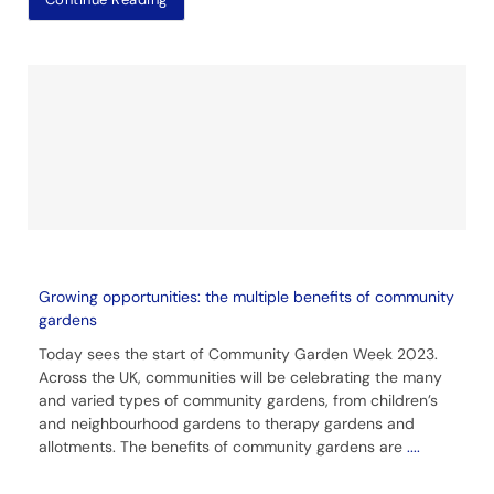
Growing opportunities: the multiple benefits of community
gardens
Today sees the start of Community Garden Week 2023.
Across the UK, communities will be celebrating the many
and varied types of community gardens, from children’s
and neighbourhood gardens to therapy gardens and
allotments. The benefits of community gardens are
....