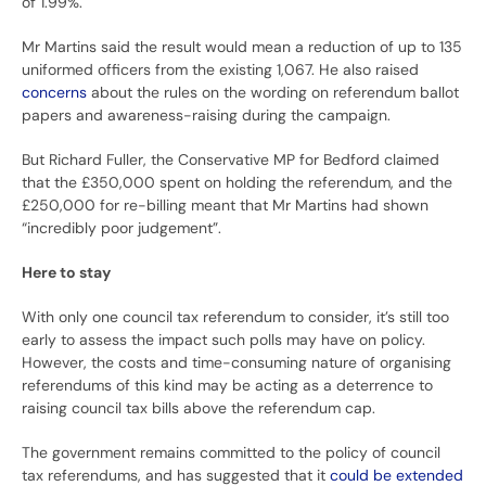
of 1.99%.
Mr Martins said the result would mean a reduction of up to 135
uniformed officers from the existing 1,067. He also raised
concerns
about the rules on the wording on referendum ballot
papers and awareness-raising during the campaign.
But Richard Fuller, the Conservative MP for Bedford claimed
that the £350,000 spent on holding the referendum, and the
£250,000 for re-billing meant that Mr Martins had shown
“incredibly poor judgement”.
Here to stay
With only one council tax referendum to consider, it’s still too
early to assess the impact such polls may have on policy.
However, the costs and time-consuming nature of organising
referendums of this kind may be acting as a deterrence to
raising council tax bills above the referendum cap.
The government remains committed to the policy of council
tax referendums, and has suggested that it
could be extended