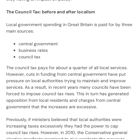
The Council Tax: before and after localism
Local government spending in Great Britain is paid for by three
main sources:
central government
business rates
council tax
The council tax pays for about a quarter of all local services.
However, cuts in funding from central government have put
pressure on local authorities trying to maintain and improve
services. As a result, in recent years many councils have been
forced to impose council tax rises. This in turn has generated
opposition from local residents and charges from central
government that the increases are excessive.
Previously, if ministers believed that local authorities were
increasing taxes excessively they had the power to cap
council tax rises. However, in 2010, the Conservative general