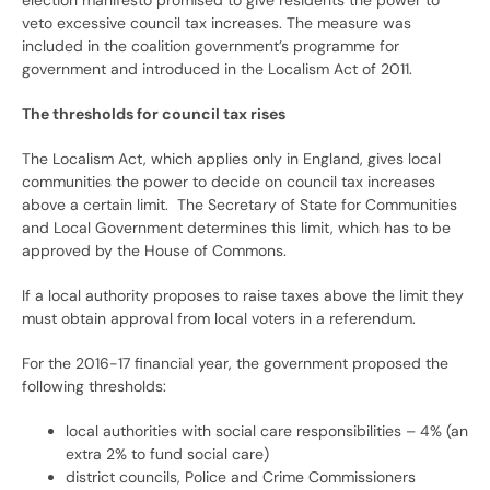
election manifesto promised to give residents the power to
veto excessive council tax increases. The measure was
included in the coalition government’s programme for
government and introduced in the Localism Act of 2011.
The thresholds for council tax rises
The Localism Act, which applies only in England, gives local
communities the power to decide on council tax increases
above a certain limit. The Secretary of State for Communities
and Local Government determines this limit, which has to be
approved by the House of Commons.
If a local authority proposes to raise taxes above the limit they
must obtain approval from local voters in a referendum.
For the 2016-17 financial year, the government proposed the
following thresholds:
local authorities with social care responsibilities – 4% (an
extra 2% to fund social care)
district councils, Police and Crime Commissioners