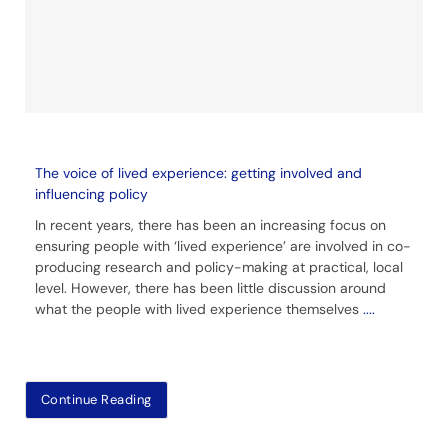
The voice of lived experience: getting involved and
influencing policy
In recent years, there has been an increasing focus on
ensuring people with ‘lived experience’ are involved in co-
producing research and policy-making at practical, local
level. However, there has been little discussion around
what the people with lived experience themselves
....
Continue Reading