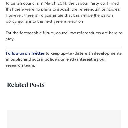
to parish councils. In March 2014, the Labour Party confirmed
that there were no plans to abolish the referendum principles.
However, there is no guarantee that this will be the party’s
policy going into the next general election.
For the foreseeable future, council tax referendums are here to
stay.
Follow us on Twitter
to keep up-to-date with developments
in public and social policy currently interesting our
research team.
Related Posts