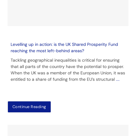
Levelling up in action: is the UK Shared Prosperity Fund
reaching the most left-behind areas?
Tackling geographical inequalities is critical for ensuring
that all parts of the country have the potential to prosper.
When the UK was a member of the European Union, it was
entitled to a share of funding from the EU’s structural
....
Continue Reading