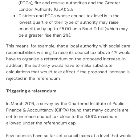
(PCCs), fire and rescue authorities and the Greater
London Authority (GLA): 2%
Districts and PCCs whose council tax level is in the
lowest quartile of their type of authority may raise
council tax by up to £5.00 on a Band D bill (which may
be a greater rise than 2%).
This means, for example, that a local authority with social care
responsibilities wishing to raise its council tax above 4% would
have to organise a referendum on the proposed increase. In
addition, the authority would have to make substitute
calculations that would take effect if the proposed increase is
rejected in the referendum.
Triggering a referendum
In March 2016, a survey by the Chartered Institute of Public
Finance & Accountancy (CIPFA) found that many councils are
set to increase council tax close to the 3.99% maximum
allowed under the referendum cap.
Few councils have so far set council taxes at a level that would