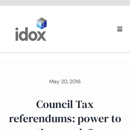
Skip
to
content
Togg
Navi
About us
May 20, 2016
Council Tax
referendums: power to