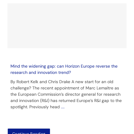
Mind the widening gap: can Horizon Europe reverse the
research and innovation trend?
By Robert Kelk and Chris Drake A new start for an old
challenge? The recent appointment of Marc Lemaître as
the European Commission’s director general for research
and innovation (R&I) has returned Europe’s R&I gap to the
spotlight. Previously head
....
Continue Reading