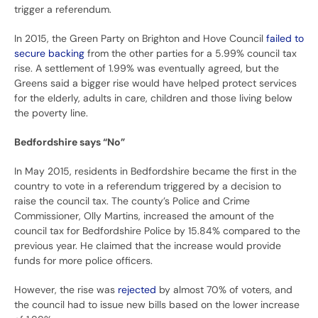
trigger a referendum.
In 2015, the Green Party on Brighton and Hove Council
failed to
secure backing
from the other parties for a 5.99% council tax
rise. A settlement of 1.99% was eventually agreed, but the
Greens said a bigger rise would have helped protect services
for the elderly, adults in care, children and those living below
the poverty line.
Bedfordshire says “No”
In May 2015, residents in Bedfordshire became the first in the
country to vote in a referendum triggered by a decision to
raise the council tax. The county’s Police and Crime
Commissioner, Olly Martins, increased the amount of the
council tax for Bedfordshire Police by 15.84% compared to the
previous year. He claimed that the increase would provide
funds for more police officers.
However, the rise was
rejected
by almost 70% of voters, and
the council had to issue new bills based on the lower increase