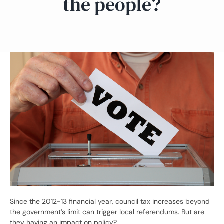
the people?
Since the 2012-13 financial year, council tax increases beyond
the government’s limit can trigger local referendums. But are
they having an impact on policy?