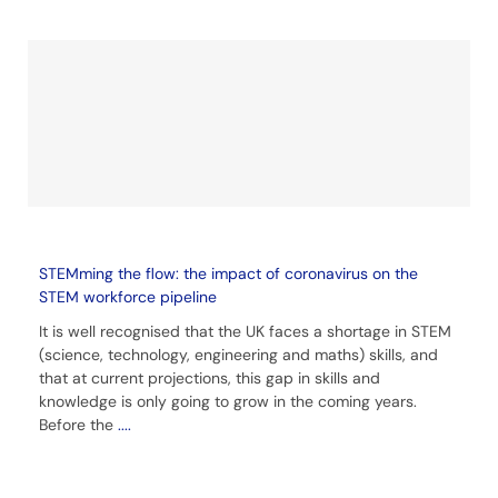
STEMming the flow: the impact of coronavirus on the
STEM workforce pipeline
It is well recognised that the UK faces a shortage in STEM
(science, technology, engineering and maths) skills, and
that at current projections, this gap in skills and
knowledge is only going to grow in the coming years.
Before the
....