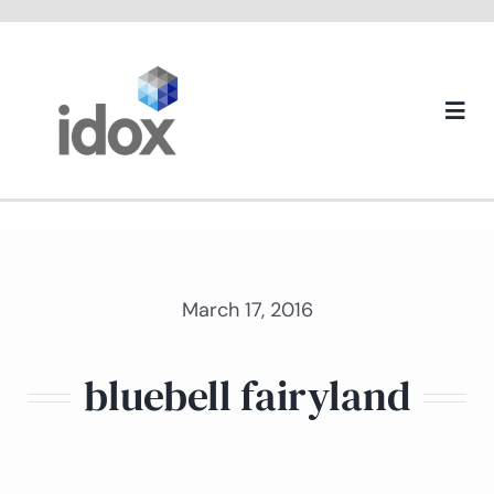
Skip
to
content
Togg
Navi
About us
March 17, 2016
bluebell fairyland