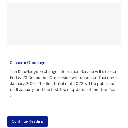
Season’s Greetings
The Knowledge Exchange Information Service will close on
Friday 23 December. Our service will reopen on Tuesday 3
January 2023. The first bulletin of 2023 will be published
on 11 January, and the first Topic Updates of the New Year
....
Continue Reading