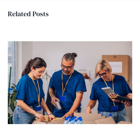
Related Posts