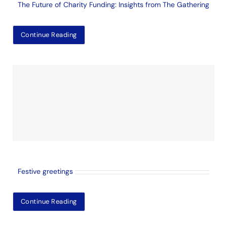
The Future of Charity Funding: Insights from The Gathering
Continue Reading
Festive greetings
Continue Reading