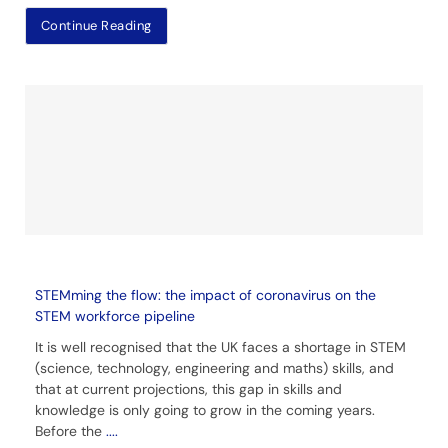
Continue Reading
STEMming the flow: the impact of coronavirus on the
STEM workforce pipeline
It is well recognised that the UK faces a shortage in STEM
(science, technology, engineering and maths) skills, and
that at current projections, this gap in skills and
knowledge is only going to grow in the coming years.
Before the
....