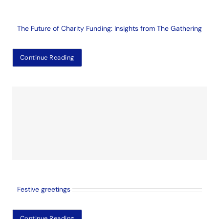
The Future of Charity Funding: Insights from The Gathering
Continue Reading
Festive greetings
Continue Reading