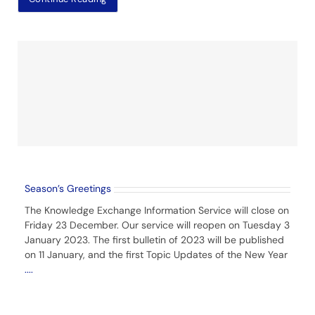
Season’s Greetings
The Knowledge Exchange Information Service will close on
Friday 23 December. Our service will reopen on Tuesday 3
January 2023. The first bulletin of 2023 will be published
on 11 January, and the first Topic Updates of the New Year
....