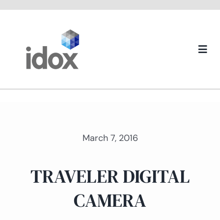
Skip
to
content
Togg
Navi
About us
March 7, 2016
TRAVELER DIGITAL
CAMERA