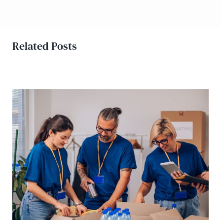
Related Posts