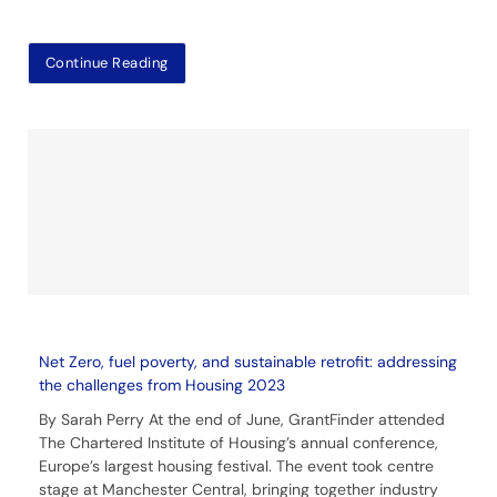
Continue Reading
Net Zero, fuel poverty, and sustainable retrofit: addressing
the challenges from Housing 2023
By Sarah Perry At the end of June, GrantFinder attended
The Chartered Institute of Housing’s annual conference,
Europe’s largest housing festival. The event took centre
stage at Manchester Central, bringing together industry