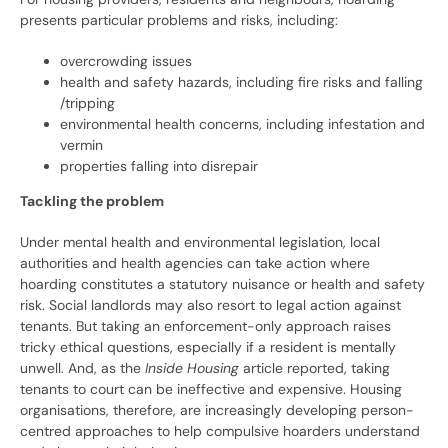
presents particular problems and risks, including:
overcrowding issues
health and safety hazards, including fire risks and falling
/tripping
environmental health concerns, including infestation and
vermin
properties falling into disrepair
Tackling the problem
Under mental health and environmental legislation, local
authorities and health agencies can take action where
hoarding constitutes a statutory nuisance or health and safety
risk. Social landlords may also resort to legal action against
tenants. But taking an enforcement-only approach raises
tricky ethical questions, especially if a resident is mentally
unwell. And, as the
Inside Housing
article reported, taking
tenants to court can be ineffective and expensive. Housing
organisations, therefore, are increasingly developing person-
centred approaches to help compulsive hoarders understand