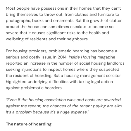
Most people have possessions in their homes that they can’t
bring themselves to throw out, from clothes and furniture to
photographs, books and ornaments. But the growth of clutter
around the house can sometimes escalate to become so
severe that it causes significant risks to the health and
wellbeing of residents and their neighbours.
For housing providers, problematic hoarding has become a
serious and costly issue. In 2014,
Inside Housing
magazine
reported an increase in the number of social housing landlords
seeking injunctions to inspect homes where they suspected
the resident of hoarding. But a housing management solicitor
highlighted underlying difficulties with taking legal action
against problematic hoarders.
“Even if the housing association wins and costs are awarded
against the tenant, the chances of the tenant paying are slim.
It’s a problem because it’s a huge expense.’
The nature of hoarding