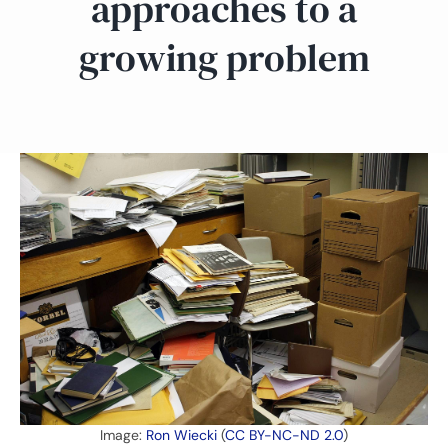
approaches to a
growing problem
Image:
Ron Wiecki
(
CC BY-NC-ND 2.0
)