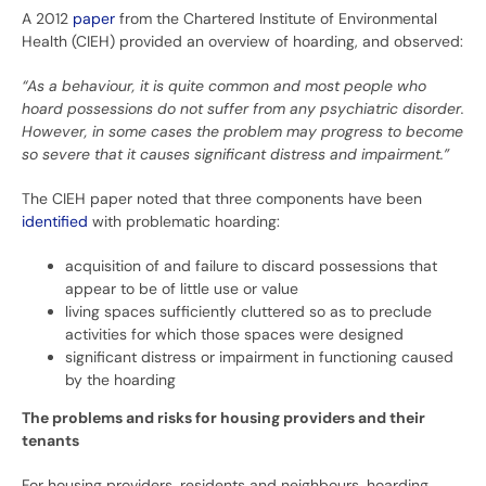
A 2012
paper
from the Chartered Institute of Environmental
Health (CIEH) provided an overview of hoarding, and observed:
“As a behaviour, it is quite common and most people who
hoard possessions do not suffer from any psychiatric disorder.
However, in some cases the problem may progress to become
so severe that it causes significant distress and impairment.”
The CIEH paper noted that three components have been
identified
with problematic hoarding:
acquisition of and failure to discard possessions that
appear to be of little use or value
living spaces sufficiently cluttered so as to preclude
activities for which those spaces were designed
significant distress or impairment in functioning caused
by the hoarding
The problems and risks for housing providers and their
tenants
For housing providers, residents and neighbours, hoarding