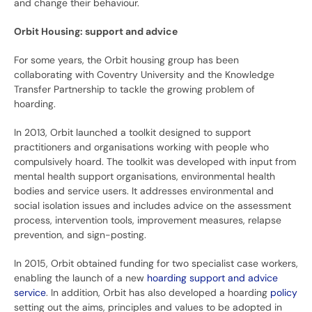
and change their behaviour.
Orbit Housing: support and advice
For some years, the Orbit housing group has been
collaborating with Coventry University and the Knowledge
Transfer Partnership to tackle the growing problem of
hoarding.
In 2013, Orbit launched a toolkit designed to support
practitioners and organisations working with people who
compulsively hoard. The toolkit was developed with input from
mental health support organisations, environmental health
bodies and service users. It addresses environmental and
social isolation issues and includes advice on the assessment
process, intervention tools, improvement measures, relapse
prevention, and sign-posting.
In 2015, Orbit obtained funding for two specialist case workers,
enabling the launch of a new
hoarding support and advice
service
. In addition, Orbit has also developed a hoarding
policy
setting out the aims, principles and values to be adopted in