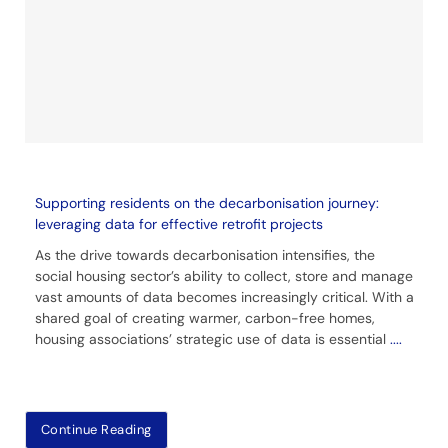
Supporting residents on the decarbonisation journey:
leveraging data for effective retrofit projects
As the drive towards decarbonisation intensifies, the
social housing sector’s ability to collect, store and manage
vast amounts of data becomes increasingly critical. With a
shared goal of creating warmer, carbon-free homes,
housing associations’ strategic use of data is essential
....
Continue Reading