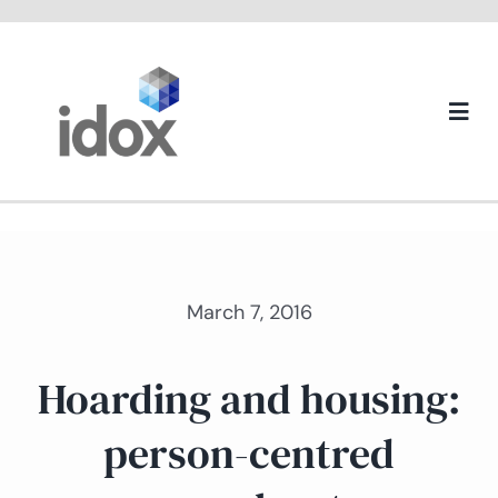
Skip
to
content
Togg
Navi
About us
March 7, 2016
Hoarding and housing:
person-centred