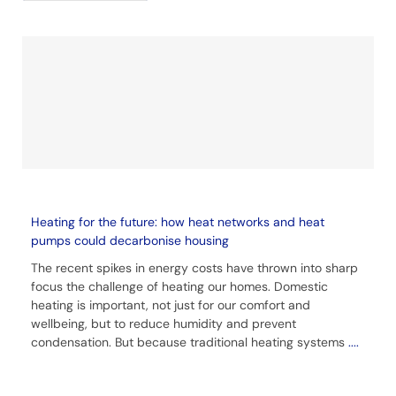
Heating for the future: how heat networks and heat
pumps could decarbonise housing
The recent spikes in energy costs have thrown into sharp
focus the challenge of heating our homes. Domestic
heating is important, not just for our comfort and
wellbeing, but to reduce humidity and prevent
condensation. But because traditional heating systems
....