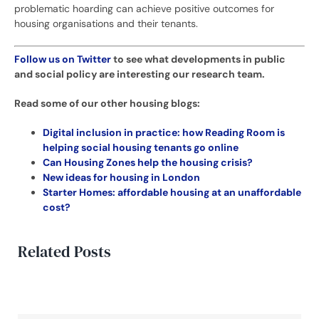
problematic hoarding can achieve positive outcomes for
housing organisations and their tenants.
Follow us on Twitter
to see what developments in public
and social policy are interesting our research team.
Read some of our other housing blogs:
Digital inclusion in practice: how Reading Room is
helping social housing tenants go online
Can Housing Zones help the housing crisis?
New ideas for housing in London
Starter Homes: affordable housing at an unaffordable
cost?
Related Posts