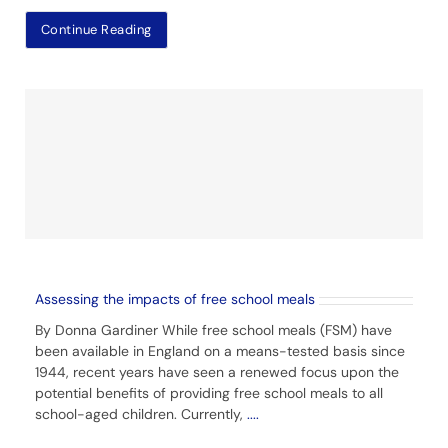
Continue Reading
Assessing the impacts of free school meals
By Donna Gardiner While free school meals (FSM) have
been available in England on a means-tested basis since
1944, recent years have seen a renewed focus upon the
potential benefits of providing free school meals to all
school-aged children. Currently,
....