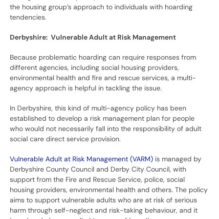
the housing group’s approach to individuals with hoarding
tendencies.
Derbyshire: Vulnerable Adult at Risk Management
Because problematic hoarding can require responses from
different agencies, including social housing providers,
environmental health and fire and rescue services, a multi-
agency approach is helpful in tackling the issue.
In Derbyshire, this kind of multi-agency policy has been
established to develop a risk management plan for people
who would not necessarily fall into the responsibility of adult
social care direct service provision.
Vulnerable Adult at Risk Management (VARM)
is managed by
Derbyshire County Council and Derby City Council, with
support from the Fire and Rescue Service, police, social
housing providers, environmental health and others. The policy
aims to support vulnerable adults who are at risk of serious
harm through self-neglect and risk-taking behaviour, and it