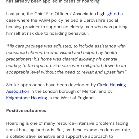
has already been applied in cases of hoarding.
Last year, the Chief Fire Officers’ Association
highlighted
a
case where the VARM policy helped a Derbyshire social
housing provider to support an elderly man who was putting
himself at risk due to hoarding behaviour.
“His care package was adjusted, to include assistance with
household chores; he was visited and helped by health
practitioners; his home was cleared allowing his central
heating to be repaired. Fire risks were mitigated down to an
acceptable level without the need to revisit and upset him.”
Similar approaches have been developed by
Circle Housing
Association
in the London borough of Merton, and by
Knightstone Housing
in the West of England.
Positive outcomes
Hoarding is one of many resource-intensive problems facing
social housing landlords. But, as these examples demonstrate,
a collaborative, sensitive and supportive approach to