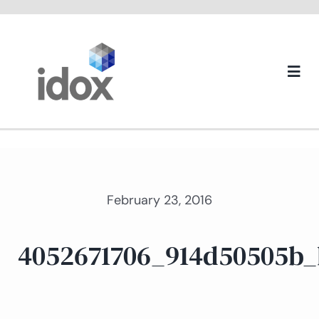
Skip
to
content
Togg
Navi
About us
February 23, 2016
4052671706_914d50505b_