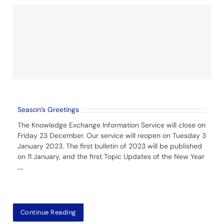
Season’s Greetings
The Knowledge Exchange Information Service will close on
Friday 23 December. Our service will reopen on Tuesday 3
January 2023. The first bulletin of 2023 will be published
on 11 January, and the first Topic Updates of the New Year
....
Continue Reading