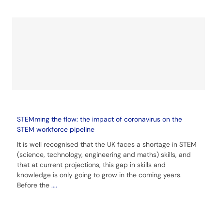
STEMming the flow: the impact of coronavirus on the
STEM workforce pipeline
It is well recognised that the UK faces a shortage in STEM
(science, technology, engineering and maths) skills, and
that at current projections, this gap in skills and
knowledge is only going to grow in the coming years.
Before the
....