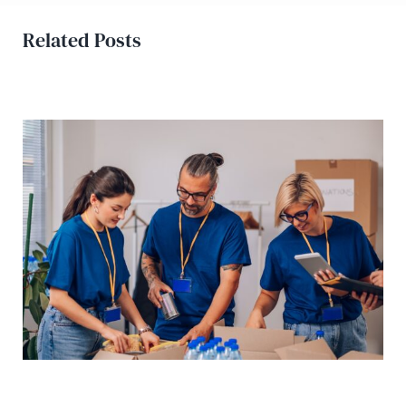
Related Posts