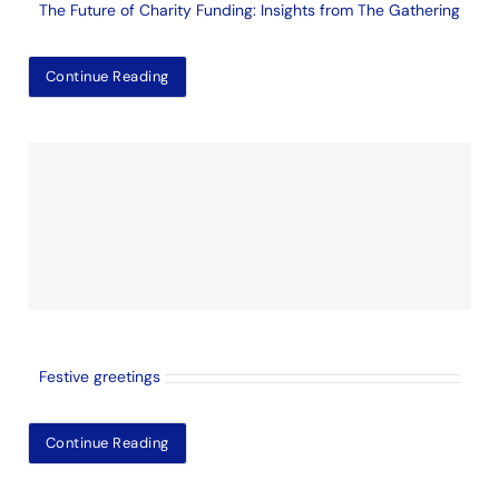
The Future of Charity Funding: Insights from The Gathering
Continue Reading
Festive greetings
Continue Reading