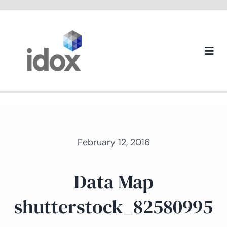
Skip
to
content
Togg
Navi
About us
February 12, 2016
Data Map
shutterstock_82580995