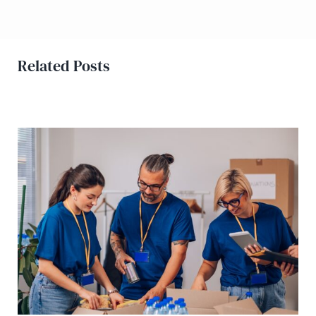
Related Posts