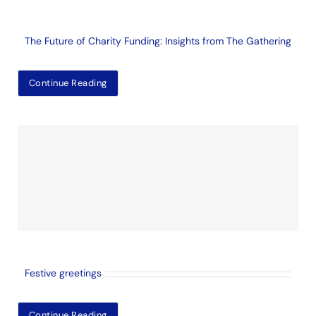
The Future of Charity Funding: Insights from The Gathering
Continue Reading
Festive greetings
Continue Reading