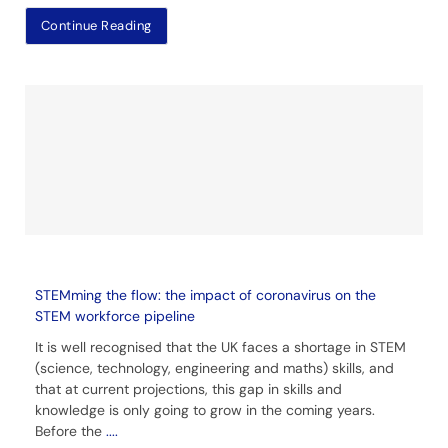
Continue Reading
STEMming the flow: the impact of coronavirus on the
STEM workforce pipeline
It is well recognised that the UK faces a shortage in STEM
(science, technology, engineering and maths) skills, and
that at current projections, this gap in skills and
knowledge is only going to grow in the coming years.
Before the
....