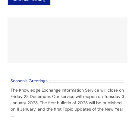
Season’s Greetings
The Knowledge Exchange Information Service will close on
Friday 23 December. Our service will reopen on Tuesday 3
January 2023. The first bulletin of 2023 will be published
on 11 January, and the first Topic Updates of the New Year
....