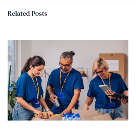
Related Posts