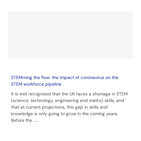
STEMming the flow: the impact of coronavirus on the
STEM workforce pipeline
It is well recognised that the UK faces a shortage in STEM
(science, technology, engineering and maths) skills, and
that at current projections, this gap in skills and
knowledge is only going to grow in the coming years.
Before the
....