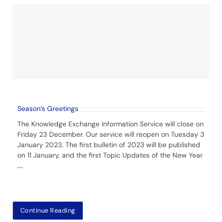
Season’s Greetings
The Knowledge Exchange Information Service will close on
Friday 23 December. Our service will reopen on Tuesday 3
January 2023. The first bulletin of 2023 will be published
on 11 January, and the first Topic Updates of the New Year
....
Continue Reading