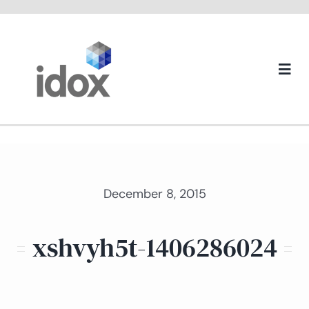
Skip
to
content
Togg
Navi
About us
December 8, 2015
xshvyh5t-1406286024