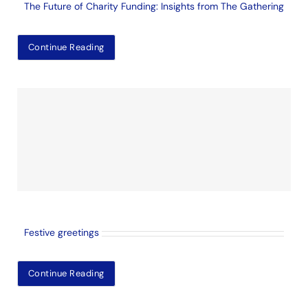
The Future of Charity Funding: Insights from The Gathering
Continue Reading
Festive greetings
Continue Reading