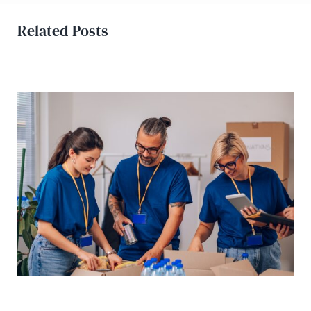
Related Posts