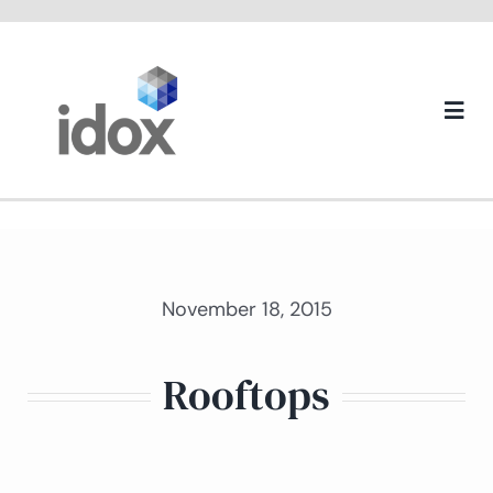
Skip
to
content
Togg
Navi
About us
November 18, 2015
Rooftops