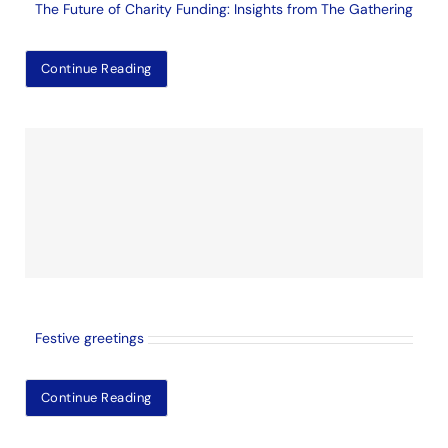
The Future of Charity Funding: Insights from The Gathering
Continue Reading
Festive greetings
Continue Reading