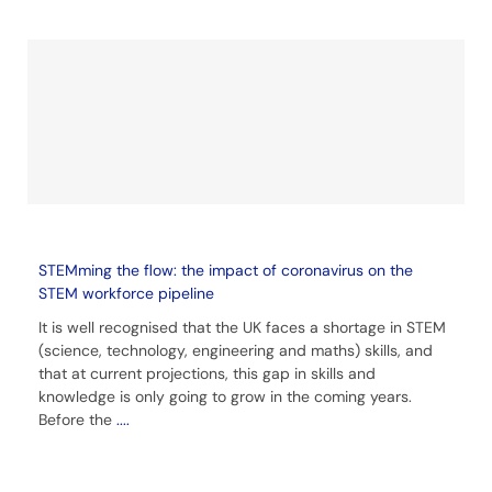
STEMming the flow: the impact of coronavirus on the
STEM workforce pipeline
It is well recognised that the UK faces a shortage in STEM
(science, technology, engineering and maths) skills, and
that at current projections, this gap in skills and
knowledge is only going to grow in the coming years.
Before the
....