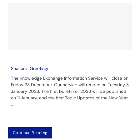
Season’s Greetings
The Knowledge Exchange Information Service will close on
Friday 23 December. Our service will reopen on Tuesday 3
January 2023. The first bulletin of 2023 will be published
on 11 January, and the first Topic Updates of the New Year
....
Continue Reading