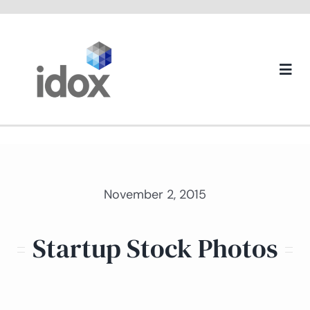
Skip
to
content
Togg
Navi
About us
November 2, 2015
Startup Stock Photos