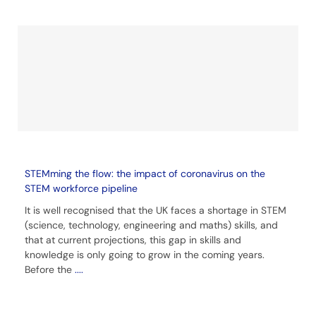
STEMming the flow: the impact of coronavirus on the
STEM workforce pipeline
It is well recognised that the UK faces a shortage in STEM
(science, technology, engineering and maths) skills, and
that at current projections, this gap in skills and
knowledge is only going to grow in the coming years.
Before the
....