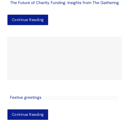
The Future of Charity Funding: Insights from The Gathering
Continue Reading
Festive greetings
Continue Reading