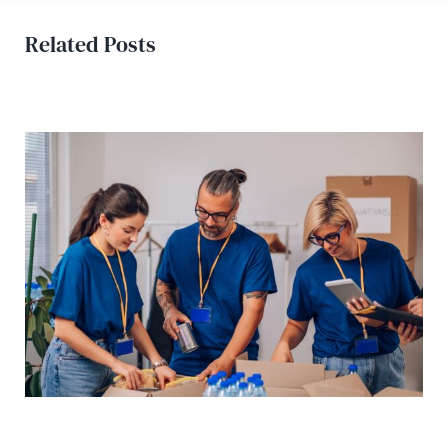
Related Posts