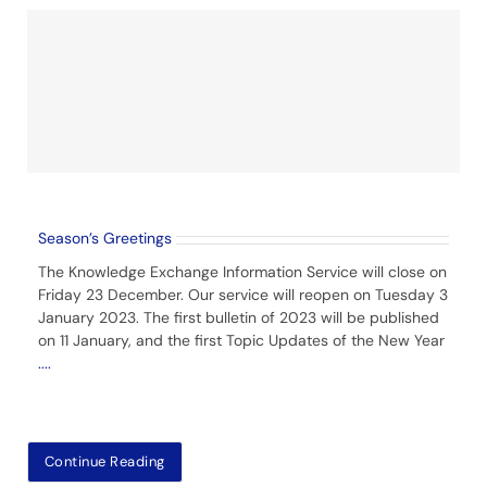
Season’s Greetings
The Knowledge Exchange Information Service will close on
Friday 23 December. Our service will reopen on Tuesday 3
January 2023. The first bulletin of 2023 will be published
on 11 January, and the first Topic Updates of the New Year
....
Continue Reading