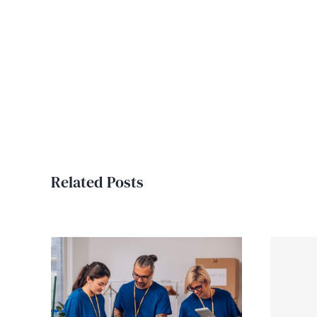
Related Posts