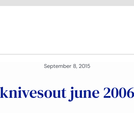
September 8, 2015
knivesout june 200