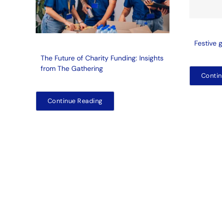
Festive 
The Future of Charity Funding: Insights
from The Gathering
Contin
Continue Reading