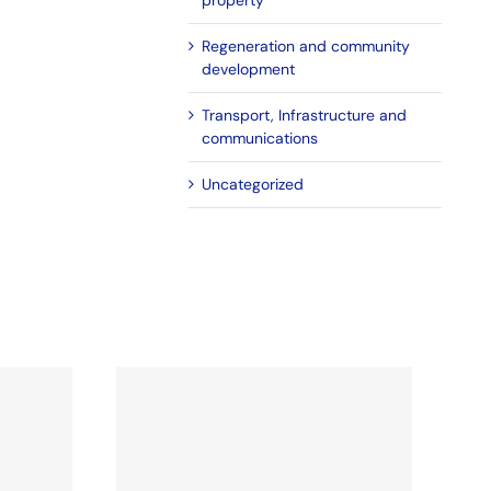
property
Regeneration and community
development
Transport, Infrastructure and
communications
Uncategorized