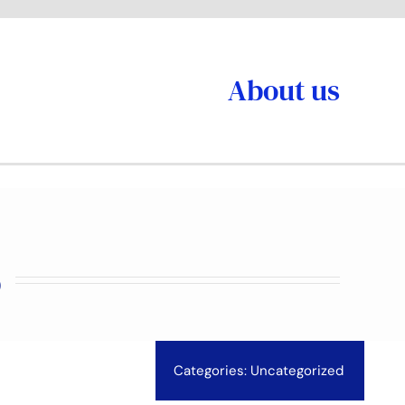
About us
6
Categories:
Uncategorized