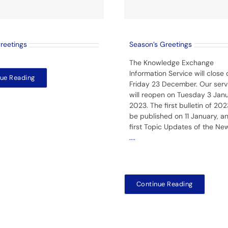
greetings
Season’s Greetings
The Knowledge Exchange
Information Service will close 
ue Reading
Friday 23 December. Our serv
will reopen on Tuesday 3 Jan
2023. The first bulletin of 2023
be published on 11 January, a
first Topic Updates of the Ne
....
Continue Reading