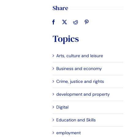
Share
Topics
Arts, culture and leisure
Business and economy
Crime, justice and rights
development and property
Digital
Education and Skills
employment