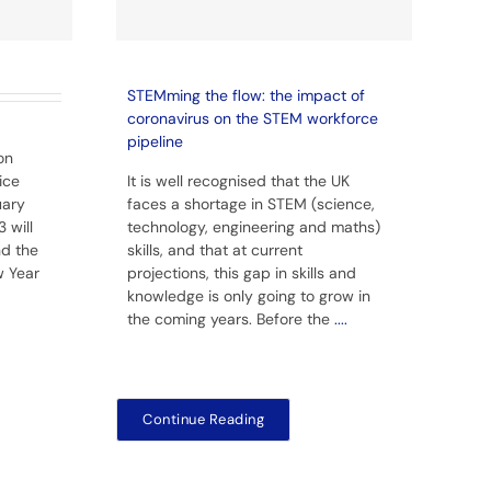
STEMming the flow: the impact of
coronavirus on the STEM workforce
pipeline
on
ice
It is well recognised that the UK
uary
faces a shortage in STEM (science,
 will
technology, engineering and maths)
nd the
skills, and that at current
w Year
projections, this gap in skills and
knowledge is only going to grow in
the coming years. Before the
....
Continue Reading