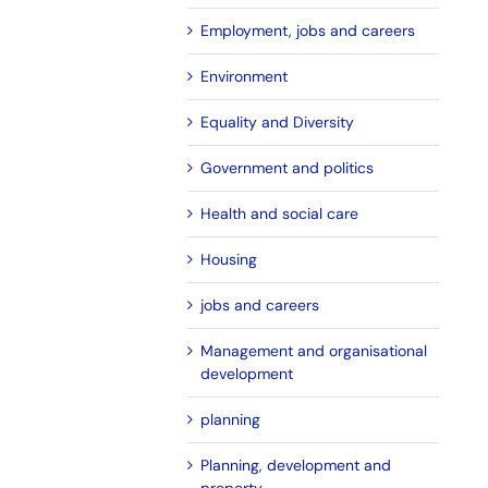
Employment, jobs and careers
Environment
Equality and Diversity
Government and politics
Health and social care
Housing
jobs and careers
Management and organisational
development
planning
Planning, development and